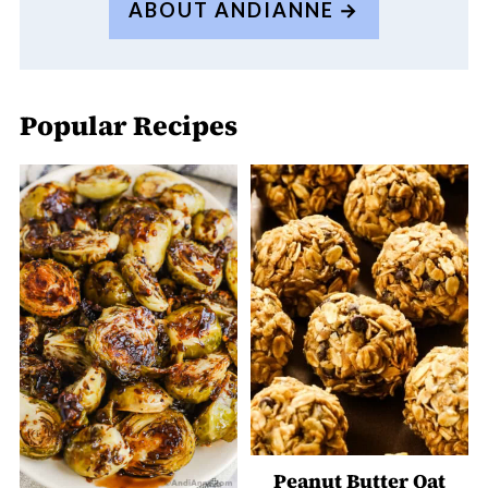
ABOUT ANDIANNE
Popular Recipes
Peanut Butter Oat