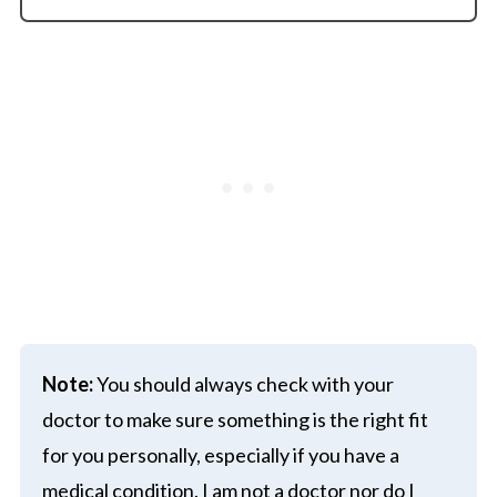
Note:
You should always check with your
doctor to make sure something is the right fit
for you personally, especially if you have a
medical condition. I am not a doctor nor do I