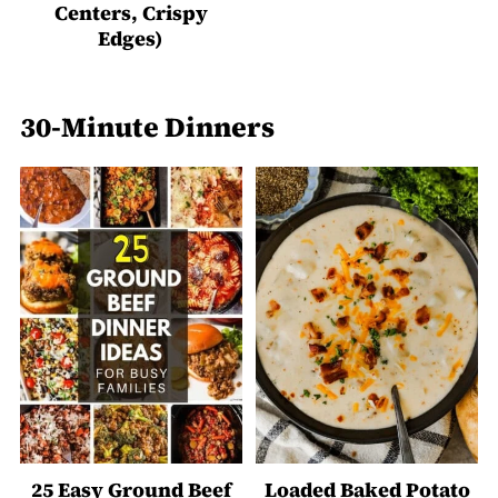
Centers, Crispy
Edges)
30-Minute Dinners
25 Easy Ground Beef
Loaded Baked Potato