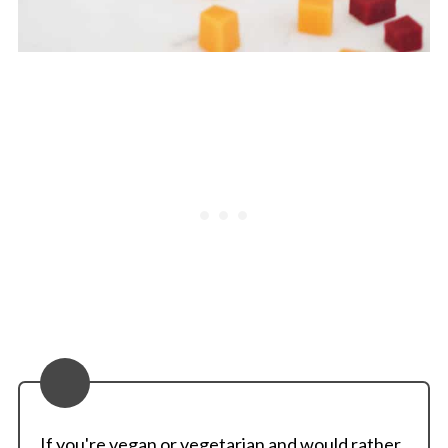
If you're vegan or vegetarian and would rather