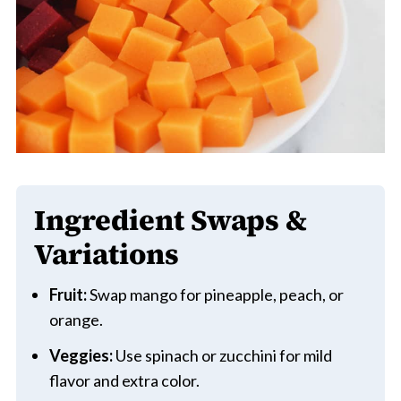
Ingredient Swaps &
Variations
Fruit:
Swap mango for pineapple, peach, or
orange.
Veggies:
Use spinach or zucchini for mild
flavor and extra color.