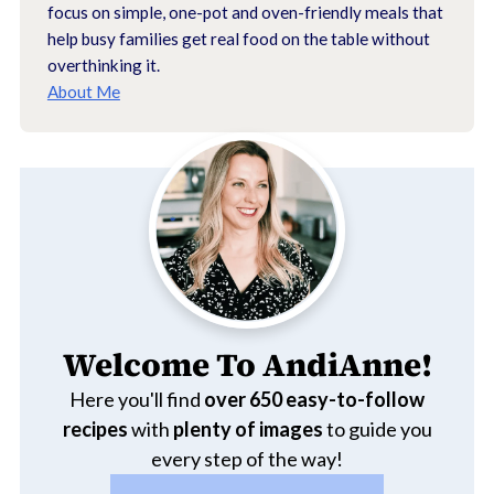
focus on simple, one-pot and oven-friendly meals that
help busy families get real food on the table without
overthinking it.
About Me
Welcome To AndiAnne!
Here you'll find
over 650
easy-to-follow
recipes
with
plenty of images
to guide you
every step of the way!