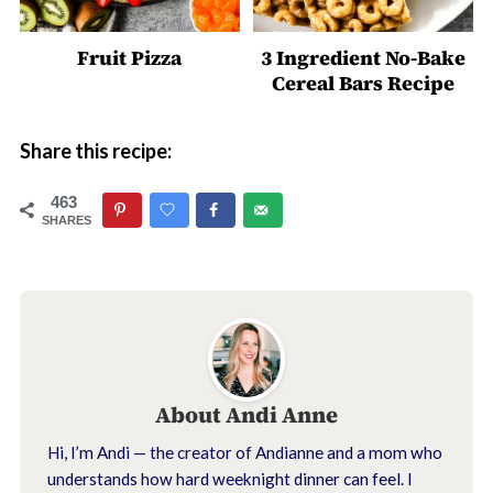
Fruit Pizza
3 Ingredient No-Bake
Cereal Bars Recipe
Share this recipe:
463
SHARES
About
Andi Anne
Hi, I’m Andi — the creator of Andianne and a mom who
understands how hard weeknight dinner can feel. I