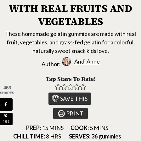
WITH REAL FRUITS AND
VEGETABLES
These homemade gelatin gummies are made with real
fruit, vegetables, and grass-fed gelatin for a colorful,
naturally sweet snack kids love.
Andi Anne
Author:
Tap Stars To Rate!
463
SHARES
SAVE THIS
PRINT
463
MINUTES
MINUTES
PREP:
15
MINS
COOK:
5
MINS
HOURS
CHILL TIME:
8
HRS
SERVES:
36
gummies