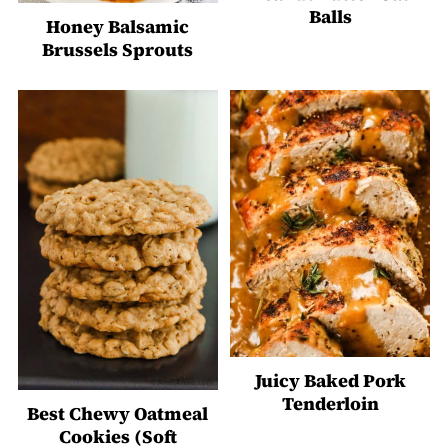
Balls
Honey Balsamic
Brussels Sprouts
Juicy Baked Pork
Tenderloin
Best Chewy Oatmeal
Cookies (Soft