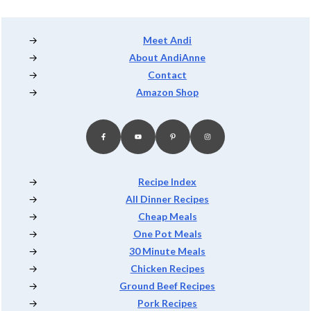
Footer
Meet Andi
About AndiAnne
Contact
Amazon Shop
Recipe Index
All Dinner Recipes
Cheap Meals
One Pot Meals
30 Minute Meals
Chicken Recipes
Ground Beef Recipes
Pork Recipes