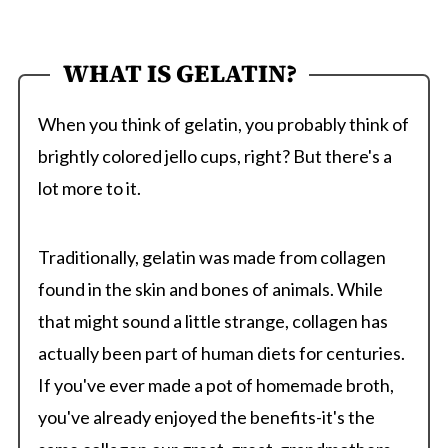
WHAT IS GELATIN?
When you think of gelatin, you probably think of
brightly colored jello cups, right? But there's a
lot more to it.
Traditionally, gelatin was made from collagen
found in the skin and bones of animals. While
that might sound a little strange, collagen has
actually been part of human diets for centuries.
If you've ever made a pot of homemade broth,
you've already enjoyed the benefits-it's the