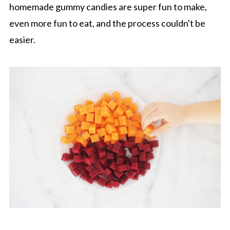
homemade gummy candies are super fun to make,
even more fun to eat, and the process couldn't be
easier.