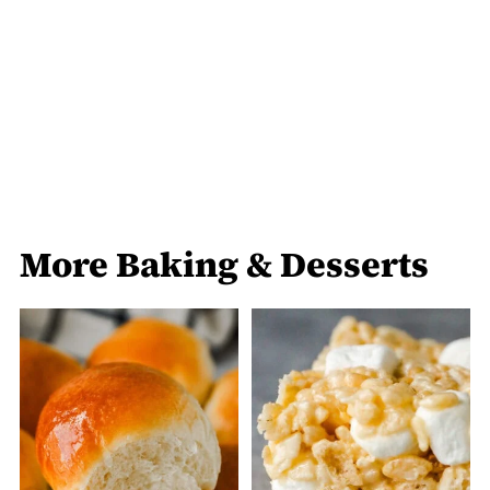
More Baking & Desserts