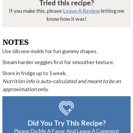
Tried this recipe?
If you make this, please
Leave A Review
letting me
know how it was!
NOTES
Use silicone molds for fun gummy shapes.
Steam harder veggies first for smoother texture.
Store in fridge up to 1 week.
Nutrition info is auto-calculated and meant to be an
approximation only.
Did You Try This Recipe?
Please Do Me A Favor And
Leave A Comment