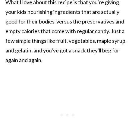
What I love about this recipe is that you're giving
your kids nourishing ingredients that are actually
good for their bodies-versus the preservatives and
empty calories that come with regular candy. Just a
few simple things like fruit, vegetables, maple syrup,
and gelatin, and you've got a snack they'll beg for
again and again.