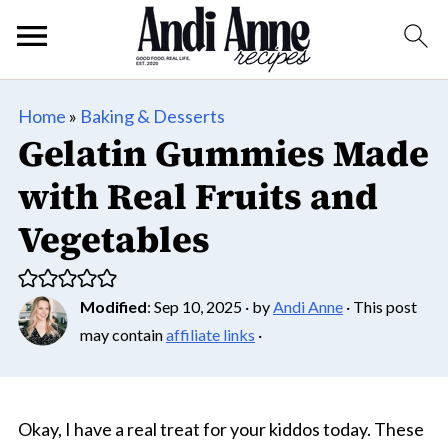
Home
»
Baking & Desserts
Gelatin Gummies Made
with Real Fruits and
Vegetables
Modified
:
Sep 10, 2025
· by
Andi Anne
· This post
may contain
affiliate links
·
Okay, I have a real treat for your kiddos today. These