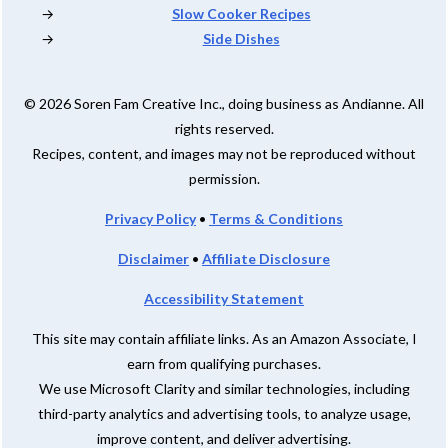
Slow Cooker Recipes
Side Dishes
© 2026 Soren Fam Creative Inc., doing business as Andianne. All
rights reserved.
Recipes, content, and images may not be reproduced without
permission.
Privacy Policy
•
Terms & Conditions
Disclaimer
•
Affiliate Disclosure
Accessibility Statement
This site may contain affiliate links. As an Amazon Associate, I
earn from qualifying purchases.
We use Microsoft Clarity and similar technologies, including
third-party analytics and advertising tools, to analyze usage,
improve content, and deliver advertising.