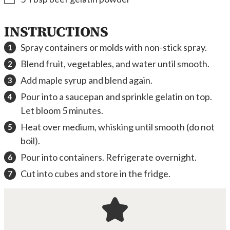
INSTRUCTIONS
Spray containers or molds with non-stick spray.
Blend fruit, vegetables, and water until smooth.
Add maple syrup and blend again.
Pour into a saucepan and sprinkle gelatin on top.
Let bloom 5 minutes.
Heat over medium, whisking until smooth (do not
boil).
Pour into containers. Refrigerate overnight.
Cut into cubes and store in the fridge.