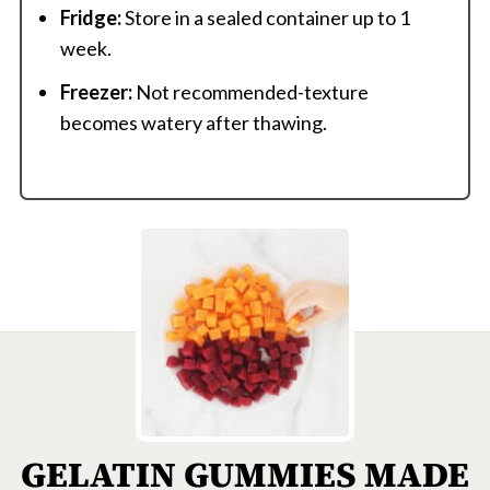
Fridge:
Store in a sealed container up to 1
week.
Freezer:
Not recommended-texture
becomes watery after thawing.
GELATIN GUMMIES MADE