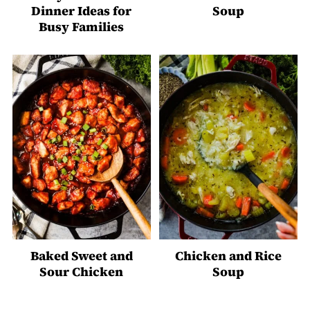
Dinner Ideas for
Soup
Busy Families
Baked Sweet and
Chicken and Rice
Sour Chicken
Soup