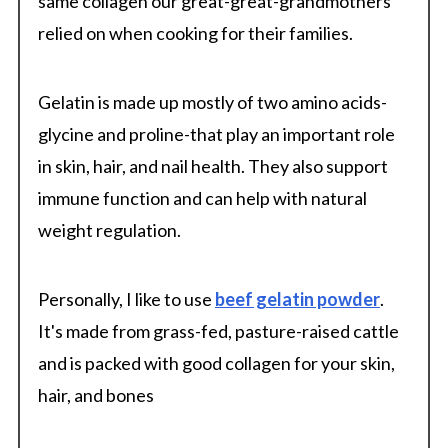
same collagen our great-great-grandmothers
relied on when cooking for their families.
Gelatin is made up mostly of two amino acids-
glycine and proline-that play an important role
in skin, hair, and nail health. They also support
immune function and can help with natural
weight regulation.
Personally, I like to use
beef gelatin powder
.
It's made from grass-fed, pasture-raised cattle
and is packed with good collagen for your skin,
hair, and bones