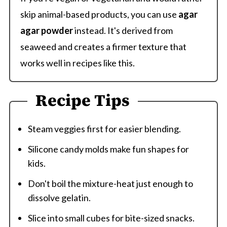
skip animal-based products, you can use
agar
agar powder
instead. It's derived from
seaweed and creates a firmer texture that
works well in recipes like this.
Recipe Tips
Steam veggies first for easier blending.
Silicone candy molds make fun shapes for
kids.
Don't boil the mixture-heat just enough to
dissolve gelatin.
Slice into small cubes for bite-sized snacks.