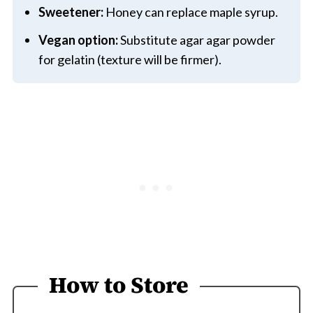
Sweetener:
Honey can replace maple syrup.
Vegan option:
Substitute agar agar powder
for gelatin (texture will be firmer).
How to Store