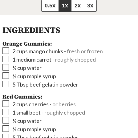
0.5x
1x
2x
3x
INGREDIENTS
Orange Gummies:
▢
2
cups
mango chunks
-
fresh or frozen
▢
1
medium carrot
-
roughly chopped
▢
¼
cup
water
▢
¼
cup
maple syrup
▢
5
Tbsp
beef gelatin powder
Red Gummies:
▢
2
cups
cherries
-
or berries
▢
1
small beet
-
roughly chopped
▢
¼
cup
water
▢
¼
cup
maple syrup
▢
5
Tbsp
beef gelatin powder