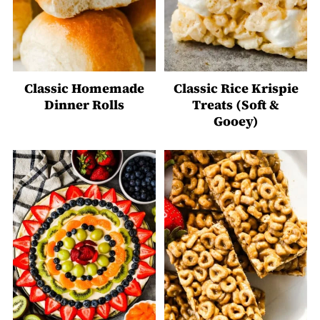
Classic Homemade
Classic Rice Krispie
Dinner Rolls
Treats (Soft &
Gooey)