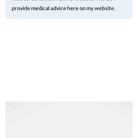
provide medical advice here on my website.