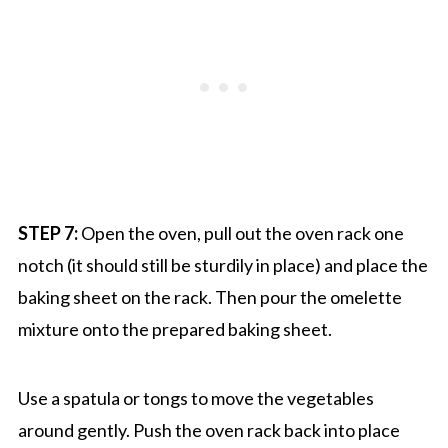
STEP 7:
Open the oven, pull out the oven rack one
notch (it should still be sturdily in place) and place the
baking sheet on the rack. Then pour the omelette
mixture onto the prepared baking sheet.
Use a spatula or tongs to move the vegetables
around gently. Push the oven rack back into place