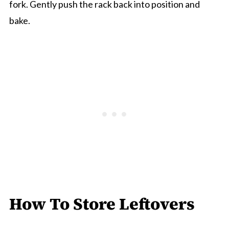
fork. Gently push the rack back into position and
bake.
How To Store Leftovers