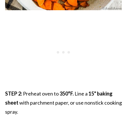
STEP 2:
Preheat oven to
350°F.
Line a
15" baking
sheet
with parchment paper, or use nonstick cooking
spray.