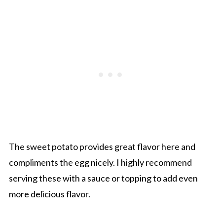
The sweet potato provides great flavor here and
compliments the egg nicely. I highly recommend
serving these with a sauce or topping to add even
more delicious flavor.