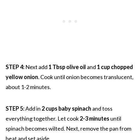
STEP 4:
Next add
1 Tbsp olive oil
and
1 cup chopped
yellow onion
. Cook until onion becomes translucent,
about 1-2 minutes.
STEP 5:
Add in
2 cups baby spinach
and toss
everything together. Let cook
2-3 minutes
until
spinach becomes wilted. Next, remove the pan from
heat and set aside.