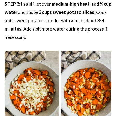
STEP 3:
In a skillet over
medium-high heat
, add
¼ cup
water
and saute
3 cups sweet potato slices
. Cook
until sweet potato is tender with a fork, about
3-4
minutes
. Add a bit more water during the process if
necessary.