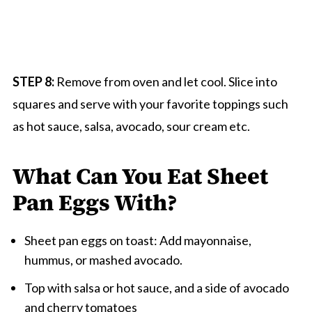
STEP 8:
Remove from oven and let cool. Slice into
squares and serve with your favorite toppings such
as hot sauce, salsa, avocado, sour cream etc.
What Can You Eat Sheet
Pan Eggs With?
Sheet pan eggs on toast: Add mayonnaise,
hummus, or mashed avocado.
Top with salsa or hot sauce, and a side of avocado
and cherry tomatoes