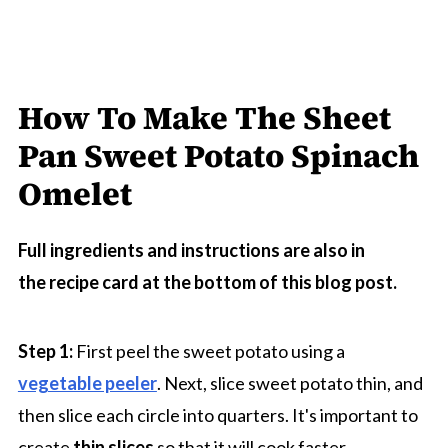
How To Make The Sheet
Pan Sweet Potato Spinach
Omelet
Full ingredients and instructions are also in
the recipe card at the bottom of this blog post.
Step 1:
First peel the sweet potato using a
vegetable peeler
. Next, slice sweet potato thin, and
then slice each circle into quarters. It's important to
create
thin slices
so that it will cook faster.