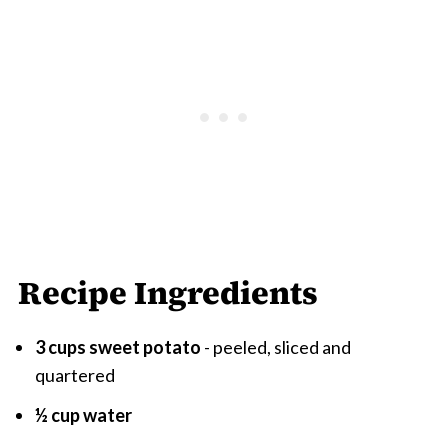
Recipe Ingredients
3 cups sweet potato
- peeled, sliced and
quartered
½ cup water