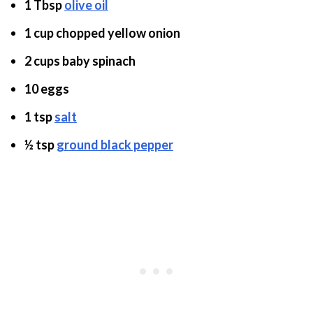
1 Tbsp
olive oil
1 cup chopped yellow onion
2 cups baby spinach
10 eggs
1 tsp
salt
½ tsp
ground black pepper