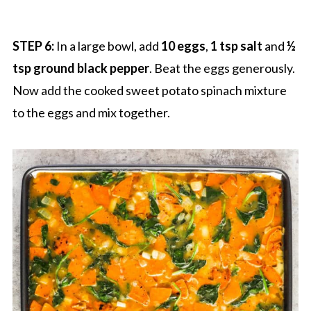
STEP 6:
In a large bowl, add
10 eggs
,
1 tsp salt
and
½
tsp ground black pepper
. Beat the eggs generously.
Now add the cooked sweet potato spinach mixture
to the eggs and mix together.