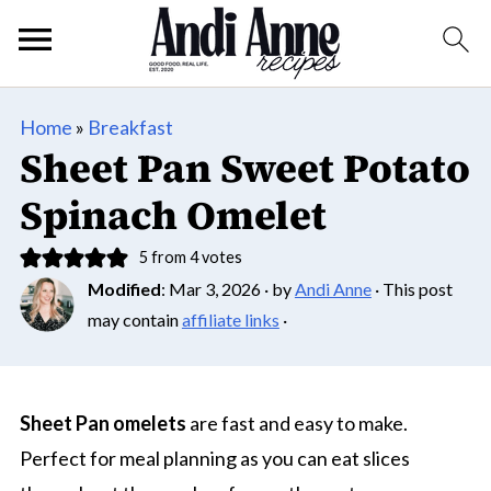
Home
»
Breakfast
Sheet Pan Sweet Potato
Spinach Omelet
5
from
4
votes
Modified
:
Mar 3, 2026
· by
Andi Anne
· This post
may contain
affiliate links
·
Sheet Pan omelets
are fast and easy to make.
Perfect for meal planning as you can eat slices