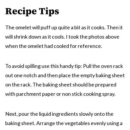
Recipe Tips
The omelet will puff up quite a bit as it cooks. Then it
will shrink down as it cools. I took the photos above
when the omelet had cooled for reference.
To avoid spilling use this handy tip: Pull the oven rack
out one notch and then place the empty baking sheet
on the rack. The baking sheet should be prepared
with parchment paper or non stick cooking spray.
Next, pour the liquid ingredients slowly onto the
baking sheet. Arrange the vegetables evenly using a