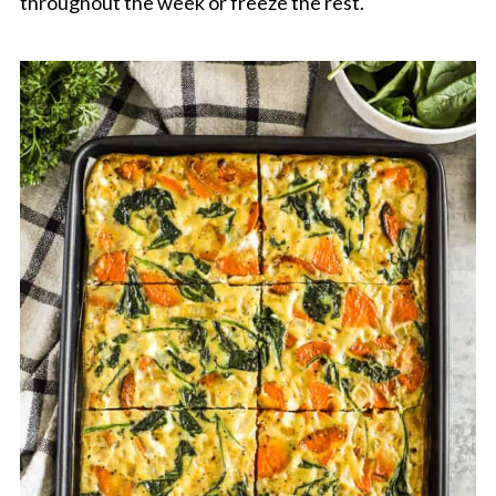
throughout the week or freeze the rest.