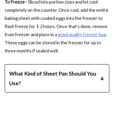
To Freeze -
Sliced into portion sizes and let cool
completely on the counter. Once cool, add the entire
baking sheet with cooked eggs into the freezer to
flash freeze for 1-2 hours. Once that's done, remove
from freezer and place in a
good quality freezer bag
.
These eggs can be stored in the freezer for up to
three months if sealed well.
What Kind of Sheet Pan Should You
Use?
You want to use a sheet pan with at least a
1-inch lip on the outer rim. Otherwise, the
liquid egg mixture will probably spill. I