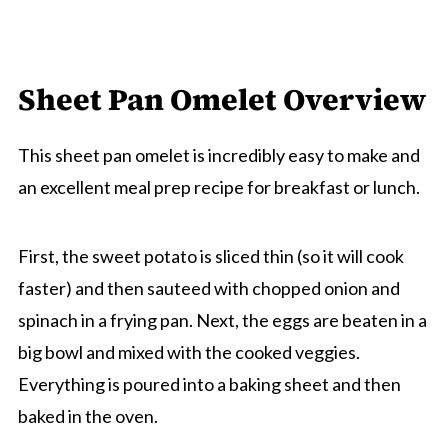
Sheet Pan Omelet Overview
This sheet pan omelet is incredibly easy to make and
an excellent meal prep recipe for breakfast or lunch.
First, the sweet potato is sliced thin (so it will cook
faster) and then sauteed with chopped onion and
spinach in a frying pan. Next, the eggs are beaten in a
big bowl and mixed with the cooked veggies.
Everything is poured into a baking sheet and then
baked in the oven.