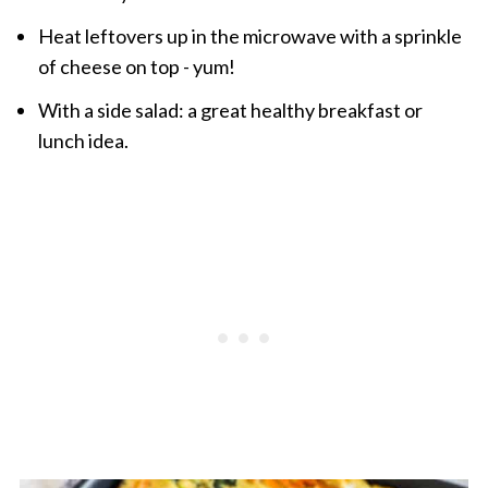
Heat leftovers up in the microwave with a sprinkle
of cheese on top - yum!
With a side salad: a great healthy breakfast or
lunch idea.