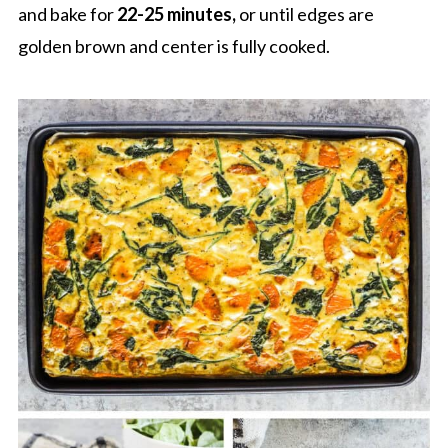
and bake for
22-25 minutes,
or until edges are
golden brown and center is fully cooked.