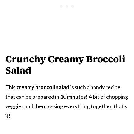
Crunchy Creamy Broccoli
Salad
This
creamy broccoli salad
is such a handy recipe
that can be prepared in 10 minutes! A bit of chopping
veggies and then tossing everything together, that's
it!