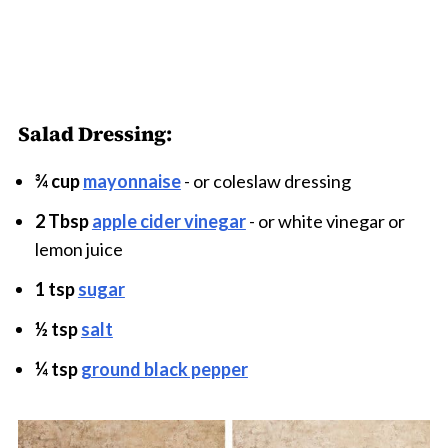
Salad Dressing:
¾ cup
mayonnaise
- or coleslaw dressing
2 Tbsp
apple cider vinegar
- or white vinegar or
lemon juice
1 tsp
sugar
½ tsp
salt
¼ tsp
ground black pepper