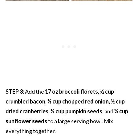
STEP 3:
Add the
17 oz broccoli florets
,
½ cup
crumbled bacon
,
½ cup chopped red onion, ½ cup
dried cranberries
,
½ cup pumpkin seeds
, and
¼ cup
sunflower seeds
to a large serving bowl. Mix
everything together.