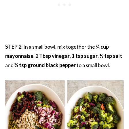
STEP 2:
In a small bowl, mix together the
¾ cup
mayonnaise
,
2 Tbsp vinegar
,
1 tsp sugar
,
½ tsp salt
and
¼ tsp ground black pepper
to a small bowl.