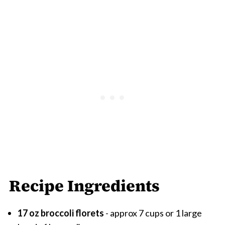
Recipe Ingredients
17 oz broccoli florets
- approx 7 cups or 1 large