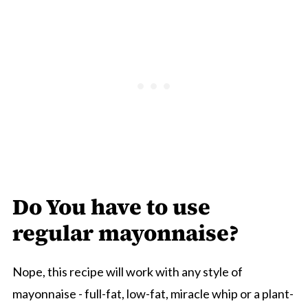
Do You have to use
regular mayonnaise?
Nope, this recipe will work with any style of
mayonnaise - full-fat, low-fat, miracle whip or a plant-