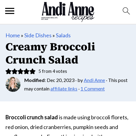
Home
»
Side Dishes
»
Salads
Creamy Broccoli
Crunch Salad
5
from
4
votes
Modified
:
Dec 20, 2023
· by
Andi Anne
· This post
may contain
affiliate links
·
1 Comment
Broccoli crunch salad
is made using broccoli florets,
red onion, dried cranberries, pumpkin seeds and