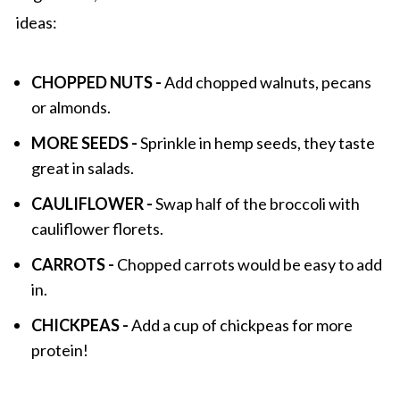
ideas:
CHOPPED NUTS -
Add chopped walnuts, pecans
or almonds.
MORE SEEDS -
Sprinkle in hemp seeds, they taste
great in salads.
CAULIFLOWER -
Swap half of the broccoli with
cauliflower florets.
CARROTS -
Chopped carrots would be easy to add
in.
CHICKPEAS -
Add a cup of chickpeas for more
protein!