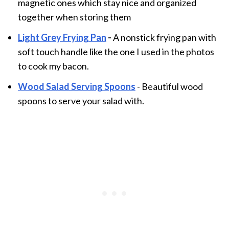
magnetic ones which stay nice and organized
together when storing them
Light Grey Frying Pan
-
A nonstick frying pan with
soft touch handle like the one I used in the photos
to cook my bacon.
Wood Salad Serving Spoons
- Beautiful wood
spoons to serve your salad with.