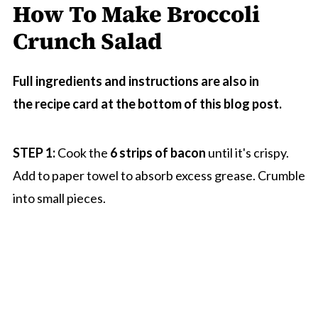
How To Make Broccoli
Crunch Salad
Full ingredients and instructions are also in
the recipe card at the bottom of this blog post.
STEP 1:
Cook the
6 strips of bacon
until it's crispy.
Add to paper towel to absorb excess grease. Crumble
into small pieces.