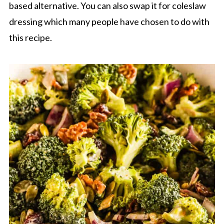
based alternative. You can also swap it for coleslaw
dressing which many people have chosen to do with
this recipe.