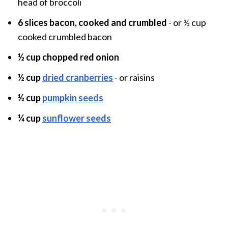
head of broccoli
6 slices bacon, cooked and crumbled
- or ½ cup
cooked crumbled bacon
½ cup chopped red onion
½ cup
dried cranberrie
s
- or raisins
½ cup
pumpkin seeds
¼ cup
sunflower seeds