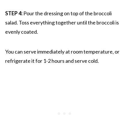
STEP 4:
Pour the dressing on top of the broccoli
salad. Toss everything together until the broccoli is
evenly coated.
You can serve immediately at room temperature, or
refrigerate it for 1-2 hours and serve cold.