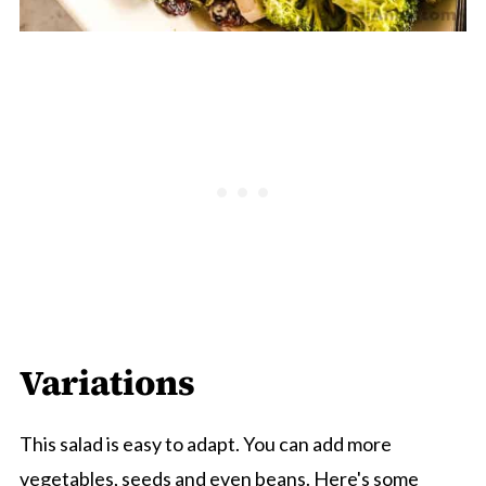
Variations
This salad is easy to adapt. You can add more
vegetables, seeds and even beans. Here's some