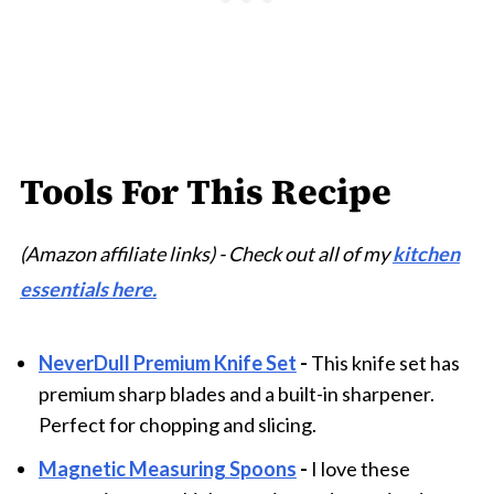
Tools For This Recipe
(Amazon affiliate links) - Check out all of my
kitchen
essentials here.
NeverDull Premium Knife Set
-
This knife set has
premium sharp blades and a built-in sharpener.
Perfect for chopping and slicing.
Magnetic Measuring Spoons
-
I love these