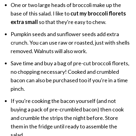
One or two large heads of broccoli make up the
base of this salad. I like to
cut my broccoli florets
extra small
so that they're easy to chew.
Pumpkin seeds and sunflower seeds add extra
crunch. You can use raw or roasted, just with shells
removed. Walnuts will also work.
Save time and buy a bag of pre-cut broccoli florets,
no chopping necessary! Cooked and crumbled
bacon can also be purchased too if you're in a time
pinch.
If you're cooking the bacon yourself (and not
buying a pack of pre-crumbled bacon) then cook
and crumble the strips the night before. Store
them in the fridge until ready to assemble the
salad.