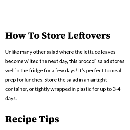
How To Store Leftovers
Unlike many other salad where the lettuce leaves
become wilted the next day, this broccoli salad stores
well in the fridge for a few days! It's perfect to meal
prep for lunches. Store the salad in an airtight
container, or tightly wrapped in plastic for up to 3-4
days.
Recipe Tips