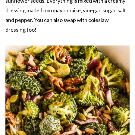
sunflower seeds. Everything is mixed with a creamy
dressing made from mayonnaise, vinegar, sugar, salt
and pepper. You can also swap with coleslaw
dressing too!