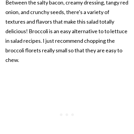
Between the salty bacon, creamy dressing, tangy red
onion, and crunchy seeds, there's a variety of
textures and flavors that make this salad totally
delicious! Broccoli is an easy alternative to to lettuce
in salad recipes. I just recommend chopping the
broccoli florets really small so that they are easy to
chew.