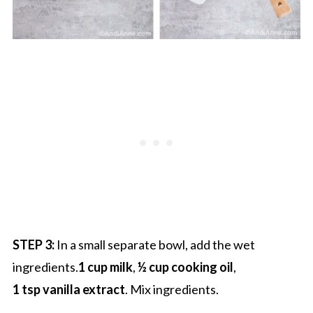
STEP 3:
In a small separate bowl, add the wet
ingredients.
1 cup milk
,
½ cup cooking oil
,
1 tsp vanilla extract
. Mix ingredients.