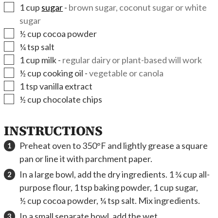
▢
1
cup
sugar
-
brown sugar, coconut sugar or white
sugar
▢
½
cup
cocoa powder
▢
¼
tsp
salt
▢
1
cup
milk
-
regular dairy or plant-based will work
▢
½
cup
cooking oil
-
vegetable or canola
▢
1
tsp
vanilla extract
▢
½
cup
chocolate chips
INSTRUCTIONS
Preheat oven to 350°F and lightly grease a square
pan or line it with parchment paper.
In a large bowl, add the dry ingredients. 1 ¾ cup all-
purpose flour, 1 tsp baking powder, 1 cup sugar,
½ cup cocoa powder, ¼ tsp salt. Mix ingredients.
In a small separate bowl, add the wet