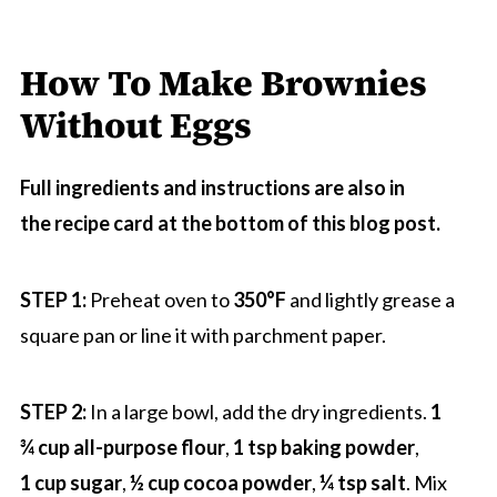
How To Make Brownies
Without Eggs
Full ingredients and instructions are also in
the recipe card at the bottom of this blog post.
STEP 1:
Preheat oven to
350
°F
and lightly grease a
square pan or line it with parchment paper.
STEP 2:
In a large bowl, add the dry ingredients.
1
¾ cup all-purpose flour
,
1 tsp baking powder
,
1 cup sugar
,
½ cup cocoa powder
,
¼ tsp salt
. Mix