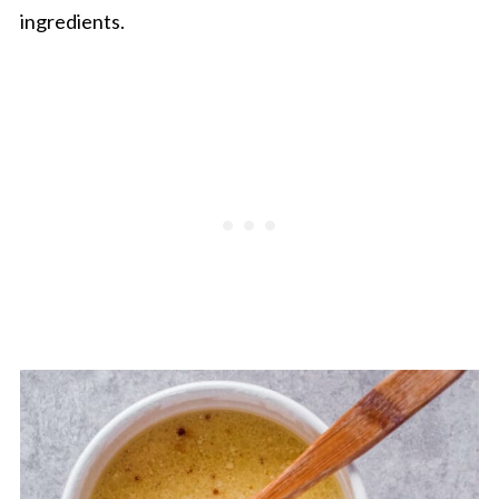
ingredients.