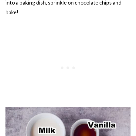
into a baking dish, sprinkle on chocolate chips and
bake!