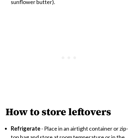
sunflower butter).
How to store leftovers
Refrigerate
- Place in an airtight container or zip-
top bag and store at room temperature or in the