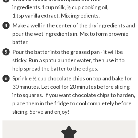
ingredients.1 cup milk, ½ cup cooking oil,
1 tsp vanilla extract. Mix ingredients.
Make a well in the center of the dry ingredients and
pour the wet ingredients in. Mix to form brownie
batter.
Pour the batter into the greased pan - it will be
sticky. Run a spatula under water, then use it to
help spread the batter to the edges.
Sprinkle ½ cup chocolate chips on top and bake for
30 minutes. Let cool for 20 minutes before slicing
into squares. If you want chocolate chips to harden,
place them in the fridge to cool completely before
slicing. Serve and enjoy!