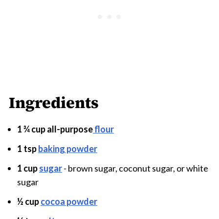
Ingredients
1 ¾ cup all-purpose
flour
1 tsp
baking powder
1 cup
sugar
- brown sugar, coconut sugar, or white
sugar
½ cup
cocoa powder