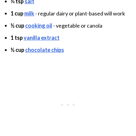
¼ tsp
salt
1 cup
milk
- regular dairy or plant-based will work
½ cup
cooking oil
- vegetable or canola
1 tsp
vanilla extract
½ cup
chocolate chips