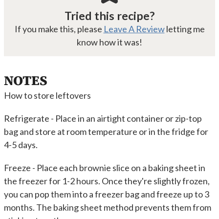
Tried this recipe?
If you make this, please
Leave A Review
letting me
know how it was!
NOTES
How to store leftovers
Refrigerate - Place in an airtight container or zip-top
bag and store at room temperature or in the fridge for
4-5 days.
Freeze - Place each brownie slice on a baking sheet in
the freezer for 1-2 hours. Once they're slightly frozen,
you can pop them into a freezer bag and freeze up to 3
months. The baking sheet method prevents them from