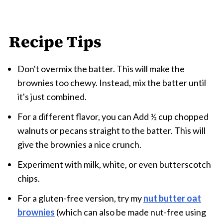
Recipe Tips
Don't overmix the batter. This will make the
brownies too chewy. Instead, mix the batter until
it's just combined.
For a different flavor, you can Add ½ cup
chopped
walnuts or pecans straight to the batter. This will
give the brownies a nice crunch.
Experiment with milk, white, or even butterscotch
chips.
For a gluten-free version, try my
nut butter oat
brownies
(which can also be made nut-free using