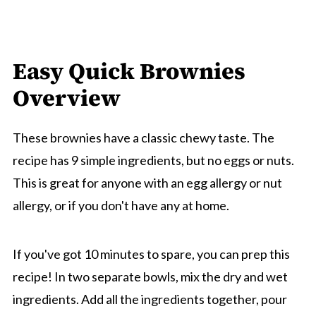
Easy Quick Brownies
Overview
These brownies have a classic chewy taste. The
recipe has 9 simple ingredients, but no eggs or nuts.
This is great for anyone with an egg allergy or nut
allergy, or if you don't have any at home.
If you've got 10 minutes to spare, you can prep this
recipe! In two separate bowls, mix the dry and wet
ingredients. Add all the ingredients together, pour