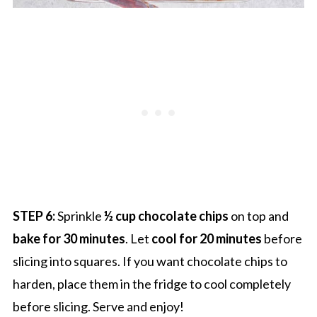
STEP 6:
Sprinkle
½ cup chocolate chips
on top and
bake for 30 minutes
. Let
cool for 20 minutes
before
slicing into squares. If you want chocolate chips to
harden, place them in the fridge to cool completely
before slicing. Serve and enjoy!