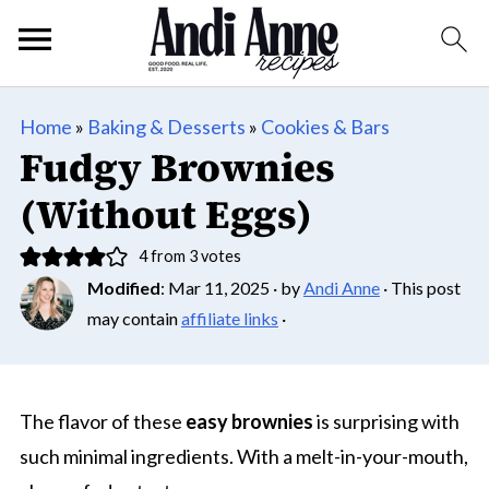
Home
»
Baking & Desserts
»
Cookies & Bars
Fudgy Brownies
(Without Eggs)
4
from
3
votes
Modified
:
Mar 11, 2025
· by
Andi Anne
· This post
may contain
affiliate links
·
The flavor of these
easy brownies
is surprising with
such minimal ingredients. With a melt-in-your-mouth,