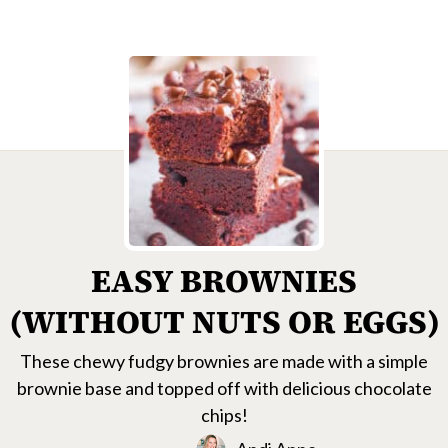
EASY BROWNIES
(WITHOUT NUTS OR EGGS)
These chewy fudgy brownies are made with a simple
brownie base and topped off with delicious chocolate
chips!