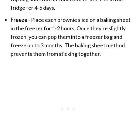
fridge for 4-5 days.
Freeze
- Place each brownie slice on a baking sheet
in the freezer for 1-2 hours. Once they're slightly
frozen, you can pop them into a freezer bag and
freeze up to 3 months. The baking sheet method
prevents them from sticking together.