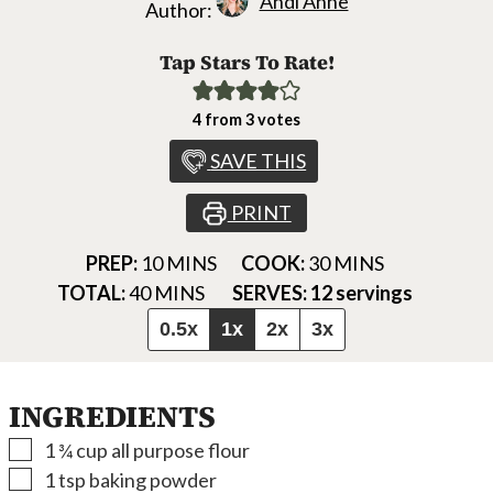
Andi Anne
Author:
Tap Stars To Rate!
4
from
3
votes
SAVE THIS
PRINT
MINUTES
MINUTES
PREP:
10
MINS
COOK:
30
MINS
MINUTES
TOTAL:
40
MINS
SERVES:
12
servings
0.5x
1x
2x
3x
INGREDIENTS
▢
1 ¾
cup
all purpose flour
▢
1
tsp
baking powder