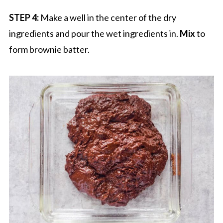
STEP 4:
Make a well in the center of the dry
ingredients and pour the wet ingredients in.
Mix
to
form brownie batter.