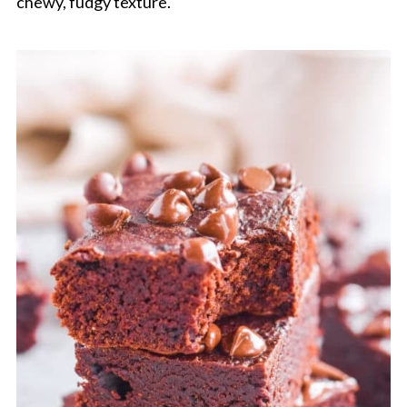
chewy, fudgy texture.