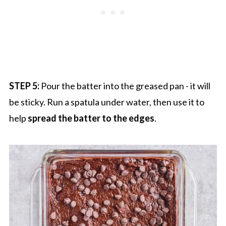
STEP 5:
Pour the batter into the greased pan - it will
be sticky. Run a spatula under water, then use it to
help
spread the batter to the edges
.