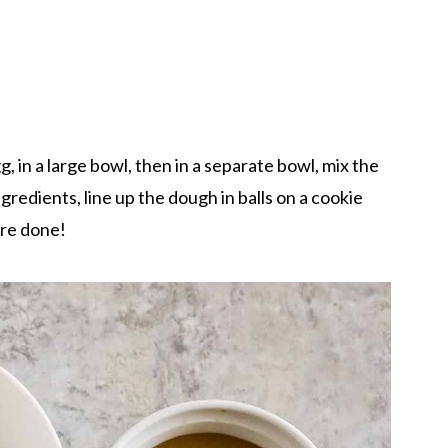
, in a large bowl, then in a separate bowl, mix the
redients, line up the dough in balls on a cookie
're done!