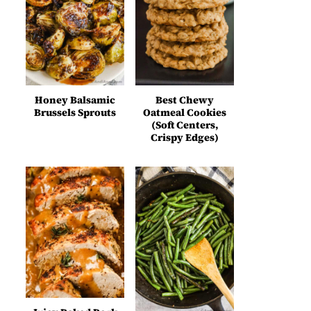
Honey Balsamic
Best Chewy
Brussels Sprouts
Oatmeal Cookies
(Soft Centers,
Crispy Edges)