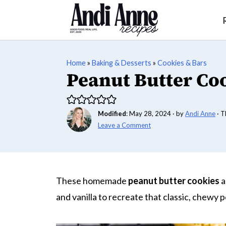
Home
»
Baking & Desserts
»
Cookies & Bars
Peanut Butter Co
Modified
:
May 28, 2024
· by
Andi Anne
· T
Leave a Comment
These homemade
peanut butter cookies
a
and vanilla to recreate that classic, chewy 