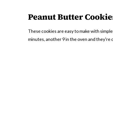
Peanut Butter Cookie
These cookies are easy to make with simple
minutes, another 9 in the oven and they're 