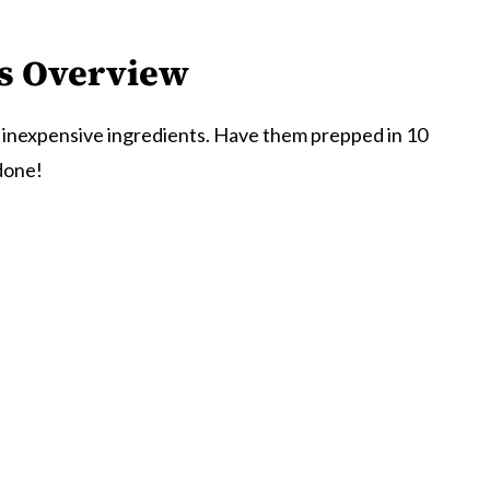
s
Overview
 inexpensive ingredients. Have them prepped in 10
done!