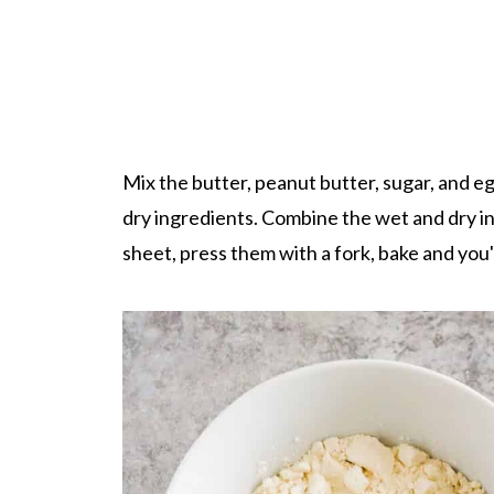
Mix the butter, peanut butter, sugar, and egg
dry ingredients. Combine the wet and dry ing
sheet, press them with a fork, bake and you