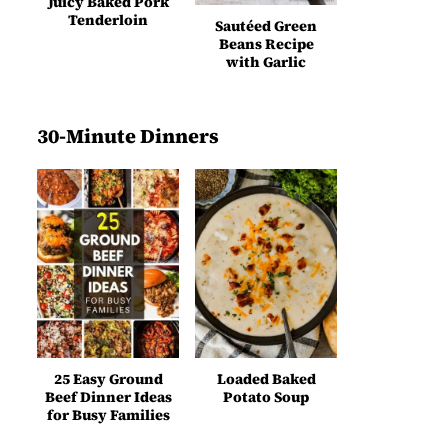
Juicy Baked Pork
Tenderloin
Sautéed Green
Beans Recipe
with Garlic
30-Minute Dinners
25 Easy Ground
Loaded Baked
Beef Dinner Ideas
Potato Soup
for Busy Families