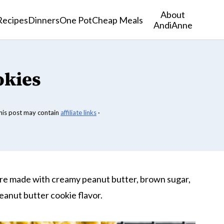
About
Recipes
Dinners
One Pot
Cheap Meals
AndiAnne
okies
his post may contain
affiliate links
·
re made with creamy peanut butter, brown sugar,
peanut butter cookie flavor.