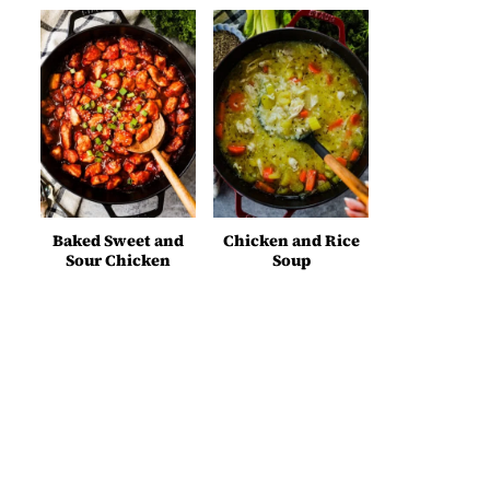
Baked Sweet and
Chicken and Rice
Sour Chicken
Soup