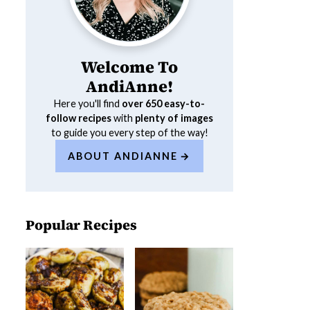
Welcome To
AndiAnne!
Here you'll find
over 650
easy-to-
follow recipes
with
plenty of images
to guide you every step of the way!
ABOUT ANDIANNE
Popular Recipes