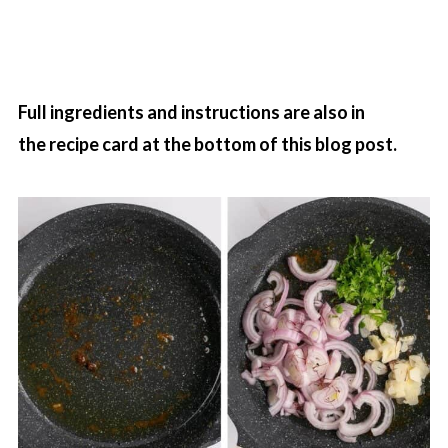
Full ingredients and instructions are also in
the recipe card at the bottom of this blog post.