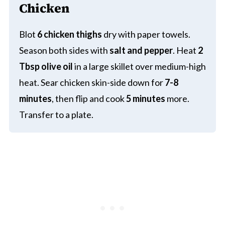
Chicken
Blot
6 chicken thighs
dry with paper towels.
Season both sides with
salt and pepper
. Heat
2
Tbsp olive oil
in a large skillet over medium-high
heat. Sear chicken skin-side down for
7-8
minutes
, then flip and cook
5 minutes
more.
Transfer to a plate.