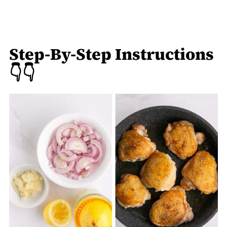
Step-By-Step Instructions
👇👇