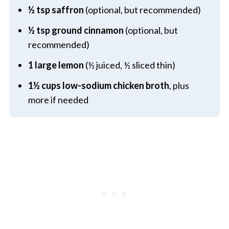
½ tsp saffron
(optional, but recommended)
½ tsp ground cinnamon
(optional, but
recommended)
1 large lemon
(½ juiced, ½ sliced thin)
1½ cups low-sodium chicken broth
, plus
more if needed