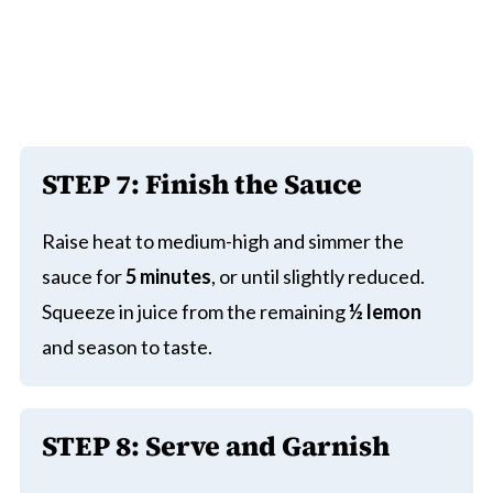
STEP 7: Finish the Sauce
Raise heat to medium-high and simmer the
sauce for
5 minutes
, or until slightly reduced.
Squeeze in juice from the remaining
½ lemon
and season to taste.
STEP 8: Serve and Garnish