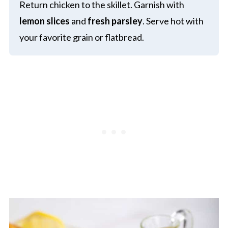
Return chicken to the skillet. Garnish with
lemon slices
and
fresh parsley
. Serve hot with
your favorite grain or flatbread.