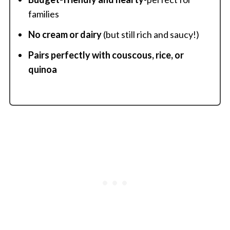
families
No cream or dairy
(but still rich and saucy!)
Pairs perfectly with couscous, rice, or
quinoa