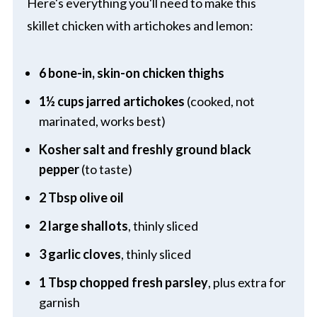
Here's everything you'll need to make this
skillet chicken with artichokes and lemon:
6 bone-in, skin-on chicken thighs
1½ cups jarred artichokes
(cooked, not
marinated, works best)
Kosher salt and freshly ground black
pepper
(to taste)
2 Tbsp olive oil
2 large shallots
, thinly sliced
3 garlic cloves
, thinly sliced
1 Tbsp chopped fresh parsley
, plus extra for
garnish