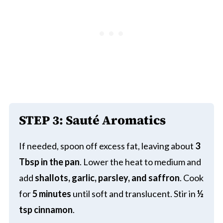
STEP 3:
Sauté Aromatics
If needed, spoon off excess fat, leaving about
3
Tbsp in the pan
. Lower the heat to medium and
add
shallots, garlic, parsley, and saffron
. Cook
for
5 minutes
until soft and translucent. Stir in
½
tsp cinnamon
.