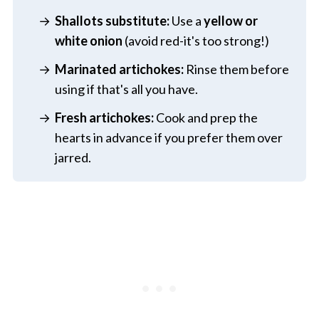
Shallots substitute:
Use a
yellow or
white onion
(avoid red-it's too strong!)
Marinated artichokes:
Rinse them before
using if that's all you have.
Fresh artichokes:
Cook and prep the
hearts in advance if you prefer them over
jarred.