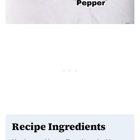
Recipe Ingredients