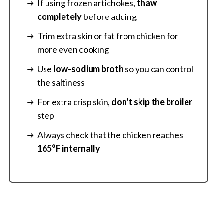
If using frozen artichokes,
thaw
completely
before adding
Trim extra skin or fat from chicken for
more even cooking
Use
low-sodium broth
so you can control
the saltiness
For extra crisp skin,
don't skip the broiler
step
Always check that the chicken reaches
165°F internally