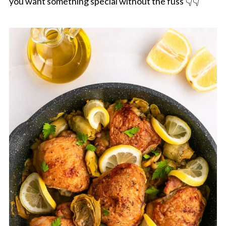
you want something special without the fuss 👇👇