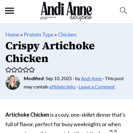
Home
»
Protein Type
»
Chicken
Crispy Artichoke
Chicken
Modified
:
Sep 10, 2025
· by
Andi Anne
· This post
may contain
affiliate links
·
Leave a Comment
Artichoke Chicken
is a cozy, one-skillet dinner that's
full of flavor, perfect for busy weeknights or when