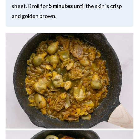
sheet. Broil for
5 minutes
until the skin is crisp
and golden brown.