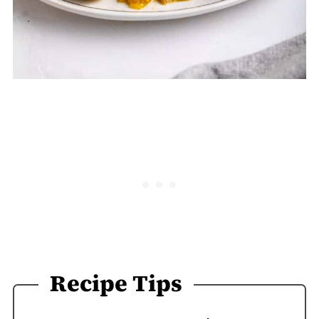
Recipe Tips