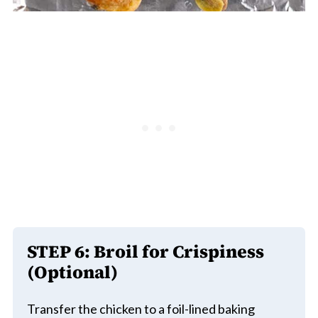
STEP 6: Broil for Crispiness
(Optional)
Transfer the chicken to a foil-lined baking