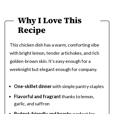
Why I Love This
Recipe
This chicken dish has a warm, comforting vibe
with bright lemon, tender artichokes, and rich
golden-brown skin. It's easy enough for a
weeknight but elegant enough for company.
One-skillet dinner
with simple pantry staples
Flavorful and fragrant
thanks to lemon,
garlic, and saffron
Budget-friendly and hearty
-perfect for