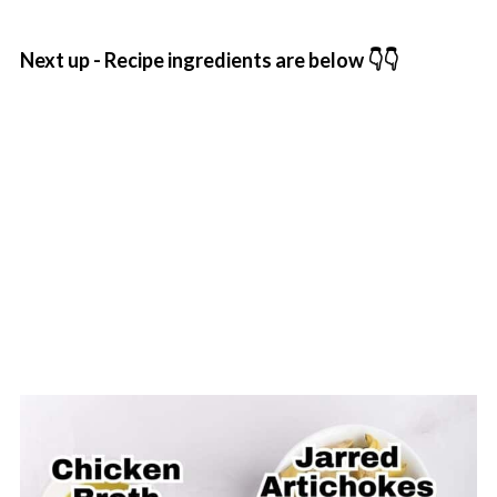
Next up - Recipe ingredients are below 👇👇