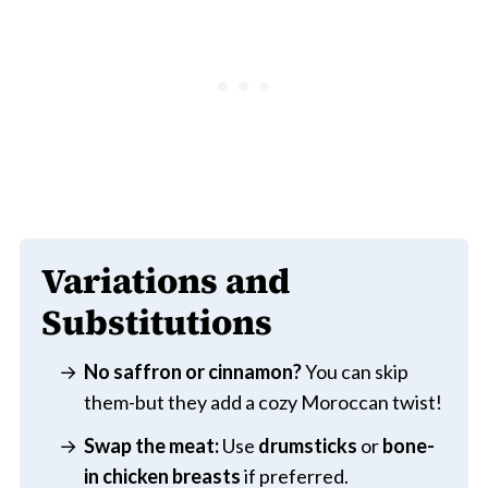
Variations and
Substitutions
No saffron or cinnamon?
You can skip
them-but they add a cozy Moroccan twist!
Swap the meat:
Use
drumsticks
or
bone-
in chicken breasts
if preferred.