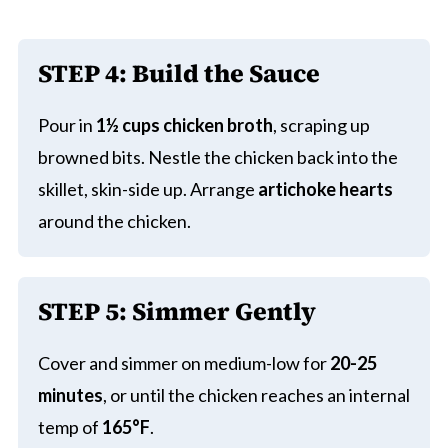
STEP 4:
Build the Sauce
Pour in
1½ cups chicken broth
, scraping up
browned bits. Nestle the chicken back into the
skillet, skin-side up. Arrange
artichoke hearts
around the chicken.
STEP 5:
Simmer Gently
Cover and simmer on medium-low for
20-25
minutes
, or until the chicken reaches an internal
temp of
165°F
.