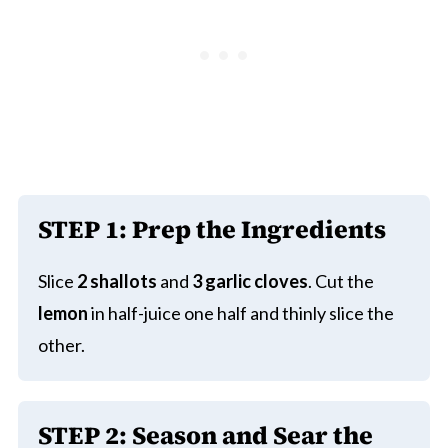
STEP 1:
Prep the Ingredients
Slice
2 shallots
and
3 garlic cloves
. Cut the
lemon
in half-juice one half and thinly slice the
other.
STEP 2:
Season and Sear the