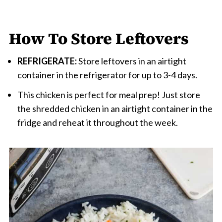
How To Store Leftovers
REFRIGERATE:
Store leftovers in an airtight
container in the refrigerator for up to 3-4 days.
This chicken is perfect for meal prep! Just store
the shredded chicken in an airtight container in the
fridge and reheat it throughout the week.