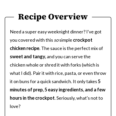
Recipe Overview
Need a super easy weeknight dinner? I've got
you covered with this
so
simple
crockpot
chicken recipe
. The sauce is the perfect mix of
sweet and tangy,
and you can serve the
chicken whole or shred it with forks (which is
what I did). Pair it with rice, pasta, or even throw
it on buns for a quick sandwich. It only takes
5
minutes of prep, 5 easy ingredients, and a few
hours in the crockpot
. Seriously, what's not to
love?