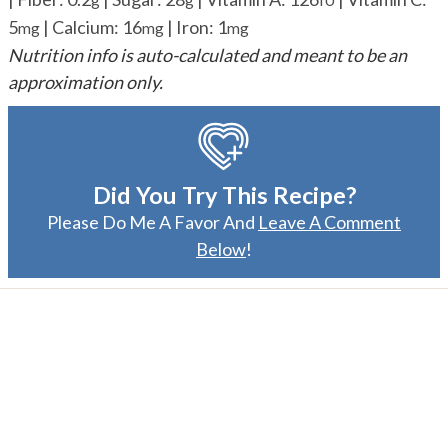
5
|
Calcium:
16
|
Iron:
1
mg
mg
mg
Nutrition info is auto-calculated and meant to be an
approximation only.
Did You Try This Recipe?
Please Do Me A Favor And
Leave A Comment
Below
!