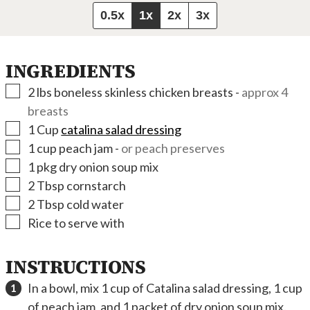
0.5x
1x
2x
3x
INGREDIENTS
▢
2
lbs
boneless skinless chicken breasts
-
approx 4
breasts
▢
1
Cup
catalina salad dressing
▢
1
cup
peach jam
-
or peach preserves
▢
1
pkg
dry onion soup mix
▢
2
Tbsp
cornstarch
▢
2
Tbsp
cold water
▢
Rice to serve with
INSTRUCTIONS
In a bowl, mix 1 cup of Catalina salad dressing, 1 cup
of peach jam, and 1 packet of dry onion soup mix.