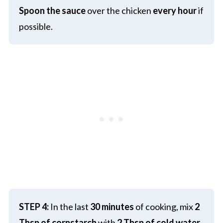
Spoon the sauce
over the chicken
every hour
if
possible.
STEP 4:
In the last
30 minutes
of cooking, mix
2
Tbsp of cornstarch
with
2 Tbsp of cold water