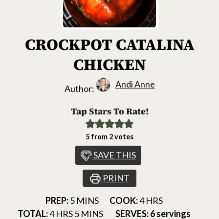
CROCKPOT CATALINA
CHICKEN
Andi Anne
Author:
Tap Stars To Rate!
5
from
2
votes
SAVE THIS
PRINT
MINUTES
HOURS
PREP:
5
MINS
COOK:
4
HRS
HOURS
MINUTES
TOTAL:
4
HRS
5
MINS
SERVES:
6
servings