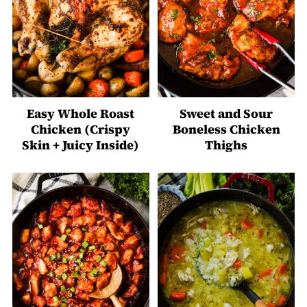
Easy Whole Roast
Sweet and Sour
Chicken (Crispy
Boneless Chicken
Skin + Juicy Inside)
Thighs