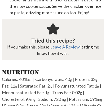
the slow cooker sauce. Serve the chicken over rice
or pasta, drizzling more sauce on top. Enjoy!
Tried this recipe?
If you make this, please
Leave A Review
letting me
know how it was!
NUTRITION
Calories:
401
|
Carbohydrates:
40
|
Protein:
32
|
kcal
g
g
Fat:
11
|
Saturated Fat:
2
|
Polyunsaturated Fat:
1
|
g
g
g
Monounsaturated Fat:
1
|
Trans Fat:
0.02
|
g
g
Cholesterol:
97
|
Sodium:
720
|
Potassium:
591
mg
mg
mg
|
Fiber:
0.2
|
Sugar:
28
|
Vitamin A:
126
|
Vitamin C:
g
g
IU