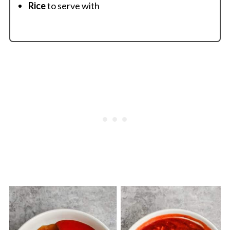
Rice
to serve with