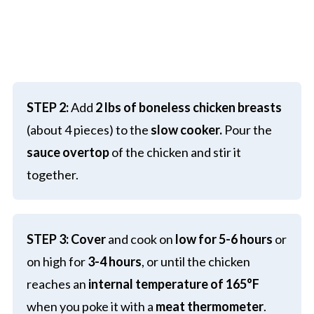
STEP 2:
Add
2 lbs of boneless chicken breasts
(about 4 pieces) to the
slow cooker.
Pour the
sauce
overtop
of the chicken and stir it
together.
STEP 3:
Cover
and cook on
low for 5-6 hours
or
on high for
3-4 hours
, or until the chicken
reaches an
internal temperature of 165°F
when you poke it with a
meat thermometer
.