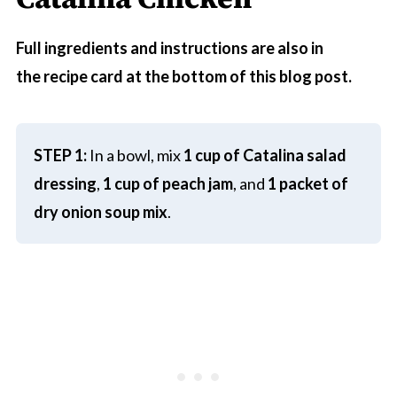
Full ingredients and instructions are also in
the recipe card at the bottom of this blog post.
STEP 1:
In a bowl, mix
1 cup of Catalina salad
dressing
,
1 cup of peach jam
, and
1 packet of
dry onion soup mix
.