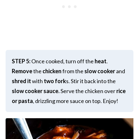
STEP 5:
Once cooked, turn off the
heat
.
Remove
the
chicken
from the
slow cooker
and
shred it
with
two fork
s. Stir it back into the
slow cooker sauce.
Serve the chicken over
rice
or pasta
, drizzling more sauce on top. Enjoy!