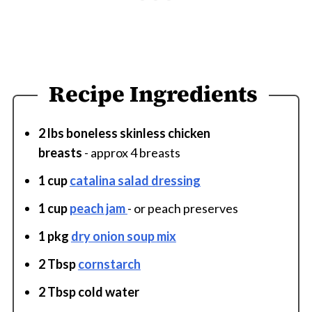
Recipe Ingredients
2 lbs boneless skinless chicken
breasts
- approx 4 breasts
1 cup
catalina salad dressing
1 cup
peach jam
- or peach preserves
1 pkg
dry onion soup mix
2 Tbsp
cornstarch
2 Tbsp cold water