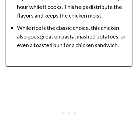
hour while it cooks. This helps distribute the
flavors and keeps the chicken moist.
While rice is the classic choice, this chicken
also goes great on pasta, mashed potatoes, or
even a toasted bun for a chicken sandwich.