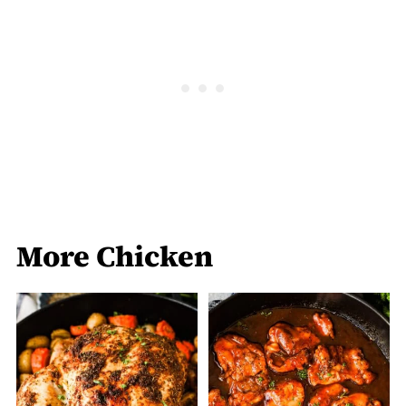
More Chicken