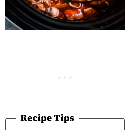
Recipe Tips