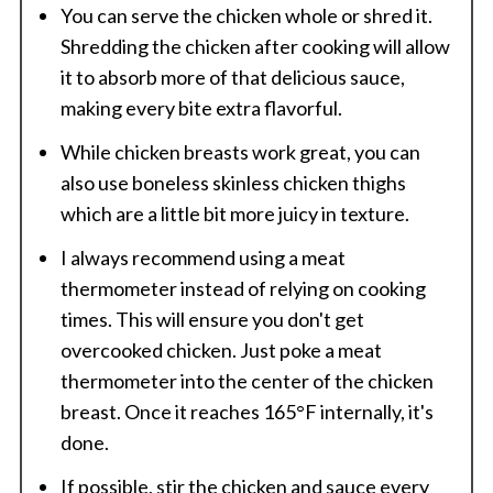
You can serve the chicken whole or shred it.
Shredding the chicken after cooking will allow
it to absorb more of that delicious sauce,
making every bite extra flavorful.
While chicken breasts work great, you can
also use boneless skinless chicken thighs
which are a little bit more juicy in texture.
I always recommend using a meat
thermometer instead of relying on cooking
times. This will ensure you don't get
overcooked chicken. Just poke a meat
thermometer into the center of the chicken
breast. Once it reaches 165°F internally, it's
done.
If possible, stir the chicken and sauce every