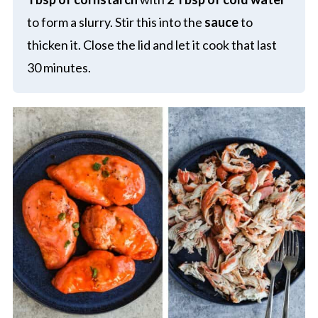
to form a slurry. Stir this into the
sauce
to
thicken it. Close the lid and let it cook that last
30 minutes.