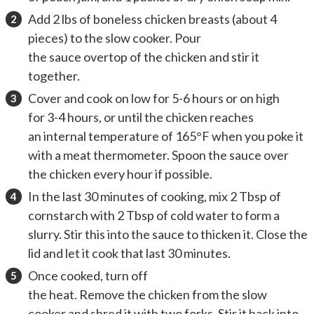
Add 2 lbs of boneless chicken breasts (about 4
pieces) to the slow cooker. Pour
the sauce overtop of the chicken and stir it
together.
Cover and cook on low for 5-6 hours or on high
for 3-4 hours, or until the chicken reaches
an internal temperature of 165°F when you poke it
with a meat thermometer. Spoon the sauce over
the chicken every hour if possible.
In the last 30 minutes of cooking, mix 2 Tbsp of
cornstarch with 2 Tbsp of cold water to form a
slurry. Stir this into the sauce to thicken it. Close the
lid and let it cook that last 30 minutes.
Once cooked, turn off
the heat. Remove the chicken from the slow
cooker and shred it with two forks. Stir it back into