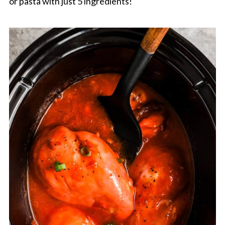
or pasta with just 5 ingredients!