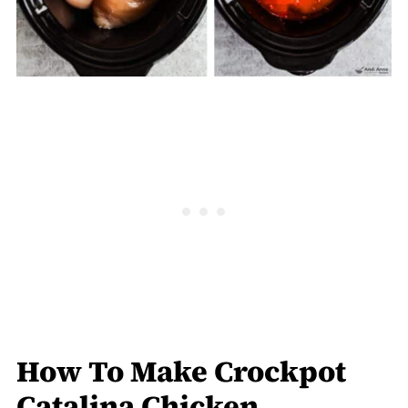
How To Make Crockpot
Catalina Chicken