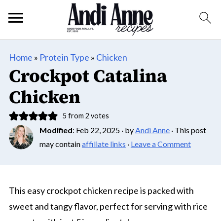
Home
»
Protein Type
»
Chicken
Crockpot Catalina
Chicken
5
from
2
votes
Modified
:
Feb 22, 2025
· by
Andi Anne
· This post
may contain
affiliate links
·
Leave a Comment
This easy crockpot chicken recipe is packed with
sweet and tangy flavor, perfect for serving with rice