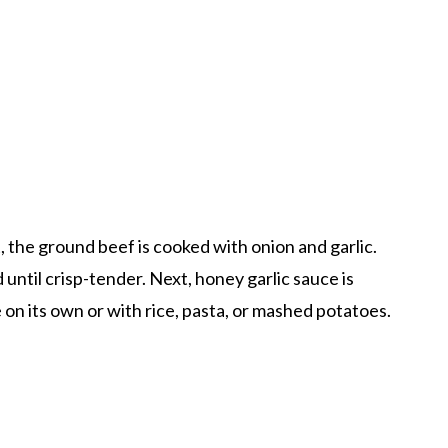
t, the ground beef is cooked with onion and garlic.
until crisp-tender. Next, honey garlic sauce is
 on its own or with rice, pasta, or mashed potatoes.