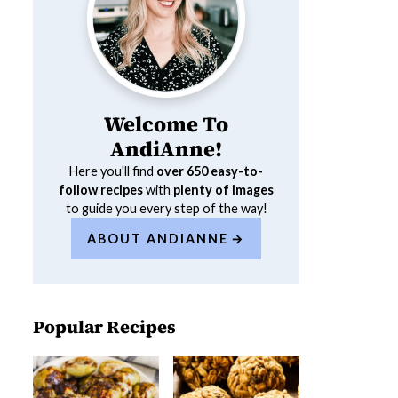
Welcome To
AndiAnne!
Here you'll find
over 650
easy-to-
follow recipes
with
plenty of images
to guide you every step of the way!
ABOUT ANDIANNE
Popular Recipes