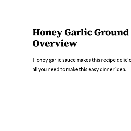
Honey Garlic Ground 
Overview
Honey garlic sauce makes this recipe delici
all you need to make this easy dinner idea.