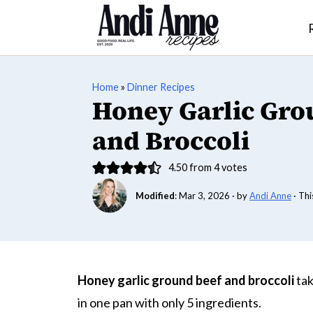
Home
»
Dinner Recipes
Honey Garlic Gro
and Broccoli
4.50
from
4
votes
Modified
:
Mar 3, 2026
· by
Andi Anne
· Thi
Honey garlic ground beef and broccoli
tak
in one pan with only 5 ingredients.