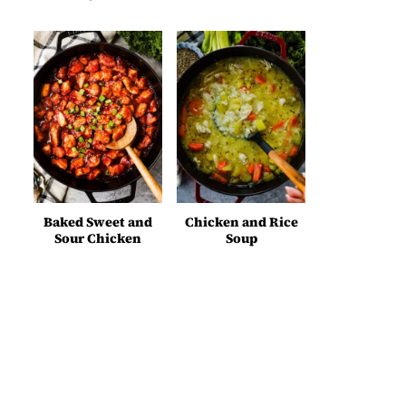
Baked Sweet and
Chicken and Rice
Sour Chicken
Soup