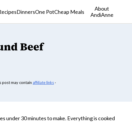
About
Recipes
Dinners
One Pot
Cheap Meals
AndiAnne
und Beef
s post may contain
affiliate links
·
es under 30 minutes to make. Everything is cooked