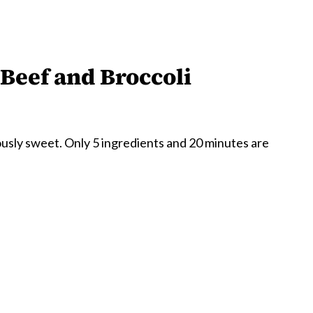
Beef and Broccoli
ously sweet. Only 5 ingredients and 20 minutes are