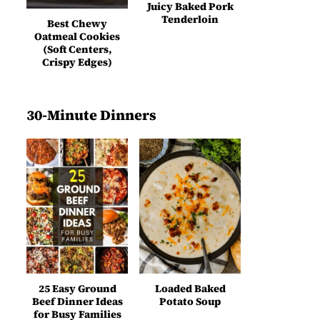
Juicy Baked Pork
Tenderloin
Best Chewy
Oatmeal Cookies
(Soft Centers,
Crispy Edges)
30-Minute Dinners
25 Easy Ground
Loaded Baked
Beef Dinner Ideas
Potato Soup
for Busy Families