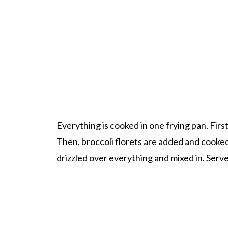
Everything is cooked in one frying pan. Firs
Then, broccoli florets are added and cooked 
drizzled over everything and mixed in. Serve