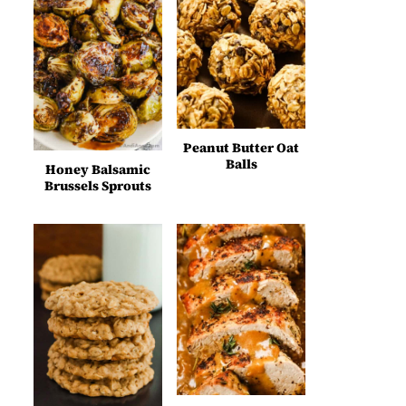
Peanut Butter Oat
Balls
Honey Balsamic
Brussels Sprouts