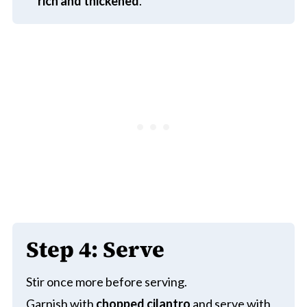
rich and thickened
.
Step 4: Serve
Stir once more before serving.
Garnish with
chopped cilantro
and serve with