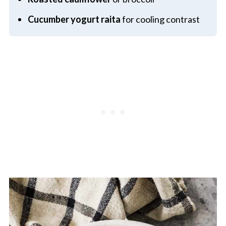
Cucumber yogurt raita
for cooling contrast