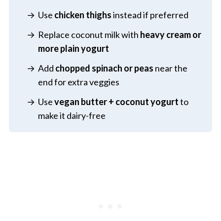
Use
chicken thighs
instead if preferred
Replace coconut milk with
heavy cream or
more plain yogurt
Add
chopped spinach or peas
near the
end for extra veggies
Use
vegan butter + coconut yogurt
to
make it dairy-free