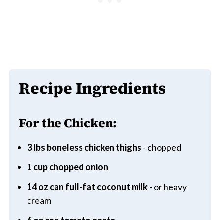
Recipe Ingredients
For the Chicken:
3 lbs boneless chicken thighs
- chopped
1 cup chopped onion
14 oz can full-fat coconut milk
- or heavy
cream
6 oz can tomato paste