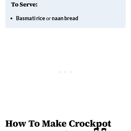
To Serve:
Basmati rice
or
naan bread
How To Make Crockpot