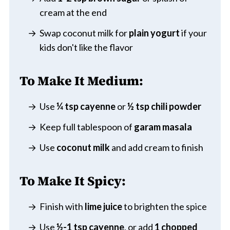
cream at the end
Swap coconut milk for
plain yogurt
if your
kids don't like the flavor
To Make It Medium:
Use
¼ tsp cayenne
or
½ tsp chili powder
Keep full tablespoon of
garam masala
Use
coconut milk
and add cream to finish
To Make It Spicy:
Finish with
lime juice
to brighten the spice
Use
½-1 tsp cayenne
, or add
1 chopped