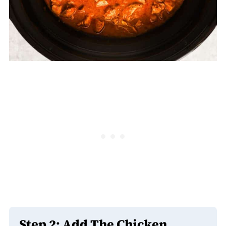
Step 2: Add The Chicken