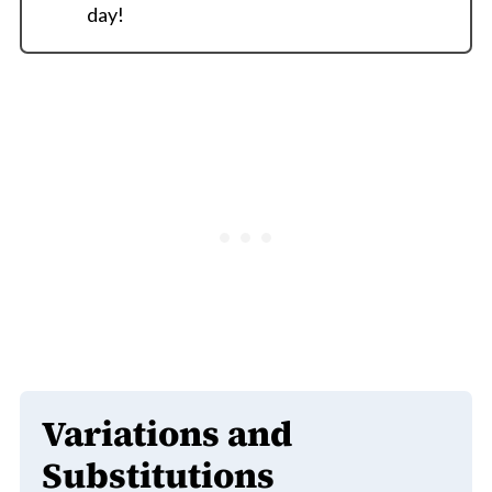
day!
Variations and
Substitutions