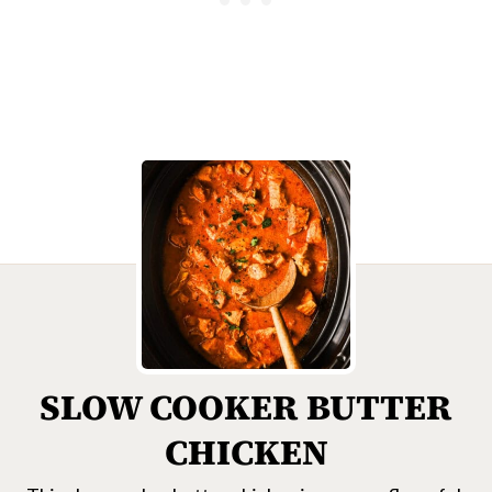
SLOW COOKER BUTTER
CHICKEN