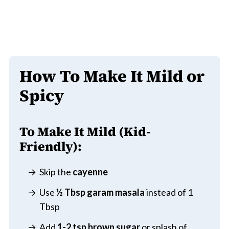
How To Make It Mild or
Spicy
To Make It Mild (Kid-
Friendly):
Skip the
cayenne
Use
½ Tbsp garam masala
instead of 1
Tbsp
Add
1-2 tsp brown sugar
or splash of