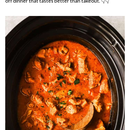
off dinner that tastes better than takeout. 👇👇