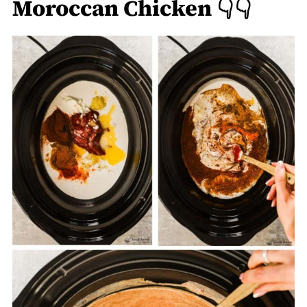
Moroccan Chicken 👇👇