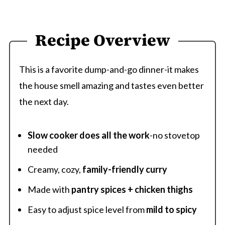
Recipe Overview
This is a favorite dump-and-go dinner-it makes
the house smell amazing and tastes even better
the next day.
Slow cooker does all the work
-no stovetop
needed
Creamy, cozy,
family-friendly curry
Made with
pantry spices + chicken thighs
Easy to adjust spice level from
mild to spicy