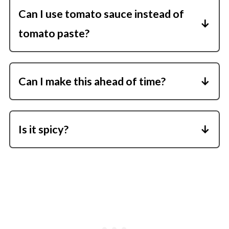
Can I use tomato sauce instead of
tomato paste?
Tomato paste is more concentrated-tomato
sauce may make it watery.
Can I make this ahead of time?
Yes! Butter chicken reheats well and flavors
deepen overnight.
Is it spicy?
It's easy to adjust-skip the cayenne for a kid-
friendly version, or add more for heat.