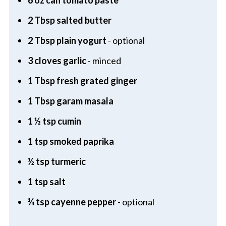
2 Tbsp salted butter
2 Tbsp plain yogurt
- optional
3 cloves garlic
- minced
1 Tbsp fresh grated ginger
1 Tbsp garam masala
1 ½ tsp cumin
1 tsp smoked paprika
½ tsp turmeric
1 tsp salt
¼ tsp cayenne pepper
- optional