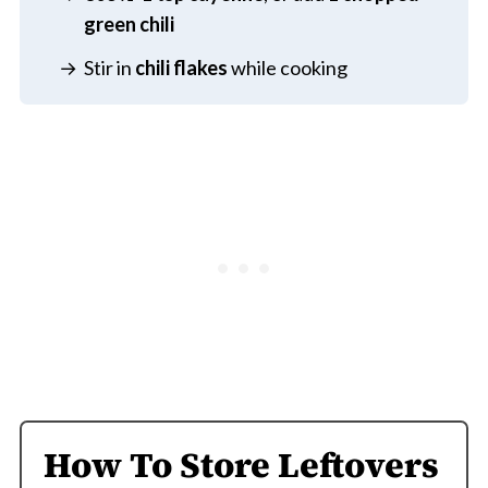
green chili
Stir in
chili flakes
while cooking
How To Store Leftovers