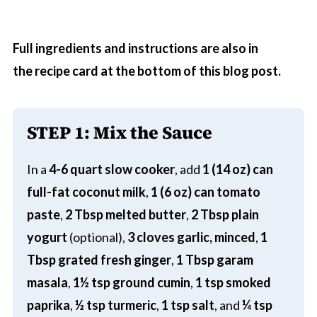
Full ingredients and instructions are also in
the recipe card at the bottom of this blog post.
STEP 1: Mix the Sauce
In a
4-6 quart slow cooker
, add
1 (14 oz) can
full-fat coconut milk
,
1 (6 oz) can tomato
paste
,
2 Tbsp melted butter
,
2 Tbsp plain
yogurt
(optional),
3 cloves garlic, minced
,
1
Tbsp grated fresh ginger
,
1 Tbsp garam
masala
,
1½ tsp ground cumin
,
1 tsp smoked
paprika
,
½ tsp turmeric
,
1 tsp salt
, and
¼ tsp