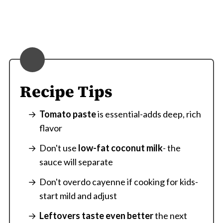
Recipe Tips
Tomato paste
is essential-adds deep, rich
flavor
Don't use
low-fat coconut milk
- the
sauce will separate
Don't overdo cayenne if cooking for kids-
start mild and adjust
Leftovers taste even better
the next