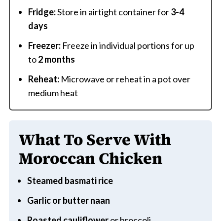
Fridge:
Store in airtight container for
3-4
days
Freezer:
Freeze in individual portions for up
to
2 months
Reheat:
Microwave or reheat in a pot over
medium heat
What To Serve With
Moroccan Chicken
Steamed basmati rice
Garlic or butter naan
Roasted cauliflower
or broccoli