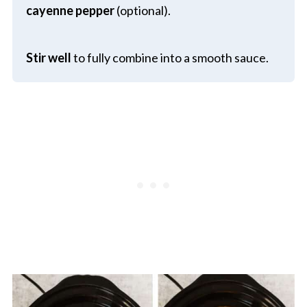
cayenne pepper
(optional).
Stir well
to fully combine into a smooth sauce.