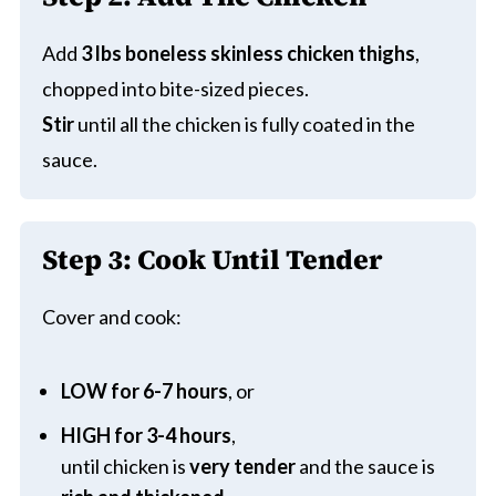
Add
3 lbs boneless skinless chicken thighs
,
chopped into bite-sized pieces.
Stir
until all the chicken is fully coated in the
sauce.
Step 3: Cook Until Tender
Cover and cook:
LOW for 6-7 hours
, or
HIGH for 3-4 hours
,
until chicken is
very tender
and the sauce is