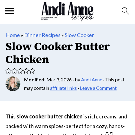
Home
»
Dinner Recipes
»
Slow Cooker
Slow Cooker Butter
Chicken
Modified
:
Mar 3, 2026
· by
Andi Anne
· This post
may contain
affiliate links
·
Leave a Comment
This
slow cooker butter chicken
is rich, creamy, and
packed with warm spices-perfect for a cozy, hands-