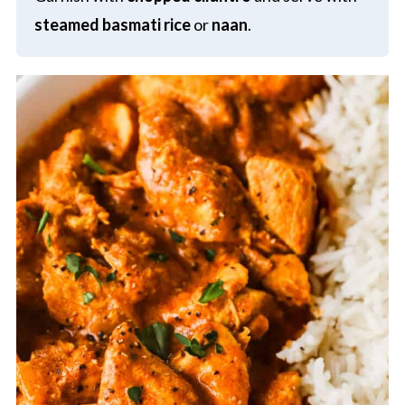
steamed basmati rice
or
naan
.