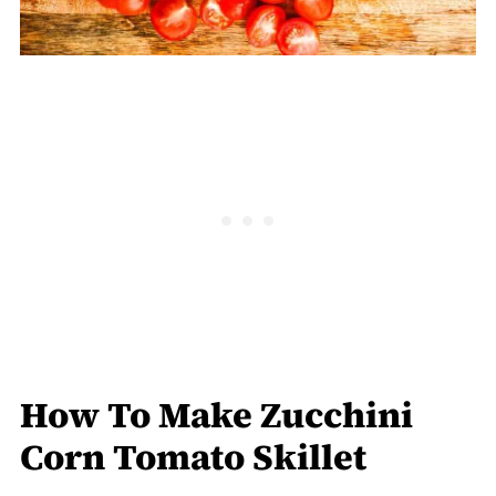
How To Make Zucchini
Corn Tomato Skillet