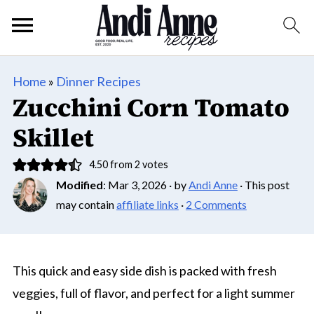
Home
»
Dinner Recipes
Zucchini Corn Tomato
Skillet
4.50
from
2
votes
Modified
:
Mar 3, 2026
· by
Andi Anne
· This post
may contain
affiliate links
·
2 Comments
This quick and easy side dish is packed with fresh
veggies, full of flavor, and perfect for a light summer