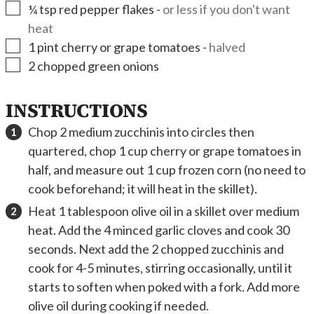
▢
¼
tsp
red pepper flakes
-
or less if you don't want
heat
▢
1
pint
cherry or grape tomatoes
-
halved
▢
2
chopped green onions
INSTRUCTIONS
Chop 2 medium zucchinis into circles then
quartered, chop 1 cup cherry or grape tomatoes in
half, and measure out 1 cup frozen corn (no need to
cook beforehand; it will heat in the skillet).
Heat 1 tablespoon olive oil in a skillet over medium
heat. Add the 4 minced garlic cloves and cook 30
seconds. Next add the 2 chopped zucchinis and
cook for 4-5 minutes, stirring occasionally, until it
starts to soften when poked with a fork. Add more
olive oil during cooking if needed.