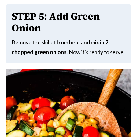
STEP
5: Add Green
Onion
Remove the skillet from heat and mix in
2
chopped green onions
. Now it's ready to serve.