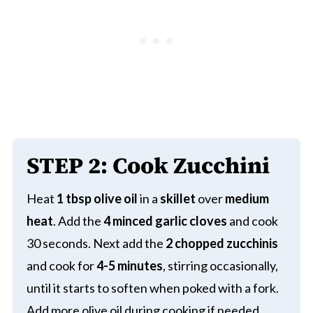
STEP
2:
Cook Zucchini
Heat
1 tbsp olive oil
in a
skillet
over
medium
heat
. Add the
4 minced garlic cloves
and cook
30 seconds. Next add the
2 chopped zucchinis
and cook for
4-5 minutes
, stirring occasionally,
until it starts to soften when poked with a fork.
Add more olive oil during cooking if needed.