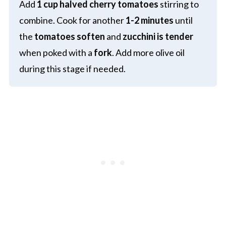
Add
1 cup halved cherry tomatoes
stirring to
combine. Cook for another
1-2 minutes
until
the
tomatoes soften
and
zucchini is tender
when poked with a
fork
. Add more olive oil
during this stage if needed.