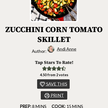
ZUCCHINI CORN TOMATO
SKILLET
Andi Anne
Author:
Tap Stars To Rate!
4.50
from
2
votes
SAVE THIS
PRINT
MINUTES
MINUTES
PREP:
8
MINS
COOK:
15
MINS