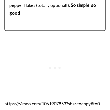
pepper flakes (totally optional!).
So simple, so
good!
https://vimeo.com/1061907853?share=copy#t=0