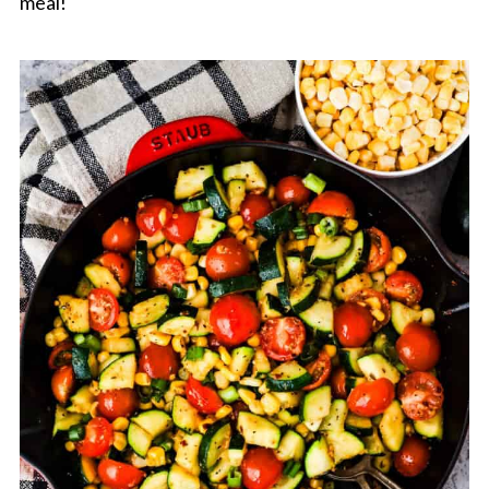
meal!