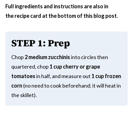
Full ingredients and instructions are also in
the recipe card at the bottom of this blog post.
STEP 1
:
Prep
Chop
2 medium zucchinis
into circles then
quartered, chop
1 cup cherry or grape
tomatoes
in half, and measure out
1 cup frozen
corn
(no need to cook beforehand; it will heat in
the skillet).