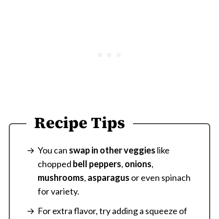
Recipe Tips
You can
swap in other veggies
like
chopped
bell peppers
,
onions
,
mushrooms
,
asparagus
or even spinach
for variety.
For extra flavor, try adding a squeeze of