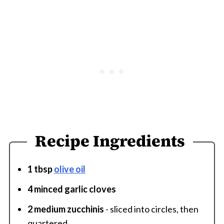
Recipe Ingredients
1 tbsp
olive oil
4 minced garlic cloves
2 medium zucchinis
- sliced into circles, then
quartered