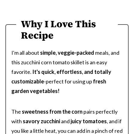
Why I Love This
Recipe
I'm all about
simple, veggie-packed
meals, and
this zucchini corn tomato skillet is an easy
favorite.
It's quick, effortless, and totally
customizable
-perfect for using up
fresh
garden vegetables!
The
sweetness from the corn
pairs perfectly
with
savory zucchini
and
juicy tomatoes
, and if
you like a little heat, you can add in a pinch of red