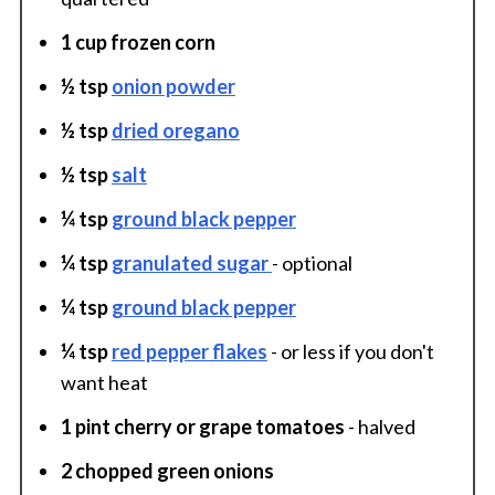
1 cup frozen corn
½ tsp
onion powder
½ tsp
dried oregano
½ tsp
salt
¼ tsp
ground black pepper
¼ tsp
granulated sugar
- optional
¼ tsp
ground black pepper
¼ tsp
red pepper flakes
- or less if you don't
want heat
1 pint cherry or grape tomatoes
- halved
2 chopped green onions