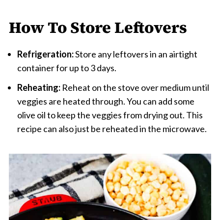
How To Store Leftovers
Refrigeration:
Store any leftovers in an airtight
container for up to 3 days.
Reheating:
Reheat on the stove over medium until
veggies are heated through. You can add some
olive oil to keep the veggies from drying out. This
recipe can also just be reheated in the microwave.