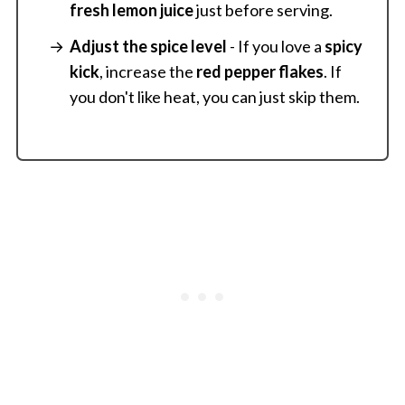
fresh lemon juice
just before serving.
Adjust the spice level
- If you love a
spicy
kick
, increase the
red pepper flakes
. If
you don't like heat, you can just skip them.