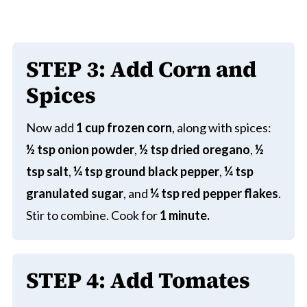
STEP
3:
Add
Corn and
Spices
Now add
1 cup frozen corn
, along with spices:
½ tsp onion powder
,
½ tsp dried oregano
,
½
tsp salt
,
¼ tsp ground black pepper
,
¼ tsp
granulated sugar
, and
¼ tsp red pepper flakes
.
Stir to combine. Cook for
1 minute.
STEP
4:
Add Tomates