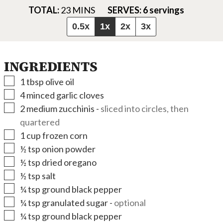
MINUTES
TOTAL:
23
MINS
SERVES:
6
servings
0.5x
1x
2x
3x
INGREDIENTS
▢
1
tbsp
olive oil
▢
4
minced garlic cloves
▢
2
medium zucchinis
-
sliced into circles, then
quartered
▢
1
cup
frozen corn
▢
½
tsp
onion powder
▢
½
tsp
dried oregano
▢
½
tsp
salt
▢
¼
tsp
ground black pepper
▢
¼
tsp
granulated sugar
-
optional
▢
¼
tsp
ground black pepper