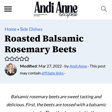
Home
»
Side Dishes
Roasted Balsamic
Rosemary Beets
Modified
:
Mar 27, 2022
· by
Andi Anne
· This post
may contain
affiliate links
·
Balsamic rosemary beets are sweet tasting and
delicious. First, the beets are tossed with a balsamic