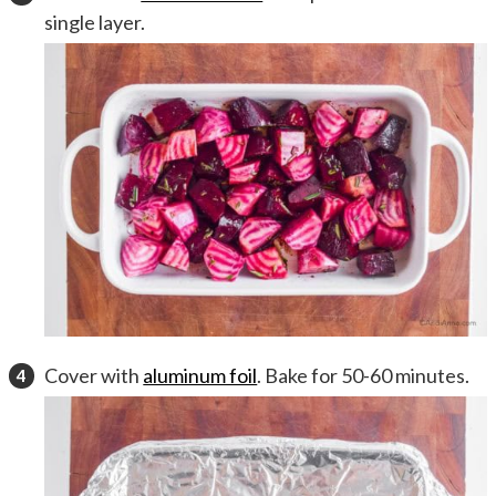
single layer.
Cover with
aluminum foil
. Bake for 50-60 minutes.