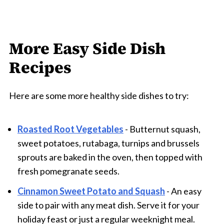
More Easy Side Dish
Recipes
Here are some more healthy side dishes to try:
Roasted Root Vegetables
- Butternut squash,
sweet potatoes, rutabaga, turnips and brussels
sprouts are baked in the oven, then topped with
fresh pomegranate seeds.
Cinnamon Sweet Potato and Squash
- An easy
side to pair with any meat dish. Serve it for your
holiday feast or just a regular weeknight meal.