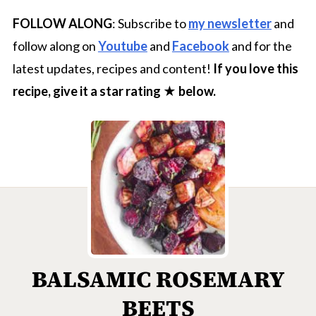
FOLLOW ALONG
: Subscribe to
my newsletter
and
follow along on
Youtube
and
Facebook
and for the
latest updates, recipes and content!
If you love this
recipe, give it a star rating ★ below.
BALSAMIC ROSEMARY
BEETS