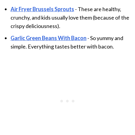
Air Fryer Brussels Sprouts
- These are healthy,
crunchy, and kids usually love them (because of the
crispy deliciousness).
Garlic Green Beans With Bacon
- So yummy and
simple. Everything tastes better with bacon.