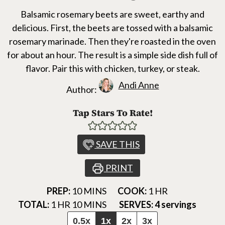
Balsamic rosemary beets are sweet, earthy and
delicious. First, the beets are tossed with a balsamic
rosemary marinade. Then they're roasted in the oven
for about an hour. The result is a simple side dish full of
flavor. Pair this with chicken, turkey, or steak.
Andi Anne
Author:
Tap Stars To Rate!
SAVE THIS
PRINT
MINUTES
HOUR
PREP:
10
MINS
COOK:
1
HR
HOUR
MINUTES
TOTAL:
1
HR
10
MINS
SERVES:
4
servings
0.5x
1x
2x
3x