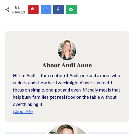
61
SHARES
About
Andi Anne
Hi, I’m Andi — the creator of Andianne and a mom who
understands how hard weeknight dinner can feel. I
focus on simple, one-pot and oven-friendly meals that
help busy families get real food on the table without
overthinking it.
About Me