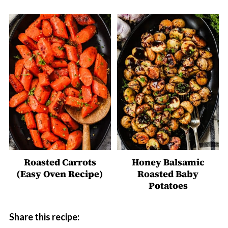
Roasted Carrots
Honey Balsamic
(Easy Oven Recipe)
Roasted Baby
Potatoes
Share this recipe: