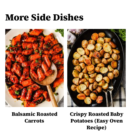
More Side Dishes
Balsamic Roasted
Crispy Roasted Baby
Carrots
Potatoes (Easy Oven
Recipe)