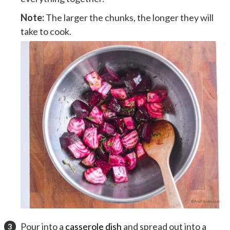
Note:
The larger the chunks, the longer they will
take to cook.
Pour into a
casserole dish
and spread out into a