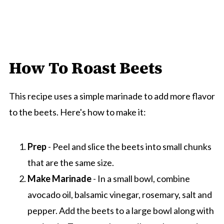
How To Roast Beets
This recipe uses a simple marinade to add more flavor
to the beets. Here's how to make it:
Prep
- Peel and slice the beets into small chunks
that are the same size.
Make Marinade
- In a small bowl, combine
avocado oil, balsamic vinegar, rosemary, salt and
pepper. Add the beets to a large bowl along with