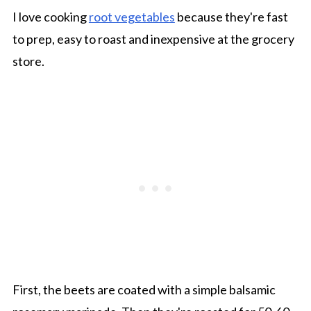
I love cooking
root vegetables
because they're fast
to prep, easy to roast and inexpensive at the grocery
store.
First, the beets are coated with a simple balsamic