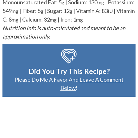
Monounsaturated Fat:
5
|
Sodium:
130
|
Potassium:
g
mg
549
|
Fiber:
5
|
Sugar:
12
|
Vitamin A:
83
|
Vitamin
mg
g
g
IU
C:
8
|
Calcium:
32
|
Iron:
1
mg
mg
mg
Nutrition info is auto-calculated and meant to be an
approximation only.
Did You Try This Recipe?
Please Do Me A Favor And
Leave A Comment
Below
!