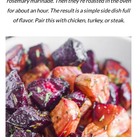
rosemary marinade. Then they're roasted in the oven
for about an hour. The result is a simple side dish full
of flavor. Pair this with chicken, turkey, or steak.