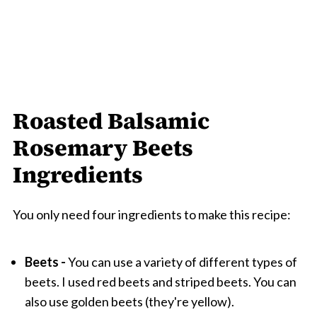
Roasted Balsamic
Rosemary Beets
Ingredients
You only need four ingredients to make this recipe:
Beets -
You can use a variety of different types of
beets. I used red beets and striped beets. You can
also use golden beets (they're yellow).