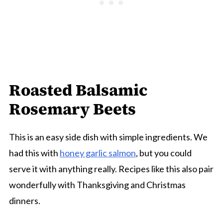
Roasted Balsamic
Rosemary Beets
This is an easy side dish with simple ingredients. We
had this with
honey garlic salmon
, but you could
serve it with anything really. Recipes like this also pair
wonderfully with Thanksgiving and Christmas
dinners.