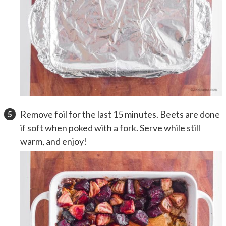
Remove foil for the last 15 minutes. Beets are done
if soft when poked with a fork. Serve while still
warm, and enjoy!