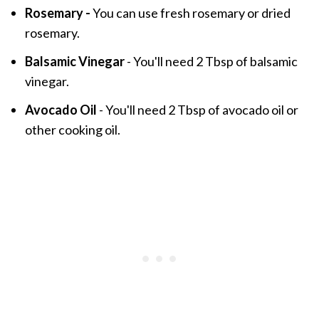
Rosemary -
You can use fresh rosemary or dried
rosemary.
Balsamic Vinegar
- You'll need 2 Tbsp of balsamic
vinegar.
Avocado Oil
- You'll need 2 Tbsp of avocado oil or
other cooking oil.