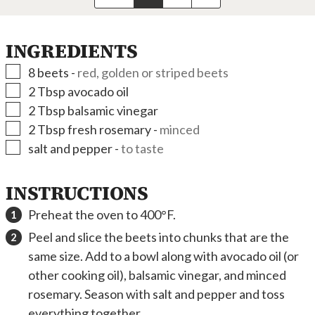
INGREDIENTS
▢
8
beets
-
red, golden or striped beets
▢
2
Tbsp
avocado oil
▢
2
Tbsp
balsamic vinegar
▢
2
Tbsp
fresh rosemary
-
minced
▢
salt and pepper
-
to taste
INSTRUCTIONS
Preheat the oven to 400°F.
Peel and slice the beets into chunks that are the
same size. Add to a bowl along with avocado oil (or
other cooking oil), balsamic vinegar, and minced
rosemary. Season with salt and pepper and toss
everything together.