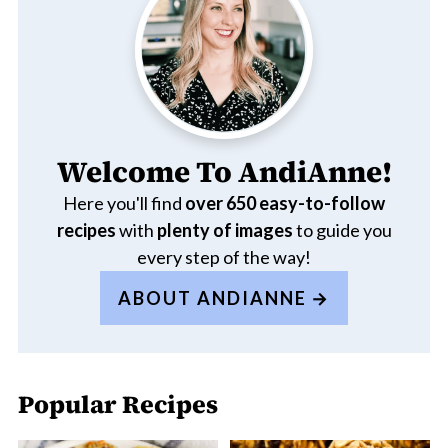
Welcome To AndiAnne!
Here you'll find
over 650
easy-to-follow
recipes
with
plenty of images
to guide you
every step of the way!
ABOUT ANDIANNE
Popular Recipes