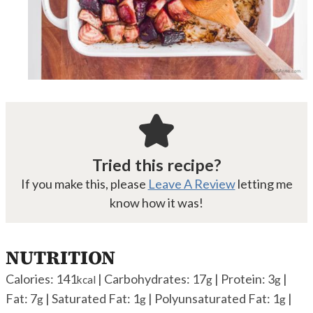
Tried this recipe?
If you make this, please
Leave A Review
letting me
know how it was!
NUTRITION
Calories:
141
|
Carbohydrates:
17
|
Protein:
3
|
kcal
g
g
Fat:
7
|
Saturated Fat:
1
|
Polyunsaturated Fat:
1
|
g
g
g