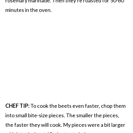
rosemary marinade. Then they're roasted for 50-60
minutes in the oven.
CHEF TIP:
To cook the beets even faster, chop them
into small bite-size pieces. The smaller the pieces,
the faster they will cook. My pieces were a bit larger