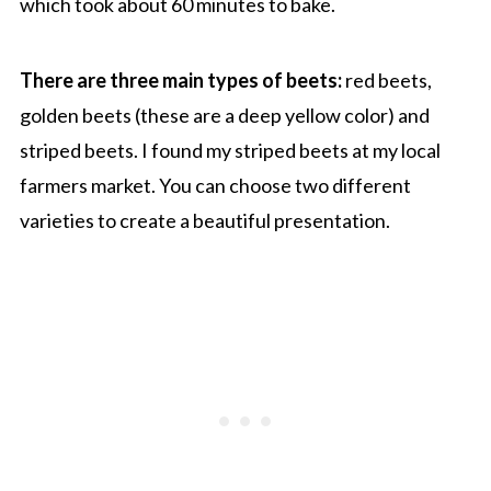
which took about 60 minutes to bake.
There are three main types of beets:
red beets,
golden beets (these are a deep yellow color) and
striped beets. I found my striped beets at my local
farmers market. You can choose two different
varieties to create a beautiful presentation.