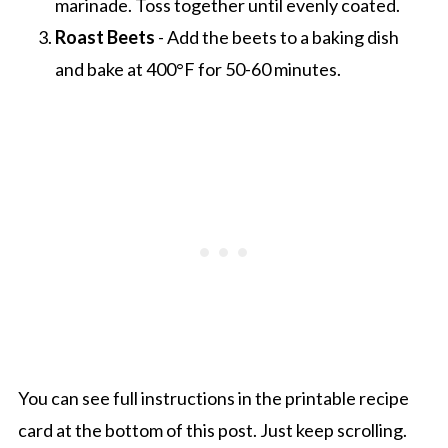
marinade. Toss together until evenly coated.
Roast Beets
- Add the beets to a baking dish
and bake at 400°F for 50-60 minutes.
You can see full instructions in the printable recipe
card at the bottom of this post. Just keep scrolling.