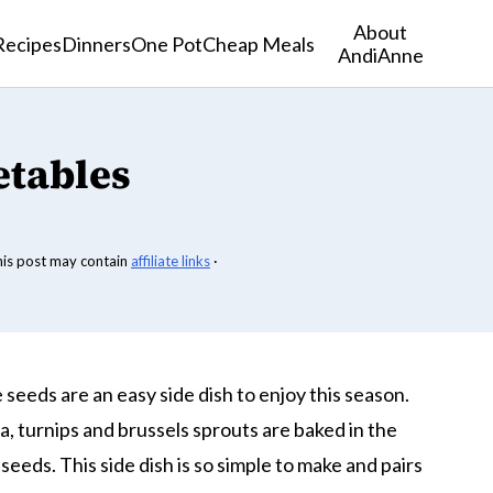
About
Recipes
Dinners
One Pot
Cheap Meals
AndiAnne
etables
his post may contain
affiliate links
·
eeds are an easy side dish to enjoy this season.
, turnips and brussels sprouts are baked in the
eds. This side dish is so simple to make and pairs