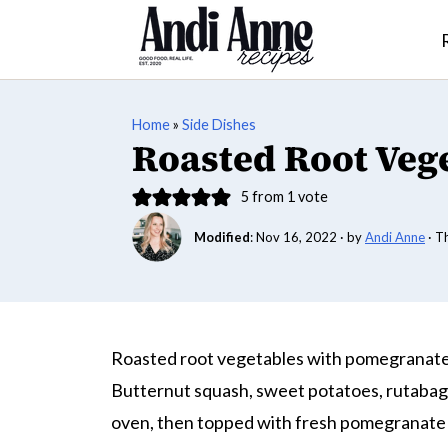
Home
»
Side Dishes
Roasted Root Veg
5
from 1 vote
Modified
:
Nov 16, 2022
· by
Andi Anne
· T
Roasted root vegetables with pomegranate s
Butternut squash, sweet potatoes, rutabaga
oven, then topped with fresh pomegranate se