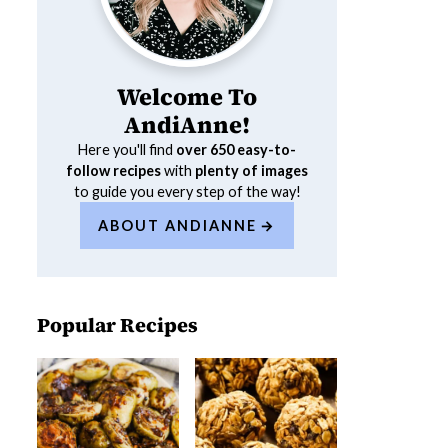
Welcome To
AndiAnne!
Here you'll find
over 650
easy-to-
follow recipes
with
plenty of images
to guide you every step of the way!
ABOUT ANDIANNE
Popular Recipes