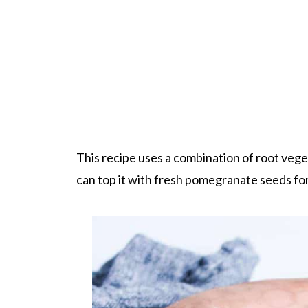
This recipe uses a combination of root vege
can top it with fresh pomegranate seeds for 