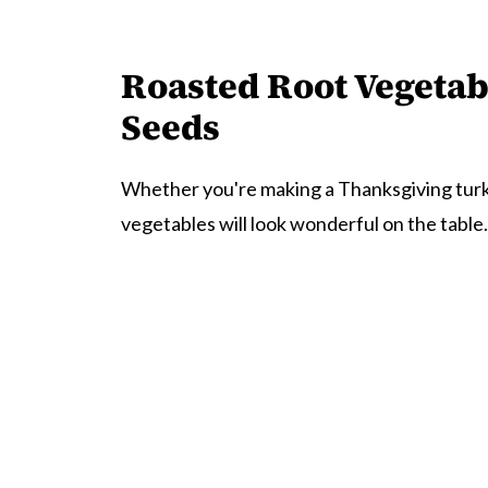
Roasted Root Vegeta
Seeds
Whether you're making a Thanksgiving turke
vegetables will look wonderful on the table.