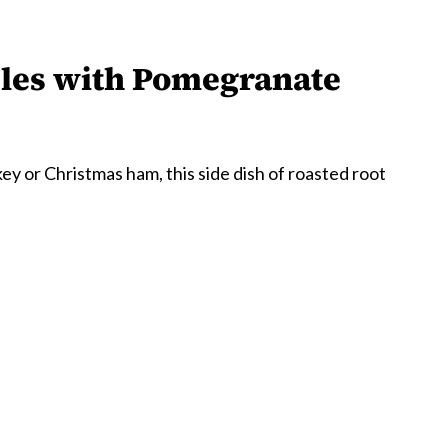
bles with Pomegranate
y or Christmas ham, this side dish of roasted root