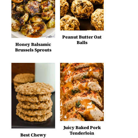
Peanut Butter Oat
Balls
Honey Balsamic
Brussels Sprouts
Juicy Baked Pork
Tenderloin
Best Chewy