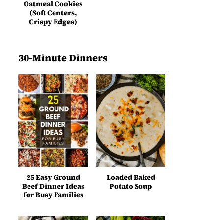
Oatmeal Cookies
(Soft Centers,
Crispy Edges)
30-Minute Dinners
25 Easy Ground
Loaded Baked
Beef Dinner Ideas
Potato Soup
for Busy Families