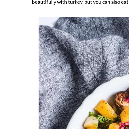
beautifully with turkey, but you can also eat