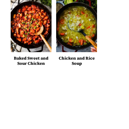
Baked Sweet and
Chicken and Rice
Sour Chicken
Soup