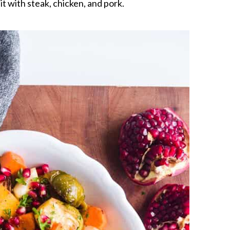
 it with steak, chicken, and pork.