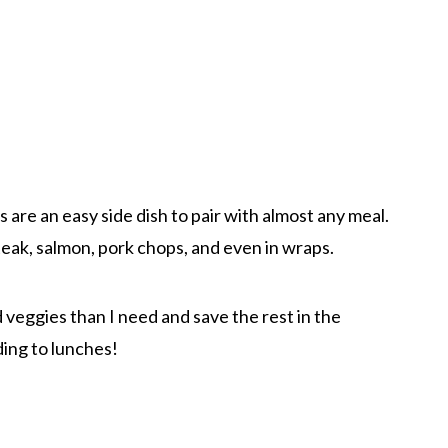
 are an easy side dish to pair with almost any meal.
steak, salmon, pork chops, and even in wraps.
 veggies than I need and save the rest in the
ding to lunches!