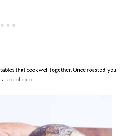
tables that cook well together. Once roasted, you
a pop of color.