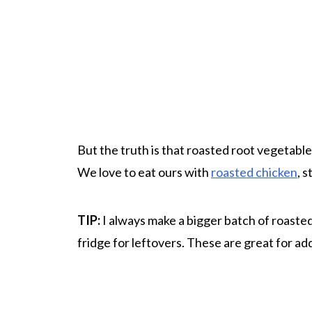
But the truth is that roasted root vegetables
We love to eat ours with
roasted chicken
, 
TIP:
I always make a bigger batch of roasted
fridge for leftovers. These are great for ad