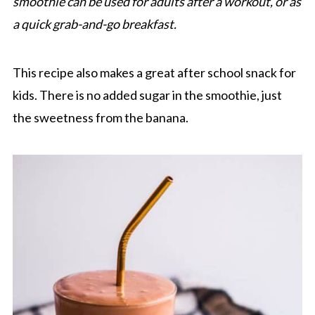
smoothie can be used for adults after a workout, or as
a quick grab-and-go breakfast.
This recipe also makes a great after school snack for
kids. There is no added sugar in the smoothie, just
the sweetness from the banana.