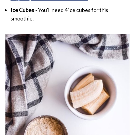
Ice Cubes
- You'll need 4 ice cubes for this
smoothie.