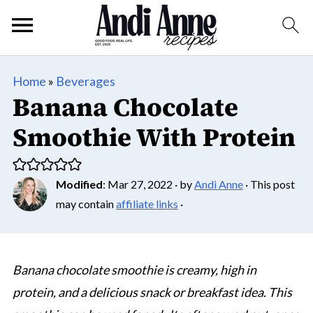
Home
»
Beverages
Banana Chocolate
Smoothie With Protein
Modified
:
Mar 27, 2022
· by
Andi Anne
· This post
may contain
affiliate links
·
Banana chocolate smoothie is creamy, high in
protein, and a delicious snack or breakfast idea. This