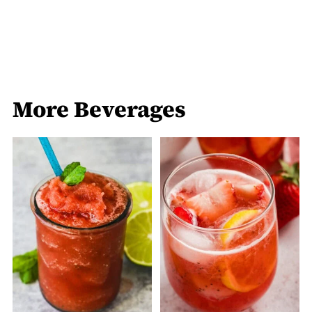
More Beverages