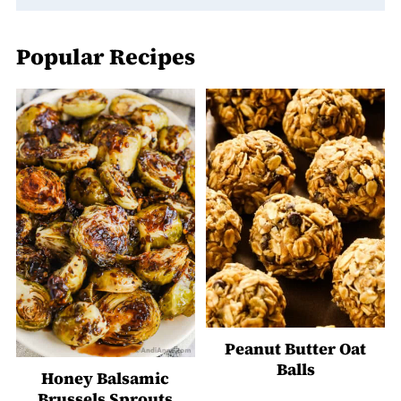
Popular Recipes
Peanut Butter Oat
Balls
Honey Balsamic
Brussels Sprouts