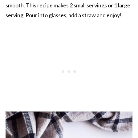
smooth. This recipe makes 2 small servings or 1 large
serving. Pour into glasses, add a straw and enjoy!