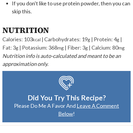
If you don't like to use protein powder, then you can
skip this.
NUTRITION
Calories:
103
|
Carbohydrates:
19
|
Protein:
4
|
kcal
g
g
Fat:
3
|
Potassium:
368
|
Fiber:
3
|
Calcium:
80
g
mg
g
mg
Nutrition info is auto-calculated and meant to be an
approximation only.
Did You Try This Recipe?
Please Do Me A Favor And
Leave A Comment
Below
!