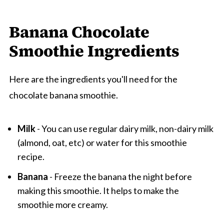
Banana Chocolate
Smoothie Ingredients
Here are the ingredients you'll need for the
chocolate banana smoothie.
Milk
- You can use regular dairy milk, non-dairy milk
(almond, oat, etc) or water for this smoothie
recipe.
Banana
- Freeze the banana the night before
making this smoothie. It helps to make the
smoothie more creamy.