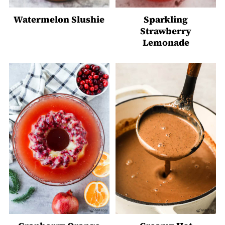
Watermelon Slushie
Sparkling
Strawberry
Lemonade