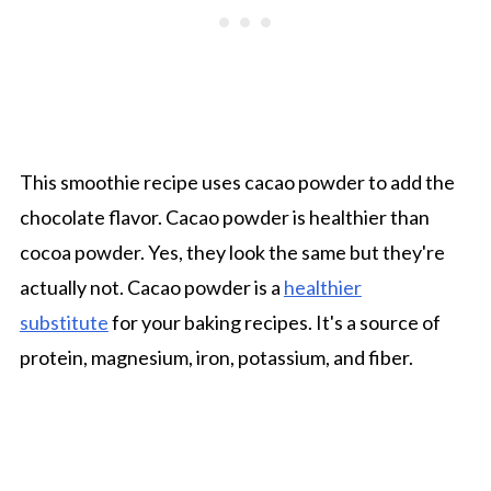
This smoothie recipe uses cacao powder to add the
chocolate flavor. Cacao powder is healthier than
cocoa powder. Yes, they look the same but they're
actually not. Cacao powder is a
healthier
substitute
for your baking recipes. It's a source of
protein, magnesium, iron, potassium, and fiber.