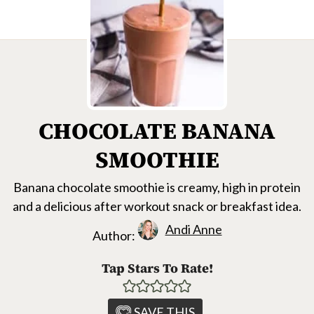
CHOCOLATE BANANA
SMOOTHIE
Banana chocolate smoothie is creamy, high in protein
and a delicious after workout snack or breakfast idea.
Andi Anne
Author:
Tap Stars To Rate!
SAVE THIS