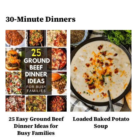
30-Minute Dinners
25 Easy Ground Beef
Loaded Baked Potato
Dinner Ideas for
Soup
Busy Families