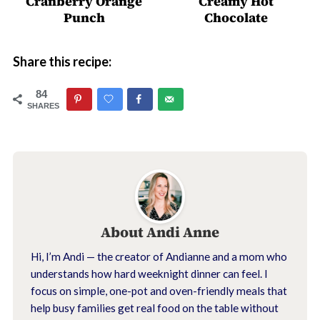
Cranberry Orange
Creamy Hot
Punch
Chocolate
Share this recipe:
84
SHARES
About
Andi Anne
Hi, I’m Andi — the creator of Andianne and a mom who
understands how hard weeknight dinner can feel. I
focus on simple, one-pot and oven-friendly meals that
help busy families get real food on the table without