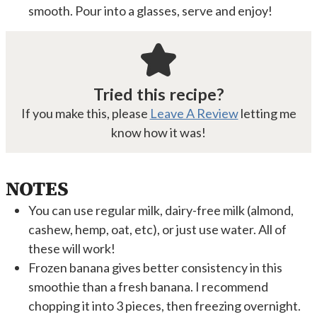
smooth. Pour into a glasses, serve and enjoy!
Tried this recipe?
If you make this, please
Leave A Review
letting me
know how it was!
NOTES
You can use regular milk, dairy-free milk (almond,
cashew, hemp, oat, etc), or just use water. All of
these will work!
Frozen banana gives better consistency in this
smoothie than a fresh banana. I recommend
chopping it into 3 pieces, then freezing overnight.