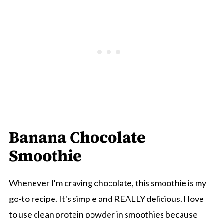
Banana Chocolate
Smoothie
Whenever I'm craving chocolate, this smoothie is my
go-to recipe. It's simple and REALLY delicious. I love
to use clean protein powder in smoothies because