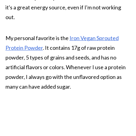
it's a great energy source, even if I'm not working
out.
My personal favorite is the
Iron Vegan Sprouted
Protein Powder
. It contains 17g of raw protein
powder, 5 types of grains and seeds, and has no
artificial flavors or colors. Whenever I use a protein
powder, I always go with the unflavored option as
many can have added sugar.