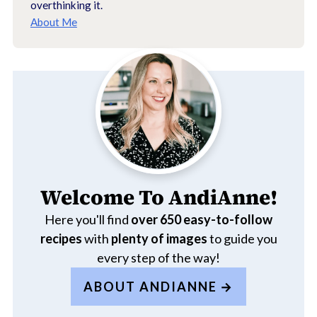
overthinking it.
About Me
Welcome To AndiAnne!
Here you'll find
over 650
easy-to-follow
recipes
with
plenty of images
to guide you
every step of the way!
ABOUT ANDIANNE