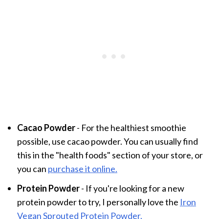
Cacao Powder
- For the healthiest smoothie
possible, use cacao powder. You can usually find
this in the "health foods" section of your store, or
you can
purchase it online.
Protein Powder
- If you're looking for a new
protein powder to try, I personally love the
Iron
Vegan Sprouted Protein Powder.