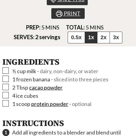
PRINT
MINUTES
MINUTES
PREP:
5
MINS
TOTAL:
5
MINS
SERVES:
2
servings
0.5x
1x
2x
3x
INGREDIENTS
▢
½
cup
milk
-
dairy, non-dairy, or water
▢
1
frozen banana
-
sliced into three pieces
▢
2
Tbsp
cacao powder
▢
4
ice cubes
▢
1
scoop
protein powder
-
optional
INSTRUCTIONS
Add all ingredients to a blender and blend until