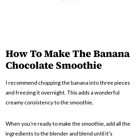
How To Make The Banana
Chocolate Smoothie
I recommend chopping the banana into three pieces
and freezing it overnight. This adds a wonderful
creamy consistency to the smoothie.
When you're ready to make the smoothie, add all the
ingredients to the blender and blend until it's