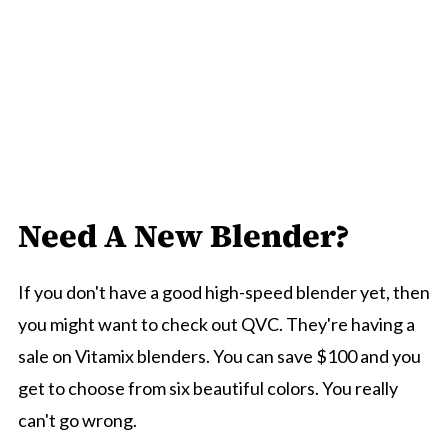
Need A New Blender?
If you don't have a good high-speed blender yet, then
you might want to check out QVC. They're having a
sale on Vitamix blenders. You can save $100 and you
get to choose from six beautiful colors. You really
can't go wrong.