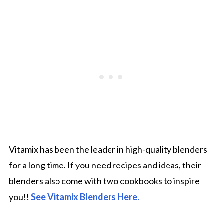
Vitamix has been the leader in high-quality blenders
for a long time. If you need recipes and ideas, their
blenders also come with two cookbooks to inspire
you!!
See Vitamix Blenders Here.