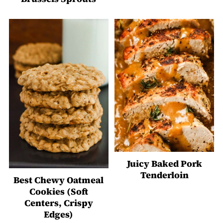
Juicy Baked Pork
Tenderloin
Best Chewy Oatmeal
Cookies (Soft
Centers, Crispy
Edges)