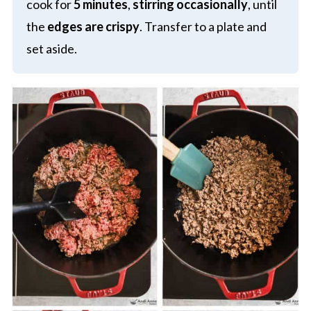
cook for
5 minutes
,
stirring occasionally
, until
the
edges are crispy
. Transfer to a plate and
set aside.