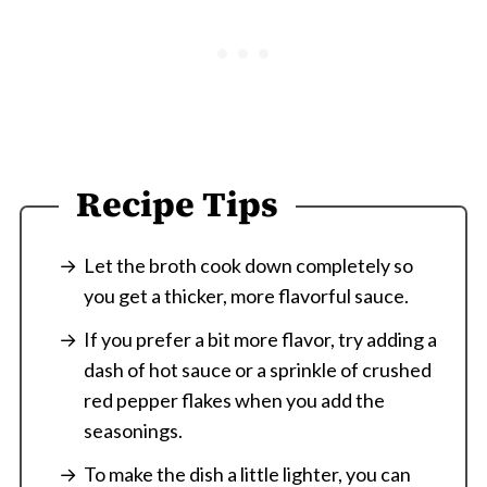
Recipe Tips
Let the broth cook down completely so
you get a thicker, more flavorful sauce.
If you prefer a bit more flavor, try adding a
dash of hot sauce or a sprinkle of crushed
red pepper flakes when you add the
seasonings.
To make the dish a little lighter, you can