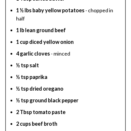
1 ½ lbs baby yellow potatoes
- chopped in
half
1 lb lean ground beef
1 cup diced yellow onion
4 garlic cloves
- minced
½ tsp salt
½ tsp paprika
½ tsp dried oregano
½ tsp ground black pepper
2 Tbsp tomato paste
2 cups beef broth