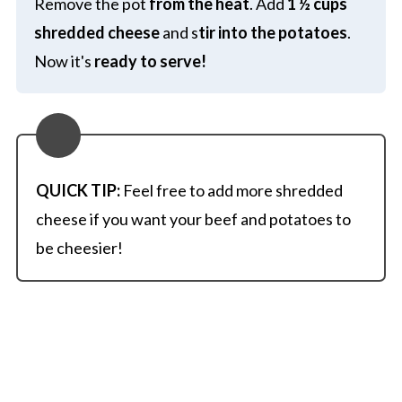
Remove the pot
from the heat
. Add
1 ½ cups
shredded cheese
and s
tir into the potatoes
.
Now it's
ready to serve!
QUICK TIP:
Feel free to add more shredded
cheese if you want your beef and potatoes to
be cheesier!