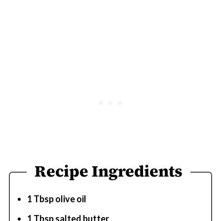
Recipe Ingredients
1 Tbsp olive oil
1 Tbsp salted butter