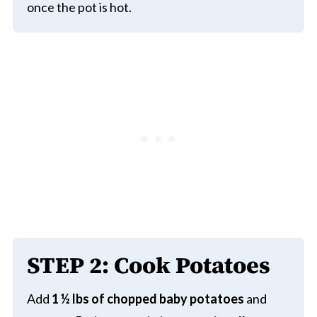
once the pot is hot.
STEP
2:
Cook Potatoes
Add
1 ½ lbs of chopped baby potatoes
and