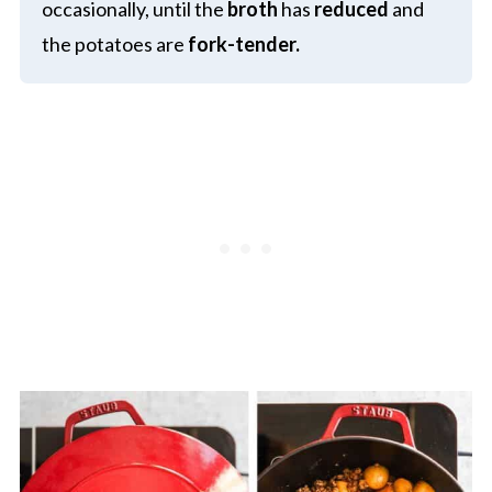
occasionally, until the
broth
has
reduced
and
the potatoes are
fork-tender.