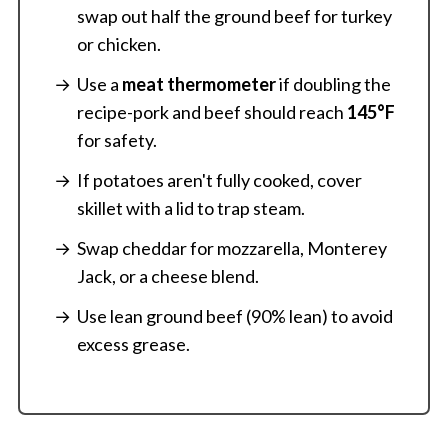
swap out half the ground beef for turkey
or chicken.
Use a
meat thermometer
if doubling the
recipe-pork and beef should reach
145°F
for safety.
If potatoes aren't fully cooked, cover
skillet with a lid to trap steam.
Swap cheddar for mozzarella, Monterey
Jack, or a cheese blend.
Use lean ground beef (90% lean) to avoid
excess grease.