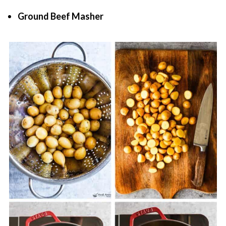
Ground Beef Masher