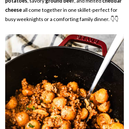
potatoes
, savory
ground beef
, and melted
cheddar
cheese
all come together in one skillet-perfect for
busy weeknights or a comforting family dinner. 👇👇