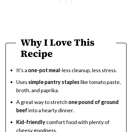
Why I Love This
Recipe
It's a
one-pot meal
-less cleanup, less stress.
Uses
simple pantry staples
like tomato paste,
broth, and paprika.
A great way to stretch
one pound of ground
beef
into a hearty dinner.
Kid-friendly
comfort food with plenty of
cheesy goodness.