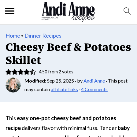
Home
»
Dinner Recipes
Cheesy Beef & Potatoes
Skillet
4.50
from
2
votes
Modified
:
Sep 25, 2025
· by
Andi Anne
· This post
may contain
affiliate links
·
4 Comments
This
easy one-pot cheesy beef and potatoes
recipe
delivers flavor with minimal fuss. Tender
baby