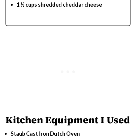
1 ½ cups shredded cheddar cheese
Kitchen Equipment I Used
Staub Cast Iron Dutch Oven