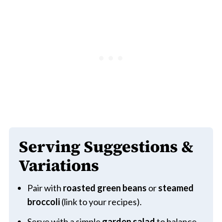
Serving Suggestions &
Variations
Pair with
roasted green beans
or
steamed
broccoli
(link to your recipes).
Serve with a simple
garden salad
to balance