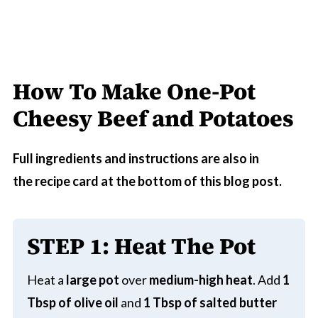
How To Make One-Pot
Cheesy Beef and Potatoes
Full ingredients and instructions are also in
the recipe card at the bottom of this blog post.
STEP 1
:
Heat The Pot
Heat a
large pot
over
medium-high heat
. Add
1
Tbsp of olive oil
and
1 Tbsp of salted butter