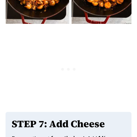
STEP
7: Add Cheese