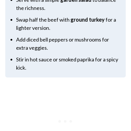
the richness.
Swap half the beef with
ground turkey
for a
lighter version.
Add diced bell peppers or mushrooms for
extra veggies.
Stir in hot sauce or smoked paprika for a spicy
kick.