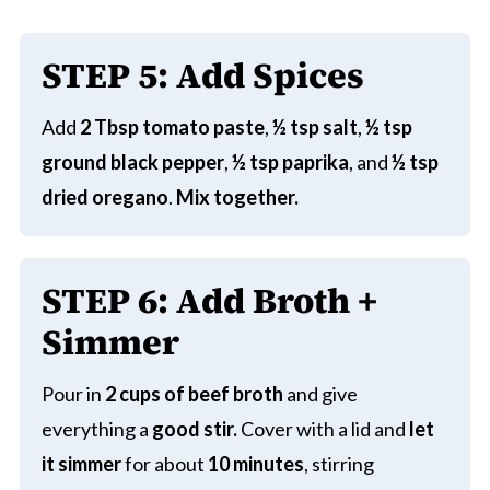
STEP
5: Add Spices
Add
2 Tbsp tomato paste
,
½ tsp salt
,
½ tsp
ground black pepper
,
½ tsp paprika
, and
½ tsp
dried oregano
.
Mix together.
STEP
6: Add Broth +
Simmer
Pour in
2 cups of beef broth
and give
everything a
good stir.
Cover with a lid and
let
it simmer
for about
10 minutes
, stirring