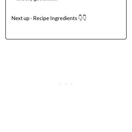
Next up - Recipe Ingredients 👇👇