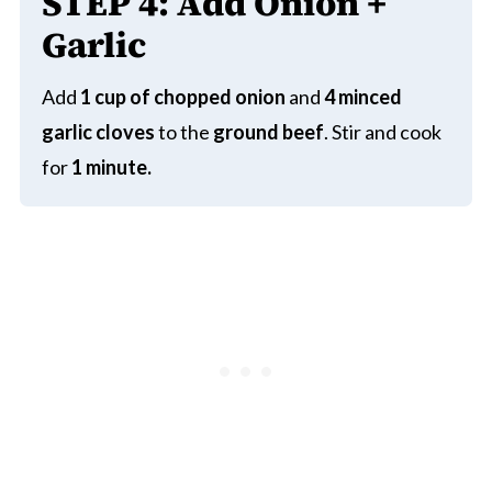
STEP
4:
Add Onion +
Garlic
Add
1 cup of chopped onion
and
4 minced
garlic cloves
to the
ground beef
. Stir and cook
for
1 minute.