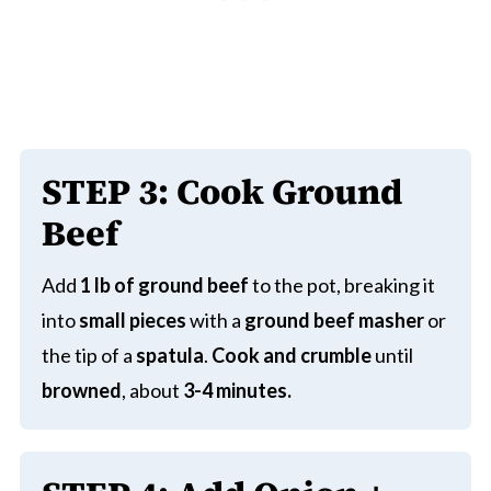
STEP
3:
Cook Ground
Beef
Add
1 lb of ground beef
to the pot, breaking it
into
small pieces
with a
ground beef masher
or
the tip of a
spatula
.
Cook and crumble
until
browned
, about
3-4 minutes.