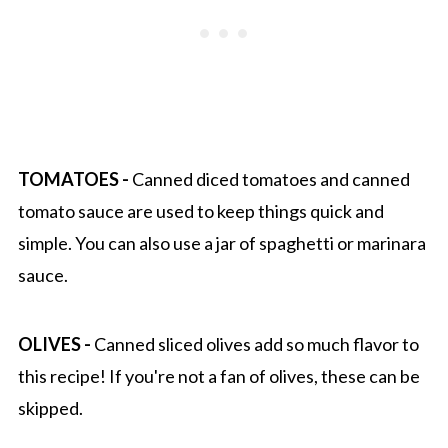
TOMATOES -
Canned diced tomatoes and canned
tomato sauce are used to keep things quick and
simple. You can also use a jar of spaghetti or marinara
sauce.
OLIVES -
Canned sliced olives add so much flavor to
this recipe! If you're not a fan of olives, these can be
skipped.