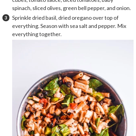
spinach, sliced olives, green bell pepper, and onion.
Sprinkle dried basil, dried oregano over top of
everything. Season with sea salt and pepper. Mix
everything together.