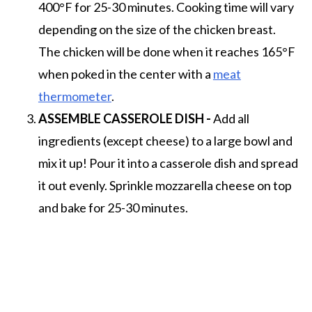
400°F for 25-30 minutes. Cooking time will vary
depending on the size of the chicken breast.
The chicken will be done when it reaches 165°F
when poked in the center with a
meat
thermometer
.
ASSEMBLE CASSEROLE DISH -
Add all
ingredients (except cheese) to a large bowl and
mix it up! Pour it into a casserole dish and spread
it out evenly. Sprinkle mozzarella cheese on top
and bake for 25-30 minutes.