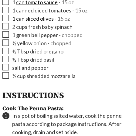
▢
1
can tomato sauce
-
15 oz
▢
1
canned diced tomatoes
-
15 oz
▢
1
can sliced olives
-
15 oz
▢
2
cups
fresh baby spinach
▢
1
green bell pepper
-
chopped
▢
½
yellow onion
-
chopped
▢
½
Tbsp
dried oregano
▢
½
Tbsp
dried basil
▢
salt and pepper
▢
½
cup
shredded mozzarella
INSTRUCTIONS
Cook The Penna Pasta:
In a pot of boiling salted water, cook the penne
pasta according to package instructions. After
cooking, drain and set aside.