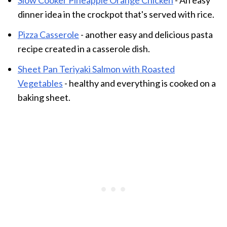
dinner idea in the crockpot that's served with rice.
Pizza Casserole
- another easy and delicious pasta
recipe created in a casserole dish.
Sheet Pan Teriyaki Salmon with Roasted
Vegetables
- healthy and everything is cooked on a
baking sheet.