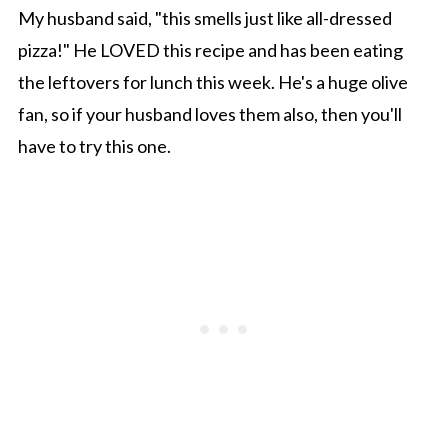
My husband said, "this smells just like all-dressed
pizza!" He LOVED this recipe and has been eating
the leftovers for lunch this week. He's a huge olive
fan, so if your husband loves them also, then you'll
have to try this one.