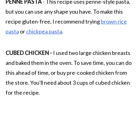
PENNE PASTA
- This recipe uses penne-style pasta,
but you can use any shape you have. To make this
recipe gluten-free, I recommend trying
brown rice
pasta
or
chickpea pasta
.
CUBED CHICKEN -
I used two large chicken breasts
and baked them in the oven. To save time, you can do
this ahead of time, or buy pre-cooked chicken from
the store. You'll need about 3 cups of cubed chicken
for the recipe.