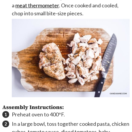
a
meat thermometer
. Once cooked and cooled,
chop into small bite-size pieces.
Assembly Instructions:
Preheat oven to 400°F.
In a large bowl, toss together cooked pasta, chicken
cubes, tomato sauce, diced tomatoes, baby