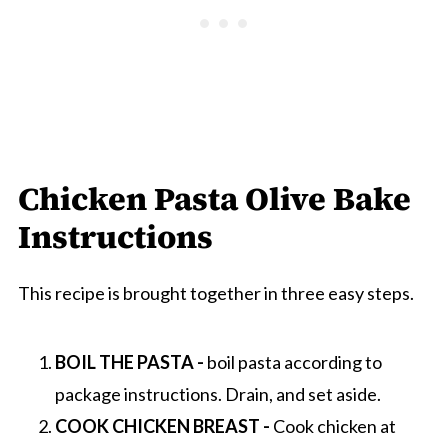
Chicken Pasta Olive Bake
Instructions
This recipe is brought together in three easy steps.
BOIL THE PASTA -
boil pasta according to
package instructions. Drain, and set aside.
COOK CHICKEN BREAST -
Cook chicken at