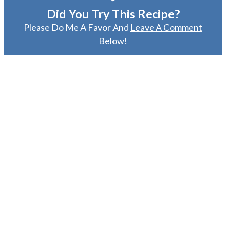
Did You Try This Recipe?
Please Do Me A Favor And
Leave A Comment
Below
!