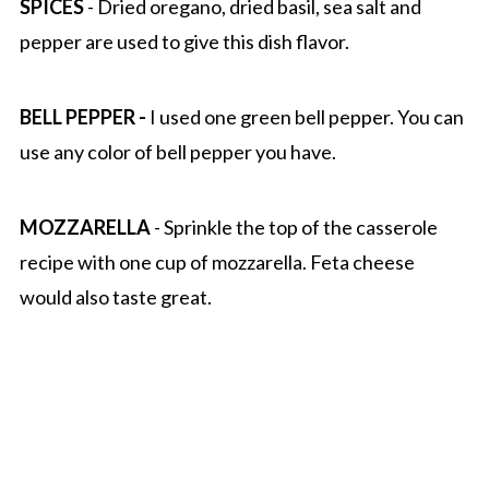
SPICES
- Dried oregano, dried basil, sea salt and
pepper are used to give this dish flavor.
BELL PEPPER -
I used one green bell pepper. You can
use any color of bell pepper you have.
MOZZARELLA
- Sprinkle the top of the casserole
recipe with one cup of mozzarella. Feta cheese
would also taste great.