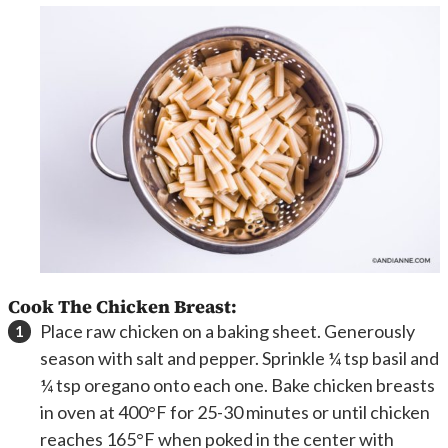
Cook The Chicken Breast:
Place raw chicken on a baking sheet. Generously
season with salt and pepper. Sprinkle ¼ tsp basil and
¼ tsp oregano onto each one. Bake chicken breasts
in oven at 400°F for 25-30 minutes or until chicken
reaches 165°F when poked in the center with