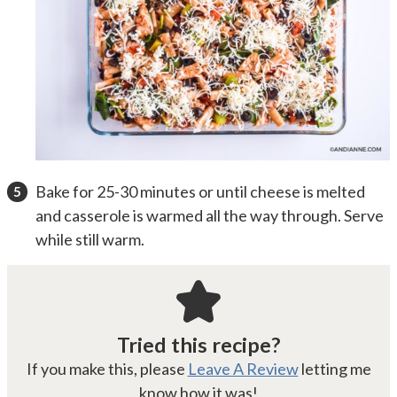
Bake for 25-30 minutes or until cheese is melted
and casserole is warmed all the way through. Serve
while still warm.
Tried this recipe?
If you make this, please
Leave A Review
letting me
know how it was!