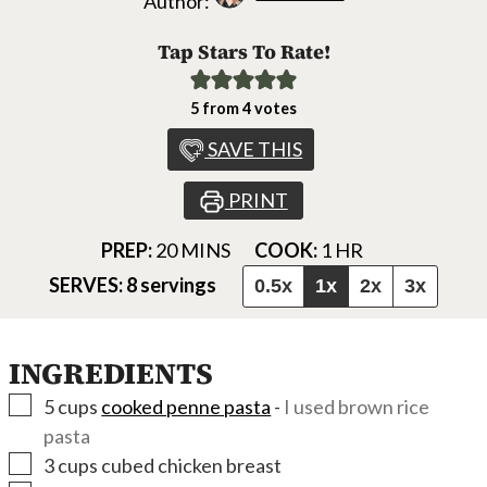
Author:
Tap Stars To Rate!
5
from
4
votes
SAVE THIS
PRINT
MINUTES
HOUR
PREP:
20
MINS
COOK:
1
HR
SERVES:
8
servings
0.5x
1x
2x
3x
INGREDIENTS
▢
5
cups
cooked penne pasta
-
I used brown rice
pasta
▢
3
cups
cubed chicken breast