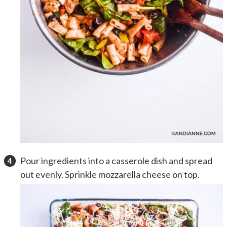
Pour ingredients into a casserole dish and spread
out evenly. Sprinkle mozzarella cheese on top.