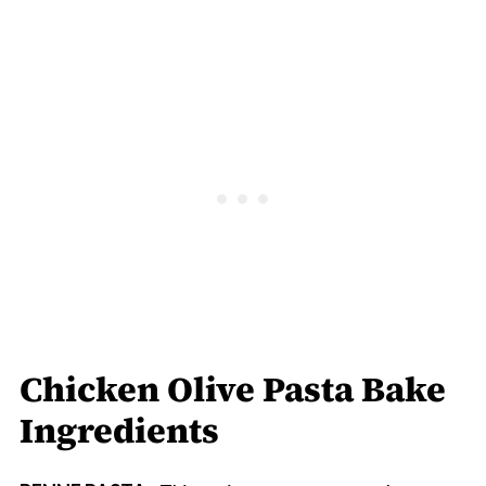
Chicken Olive Pasta Bake
Ingredients