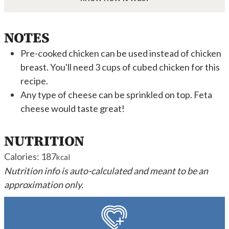
NOTES
Pre-cooked chicken can be used instead of chicken
breast. You'll need 3 cups of cubed chicken for this
recipe.
Any type of cheese can be sprinkled on top. Feta
cheese would taste great!
NUTRITION
Calories:
187
kcal
Nutrition info is auto-calculated and meant to be an
approximation only.