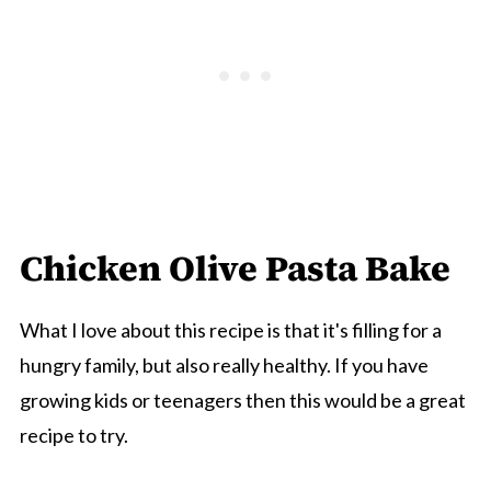
Chicken Olive Pasta Bake
What I love about this recipe is that it's filling for a
hungry family, but also really healthy. If you have
growing kids or teenagers then this would be a great
recipe to try.