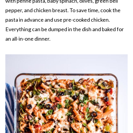
with penne pasta, baby spinach, olives, green bell
pepper, and chicken breast. To save time, cook the
pasta in advance and use pre-cooked chicken.
Everything can be dumped in the dish and baked for
an all-in-one dinner.