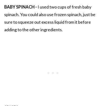
BABY SPINACH -
I used two cups of fresh baby
spinach. You could also use frozen spinach, just be
sure to squeeze out excess liquid from it before
adding to the other ingredients.