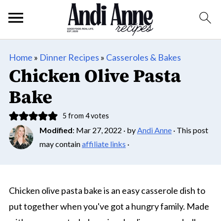
Home
»
Dinner Recipes
»
Casseroles & Bakes
Chicken Olive Pasta
Bake
5
from
4
votes
Modified
:
Mar 27, 2022
· by
Andi Anne
· This post
may contain
affiliate links
·
Chicken olive pasta bake is an easy casserole dish to
put together when you've got a hungry family. Made