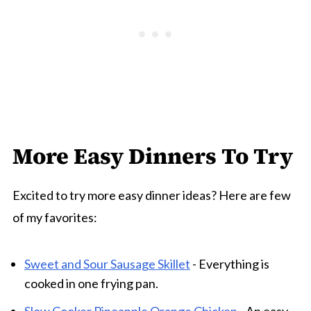
More Easy Dinners To Try
Excited to try more easy dinner ideas? Here are few
of my favorites:
Sweet and Sour Sausage Skillet
- Everything is
cooked in one frying pan.
Slow Cooker Pineapple Orange Chicken
- An easy