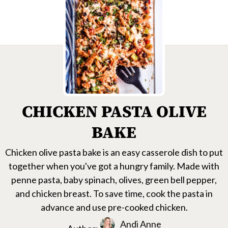
CHICKEN PASTA OLIVE
BAKE
Chicken olive pasta bake is an easy casserole dish to put
together when you've got a hungry family. Made with
penne pasta, baby spinach, olives, green bell pepper,
and chicken breast. To save time, cook the pasta in
advance and use pre-cooked chicken.
Andi Anne