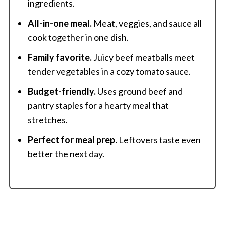
ingredients.
All-in-one meal.
Meat, veggies, and sauce all
cook together in one dish.
Family favorite.
Juicy beef meatballs meet
tender vegetables in a cozy tomato sauce.
Budget-friendly.
Uses ground beef and
pantry staples for a hearty meal that
stretches.
Perfect for meal prep.
Leftovers taste even
better the next day.