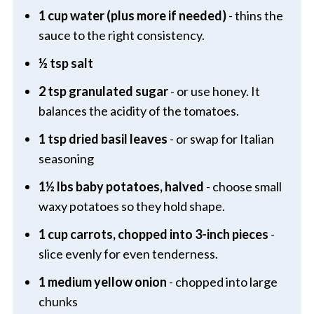
1 cup water (plus more if needed)
- thins the
sauce to the right consistency.
½ tsp salt
2 tsp granulated sugar
- or use honey. It
balances the acidity of the tomatoes.
1 tsp dried basil leaves
- or swap for Italian
seasoning
1½ lbs baby potatoes, halved
- choose small
waxy potatoes so they hold shape.
1 cup carrots, chopped into 3-inch pieces
-
slice evenly for even tenderness.
1 medium yellow onion
- chopped into large
chunks