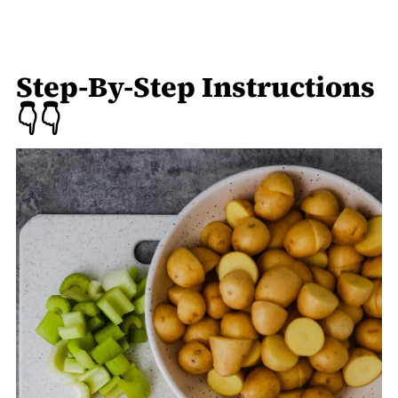
Step-By-Step Instructions
👇👇