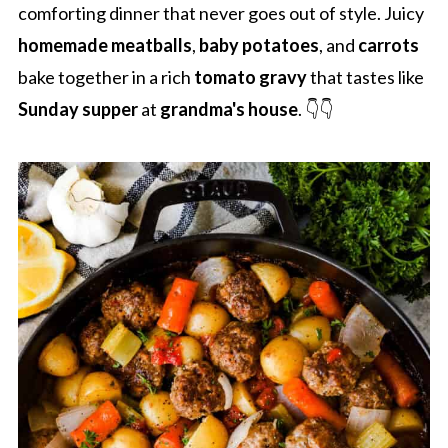
comforting dinner that never goes out of style. Juicy
homemade meatballs
,
baby potatoes
, and
carrots
bake together in a rich
tomato gravy
that tastes like
Sunday supper
at
grandma's house
. 👇👇