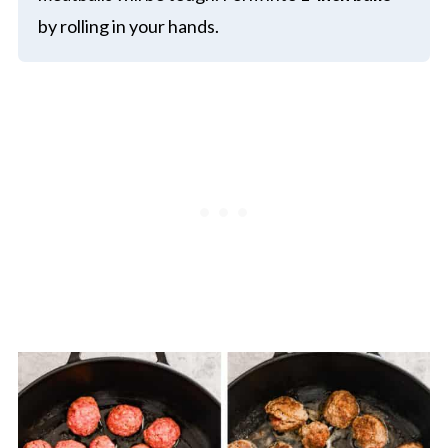
by rolling in your hands.