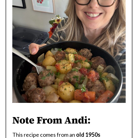
Note From Andi:
This recipe comes from an
old 1950s