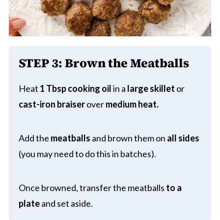
STEP 3:
Brown the Meatballs
Heat
1 Tbsp cooking oil
in a
large skillet
or
cast-iron braiser
over
medium heat.
Add the
meatballs
and brown them on
all sides
(you may need to do this in batches).
Once browned, transfer the meatballs
to a
plate
and set aside.