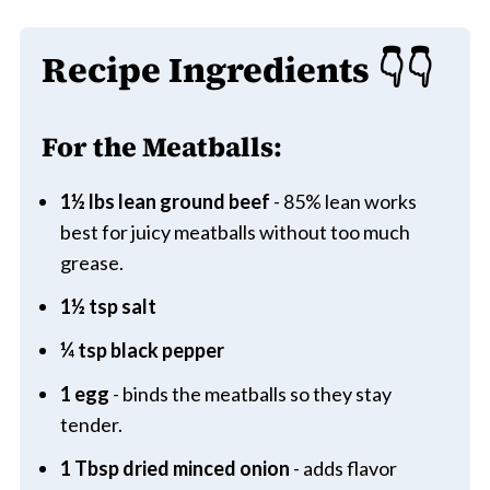
Recipe Ingredients
👇👇
For the Meatballs:
1½ lbs lean ground beef
- 85% lean works
best for juicy meatballs without too much
grease.
1½ tsp salt
¼ tsp black pepper
1 egg
- binds the meatballs so they stay
tender.
1 Tbsp dried minced onion
- adds flavor