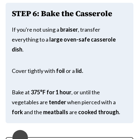
STEP 6:
Bake the Casserole
If you're not using a
braiser
, transfer
everything to a
large
oven-safe casserole
dish
.
Cover tightly with
foil
or a
lid.
Bake at
375°F for 1 hour
, or until the
vegetables are
tender
when pierced with a
fork
and the
meatballs
are
cooked through.