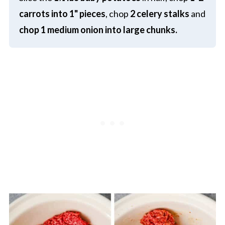
carrots into
1" pieces
, chop
2 celery stalks
and
chop
1 medium onion into large chunks.