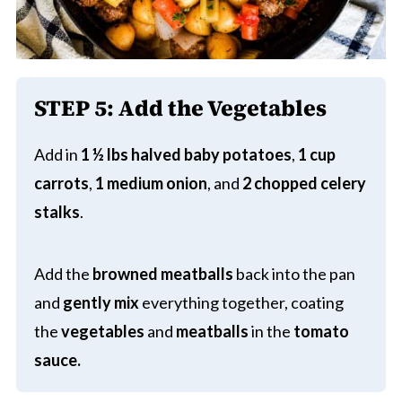
STEP 5:
Add the Vegetables
Add in
1 ½ lbs halved baby potatoes
,
1 cup
carrots
,
1 medium onion
, and
2 chopped celery
stalks
.
Add the
browned meatballs
back into the pan
and
gently mix
everything together, coating
the
vegetables
and
meatballs
in the
tomato
sauce.