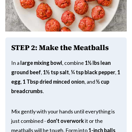
STEP 2:
Make the Meatballs
In a
large mixing bowl
, combine
1½ lbs lean
ground beef
,
1½ tsp salt
,
¼ tsp black pepper
,
1
egg
,
1 Tbsp dried minced onion
, and
½ cup
breadcrumbs
.
Mix gently with your hands until everything is
just combined -
don't overwork
it or the
meatballs will be tough. Form into
1-inch balls