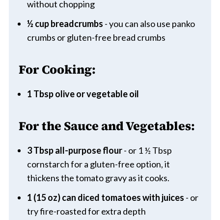
without chopping
½ cup breadcrumbs
- you can also use panko
crumbs or gluten-free bread crumbs
For Cooking:
1 Tbsp olive or vegetable oil
For the Sauce and Vegetables:
3 Tbsp all-purpose flour
- or 1 ½ Tbsp
cornstarch for a gluten-free option, it
thickens the tomato gravy as it cooks.
1 (15 oz) can diced tomatoes with juices
- or
try fire-roasted for extra depth