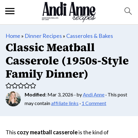
Home
»
Dinner Recipes
»
Casseroles & Bakes
Classic Meatball
Casserole (1950s-Style
Family Dinner)
Modified
:
Mar 3, 2026
· by
Andi Anne
· This post
may contain
affiliate links
·
1 Comment
This
cozy meatball casserole
is the kind of