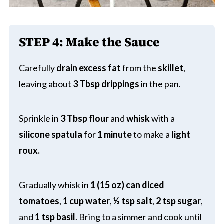
STEP 4:
Make the Sauce
Carefully
drain excess fat
from the
skillet
,
leaving about
3 Tbsp drippings
in the pan.
Sprinkle in
3 Tbsp flour
and
whisk
with a
silicone spatula
for
1 minute
to make a
light
roux.
Gradually whisk in
1 (15 oz) can diced
tomatoes
,
1 cup water
,
½ tsp salt
,
2 tsp sugar
,
and
1 tsp basil
. Bring to a simmer and cook until