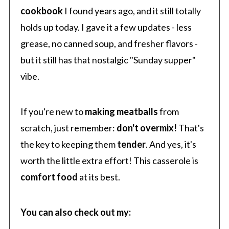
cookbook
I found years ago, and it still totally
holds up today. I gave it a few updates - less
grease, no canned soup, and fresher flavors -
but it still has that nostalgic "Sunday supper"
vibe.
If you're new to
making meatballs
from
scratch, just remember:
don't overmix!
That's
the key to keeping them
tender
. And yes, it's
worth the little extra effort! This casserole is
comfort food
at its best.
You can also check out my: