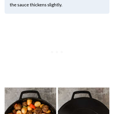
the sauce thickens slightly.