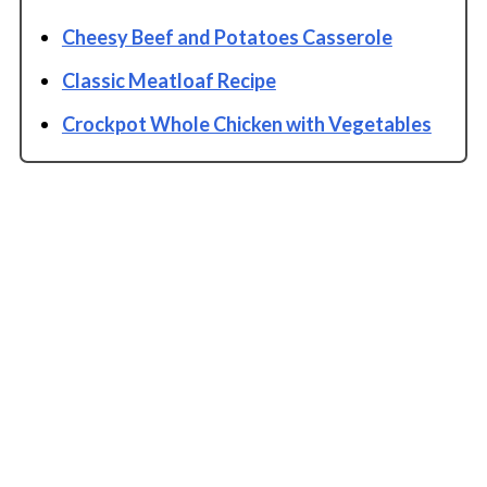
Cheesy Beef and Potatoes Casserole
Classic Meatloaf Recipe
Crockpot Whole Chicken with Vegetables