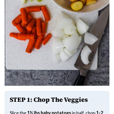
STEP 1:
Chop The Veggies
Slice the
1½ lbs
baby potatoes
in half, chop
1-2