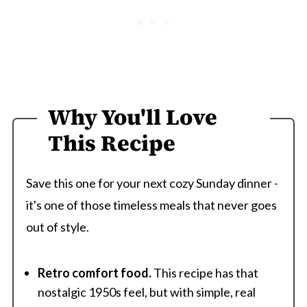
Why You'll Love
This Recipe
Save this one for your next cozy Sunday dinner -
it's one of those timeless meals that never goes
out of style.
Retro comfort food.
This recipe has that
nostalgic 1950s feel, but with simple, real