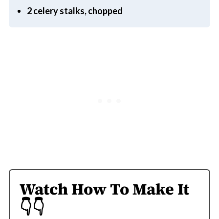
2 celery stalks, chopped
Watch How To Make It
👇👇