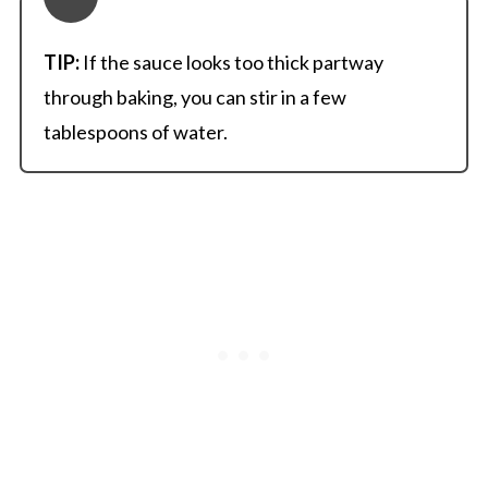
TIP:
If the sauce looks too thick partway
through baking, you can stir in a few
tablespoons of water.