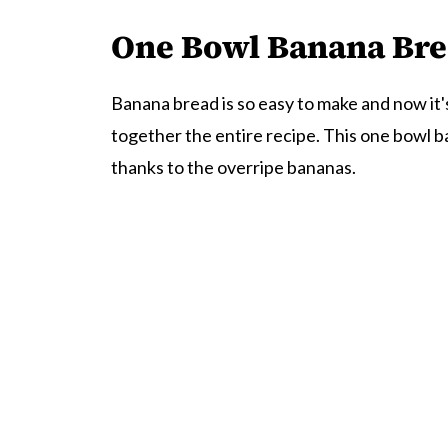
One Bowl Banana Br
Banana bread is so easy to make and now it'
together the entire recipe. This one bowl ba
thanks to the overripe bananas.