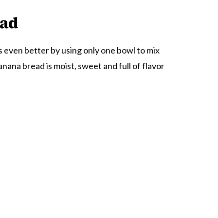
ead
s even better by using only one bowl to mix
nana bread is moist, sweet and full of flavor