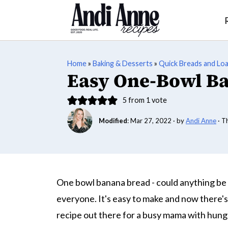
Home
»
Baking & Desserts
»
Quick Breads and Lo
Easy One-Bowl B
5
from 1 vote
Modified
:
Mar 27, 2022
· by
Andi Anne
· T
One bowl banana bread - could anything be 
everyone. It's easy to make and now there's 
recipe out there for a busy mama with hung