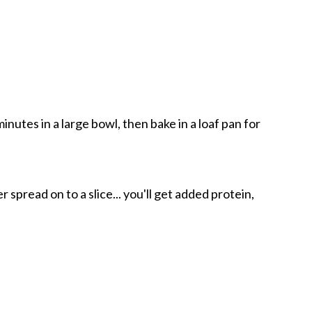
nutes in a large bowl, then bake in a loaf pan for
 spread on to a slice... you'll get added protein,