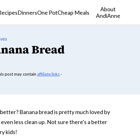
About
Recipes
Dinners
One Pot
Cheap Meals
AndiAnne
aves
anana Bread
his post may contain
affiliate links
·
better? Banana bread is pretty much loved by
even less clean up. Not sure there's a better
ry kids!