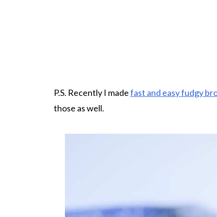
P.S. Recently I made
fast and easy fudgy br
those as well.