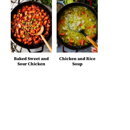
Baked Sweet and
Chicken and Rice
Sour Chicken
Soup