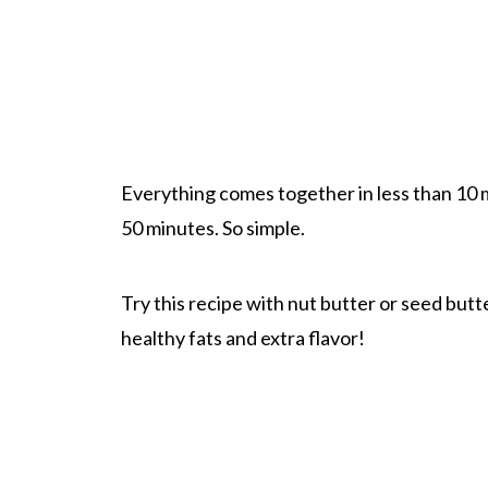
Everything comes together in less than 10 mi
50 minutes. So simple.
Try this recipe with nut butter or seed butter
healthy fats and extra flavor!