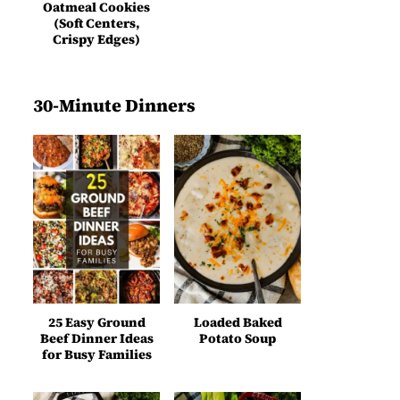
Oatmeal Cookies
(Soft Centers,
Crispy Edges)
30-Minute Dinners
25 Easy Ground
Loaded Baked
Beef Dinner Ideas
Potato Soup
for Busy Families