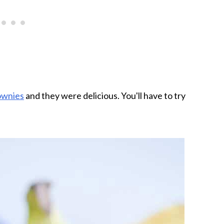
ownies
and they were delicious. You'll have to try