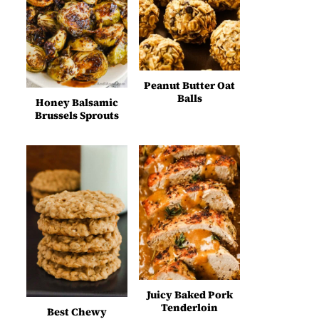
Peanut Butter Oat
Balls
Honey Balsamic
Brussels Sprouts
Juicy Baked Pork
Tenderloin
Best Chewy