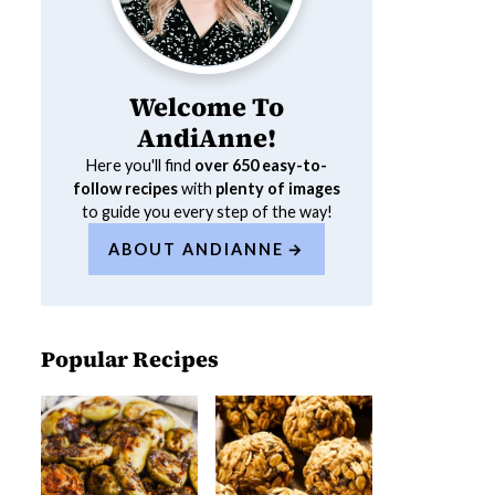
Welcome To
AndiAnne!
Here you'll find
over 650
easy-to-
follow recipes
with
plenty of images
to guide you every step of the way!
ABOUT ANDIANNE
Popular Recipes