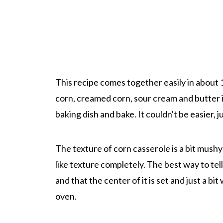
This recipe comes together easily in about 
corn, creamed corn, sour cream and butter i
baking dish and bake. It couldn't be easier, 
The texture of corn casserole is a bit mushy -
like texture completely. The best way to tel
and that the center of it is set and just a bit 
oven.