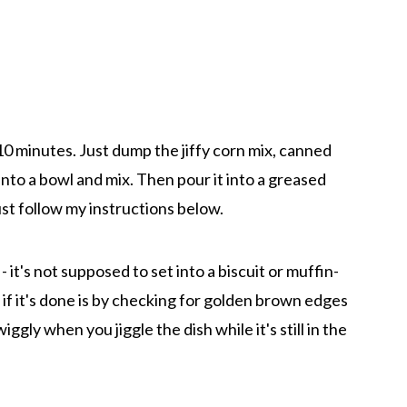
10 minutes. Just dump the jiffy corn mix, canned
nto a bowl and mix. Then pour it into a greased
just follow my instructions below.
 it's not supposed to set into a biscuit or muffin-
l if it's done is by checking for golden brown edges
wiggly when you jiggle the dish while it's still in the