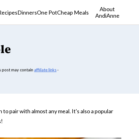
About
Recipes
Dinners
One Pot
Cheap Meals
AndiAnne
le
s post may contain
affiliate links
·
h to pair with almost any meal. It's also a popular
s!