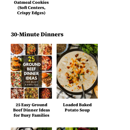
Oatmeal Cookies
(Soft Centers,
Crispy Edges)
30-Minute Dinners
25 Easy Ground
Loaded Baked
Beef Dinner Ideas
Potato Soup
for Busy Families