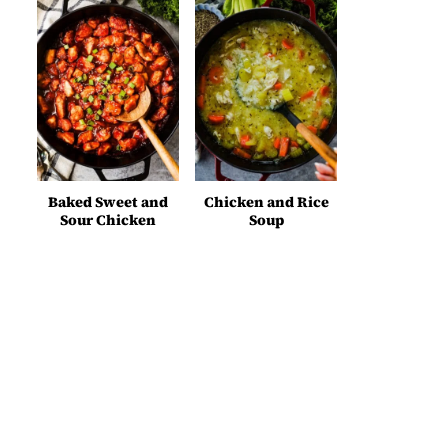
Baked Sweet and
Chicken and Rice
Sour Chicken
Soup