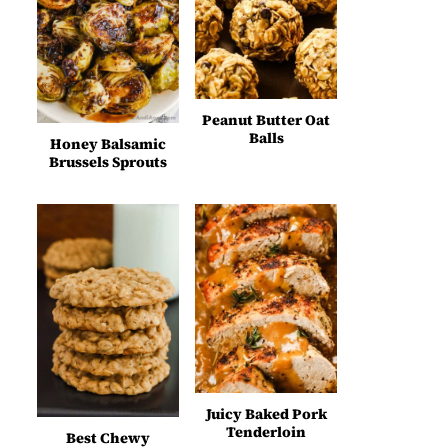
Peanut Butter Oat
Balls
Honey Balsamic
Brussels Sprouts
Juicy Baked Pork
Tenderloin
Best Chewy