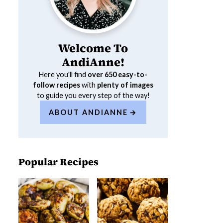
Welcome To
AndiAnne!
Here you'll find
over 650
easy-to-
follow recipes
with
plenty of images
to guide you every step of the way!
ABOUT ANDIANNE
Popular Recipes