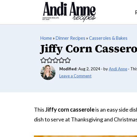
Home
»
Dinner Recipes
»
Casseroles & Bakes
Jiffy Corn Cassero
Modified
:
Aug 2, 2024
· by
Andi Anne
· Thi
Leave a Comment
This
Jiffy corn casserole
is an easy side dis
dish to serve at Thanksgiving and Christma