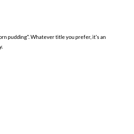
corn pudding". Whatever title you prefer, it's an
y.