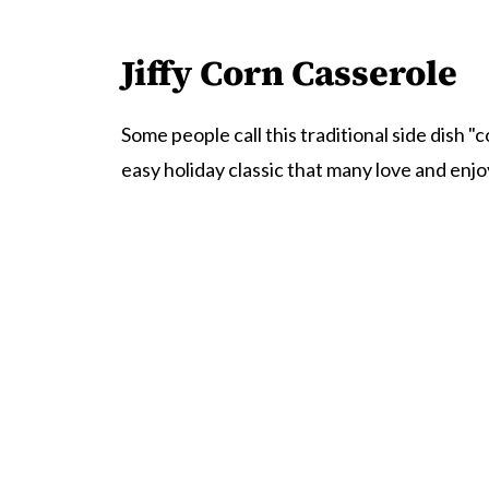
Jiffy Corn Casserole
Some people call this traditional side dish "
easy holiday classic that many love and enjo