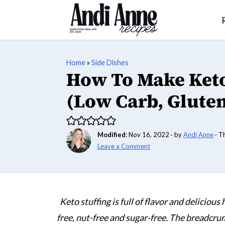
Home
»
Side Dishes
How To Make Keto
(Low Carb, Gluten
Modified
:
Nov 16, 2022
· by
Andi Anne
· T
Leave a Comment
Keto stuffing is full of flavor and delicious
free, nut-free and sugar-free. The breadcr