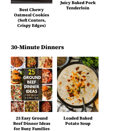
Juicy Baked Pork
Tenderloin
Best Chewy
Oatmeal Cookies
(Soft Centers,
Crispy Edges)
30-Minute Dinners
25 Easy Ground
Loaded Baked
Beef Dinner Ideas
Potato Soup
for Busy Families