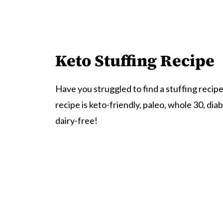
Keto Stuffing Recipe
Have you struggled to find a stuffing recipe 
recipe is keto-friendly, paleo, whole 30, dia
dairy-free!