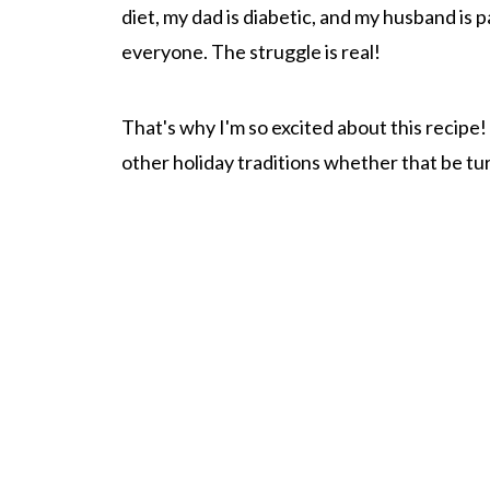
diet, my dad is diabetic, and my husband is
everyone. The struggle is real!
That's why I'm so excited about this recipe!
other holiday traditions whether that be tur