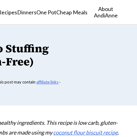
About
Recipes
Dinners
One Pot
Cheap Meals
AndiAnne
 Stuffing
-Free)
his post may contain
affiliate links
·
 healthy ingredients. This recipe is low carb, gluten-
umbs are made using my
coconut flour biscuit recipe
.