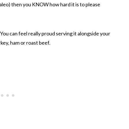
 paleo) then you KNOW how hard it is to please
 You can feel really proud serving it alongside your
key, ham or roast beef.