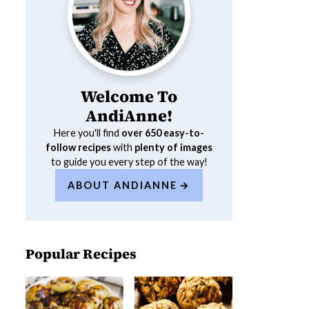
Welcome To
AndiAnne!
Here you'll find
over 650
easy-to-
follow recipes
with
plenty of images
to guide you every step of the way!
ABOUT ANDIANNE
Popular Recipes