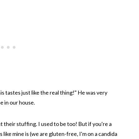
 tastes just like the real thing!" He was very
e in our house.
 their stuffing. I used to be too! But if you're a
 like mine is (we are gluten-free, I'm on a candida