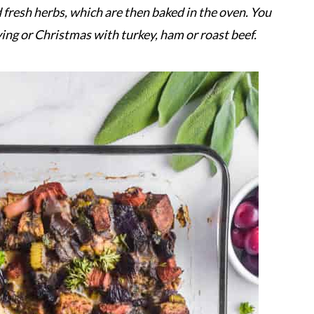
d fresh herbs, which are then baked in the oven. You
ving or Christmas with turkey, ham or roast beef.