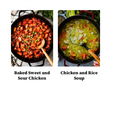
Baked Sweet and
Chicken and Rice
Sour Chicken
Soup