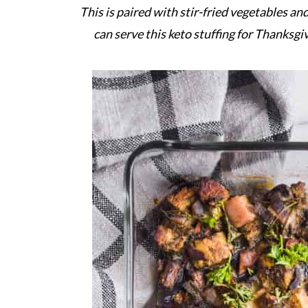
This is paired with stir-fried vegetables an
can serve this keto stuffing for Thanksgi