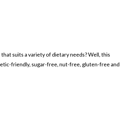
that suits a variety of dietary needs? Well, this
betic-friendly, sugar-free, nut-free, gluten-free and