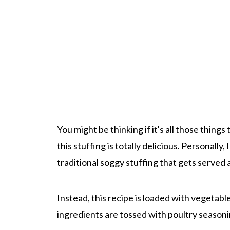
You might be thinking if it's all those thing
this stuffing is totally delicious. Personally,
traditional soggy stuffing that gets served 
Instead, this recipe is loaded with vegetables
ingredients are tossed with poultry seasonin