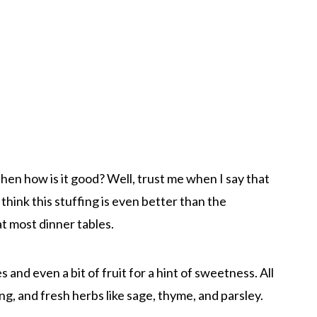
s then how is it good? Well, trust me when I say that
 I think this stuffing is even better than the
at most dinner tables.
 and even a bit of fruit for a hint of sweetness. All
g, and fresh herbs like sage, thyme, and parsley.