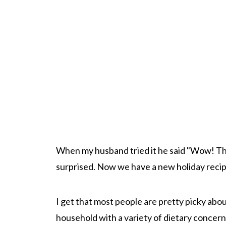
When my husband tried it he said "Wow! This
surprised. Now we have a new holiday recip
I get that most people are pretty picky about
household with a variety of dietary concerns