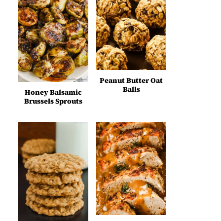
Peanut Butter Oat
Balls
Honey Balsamic
Brussels Sprouts