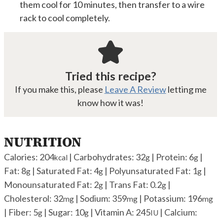
them cool for 10 minutes, then transfer to a wire
rack to cool completely.
Tried this recipe?
If you make this, please
Leave A Review
letting me
know how it was!
NUTRITION
Calories:
204
|
Carbohydrates:
32
|
Protein:
6
|
kcal
g
g
Fat:
8
|
Saturated Fat:
4
|
Polyunsaturated Fat:
1
|
g
g
g
Monounsaturated Fat:
2
|
Trans Fat:
0.2
|
g
g
Cholesterol:
32
|
Sodium:
359
|
Potassium:
196
mg
mg
mg
|
Fiber:
5
|
Sugar:
10
|
Vitamin A:
245
|
Calcium:
g
g
IU