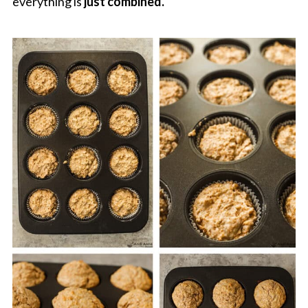
everything is
just combined.