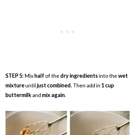
STEP 5:
Mix
half
of the
dry ingredients
into the
wet
mixture
until
just combined.
Then add in
1 cup
buttermilk
and
mix again
.