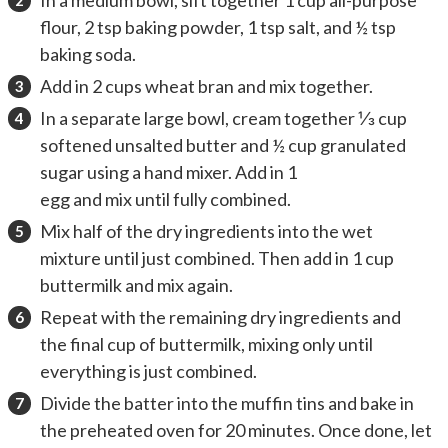
flour, 2 tsp baking powder, 1 tsp salt, and ½ tsp
baking soda.
Add in 2 cups wheat bran and mix together.
In a separate large bowl, cream together ⅓ cup
softened unsalted butter and ½ cup granulated
sugar using a hand mixer. Add in 1
egg and mix until fully combined.
Mix half of the dry ingredients into the wet
mixture until just combined. Then add in 1 cup
buttermilk and mix again.
Repeat with the remaining dry ingredients and
the final cup of buttermilk, mixing only until
everything is just combined.
Divide the batter into the muffin tins and bake in
the preheated oven for 20 minutes. Once done, let