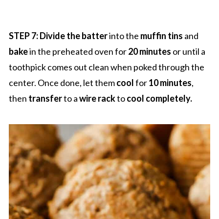
STEP 7: Divide the batter
into the
muffin tins
and
bake
in the preheated oven for
20 minutes
or until a
toothpick comes out clean when poked through the
center. Once done, let them
cool
for
10 minutes
,
then
transfer
to a
wire rack
to
cool completely.