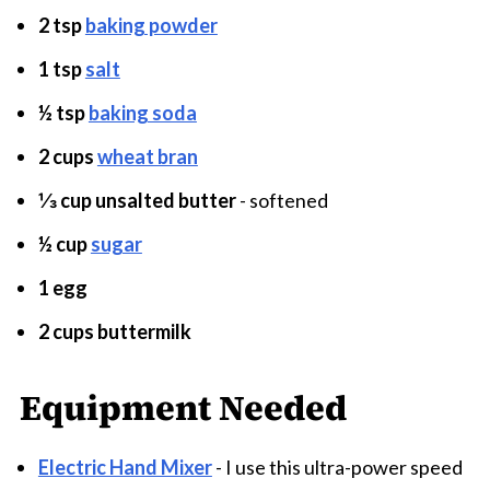
2 tsp
baking powder
1 tsp
salt
½ tsp
baking soda
2 cups
wheat bran
⅓ cup unsalted butter
- softened
½ cup
sugar
1 egg
2 cups buttermilk
Equipment Needed
Electric Hand Mixer
- I use this ultra-power speed