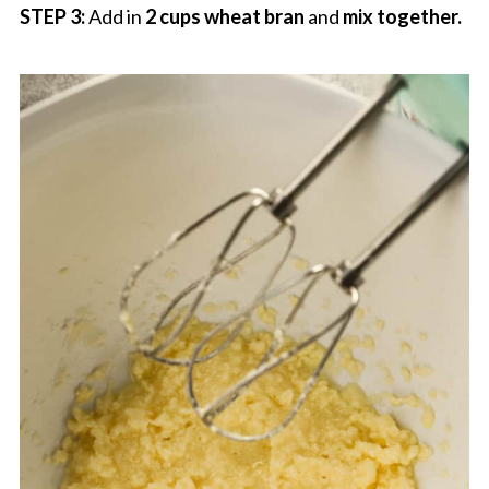
STEP 3:
Add in
2 cups wheat bran
and
mix together.