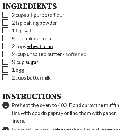
INGREDIENTS
▢
2
cups
all-purpose flour
▢
2
tsp
baking powder
▢
1
tsp
salt
▢
½
tsp
baking soda
▢
2
cups
wheat bran
▢
⅓
cup
unsalted butter
-
softened
▢
½
cup
sugar
▢
1
egg
▢
2
cups
buttermilk
INSTRUCTIONS
Preheat the oven to 400°F and spray the muffin
tins with cooking spray or line them with paper
liners.
In a medium bowl, sift together 1 cup all-purpose