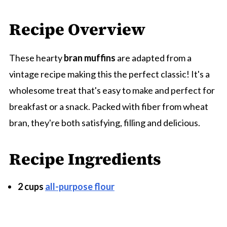
Recipe Overview
These hearty
bran muffins
are adapted from a
vintage recipe making this the perfect classic! It's a
wholesome treat that's easy to make and perfect for
breakfast or a snack. Packed with fiber from wheat
bran, they're both satisfying, filling and delicious.
Recipe Ingredients
2 cups
all-purpose flour