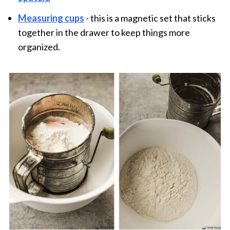
Measuring cups
- this is a magnetic set that sticks
together in the drawer to keep things more
organized.