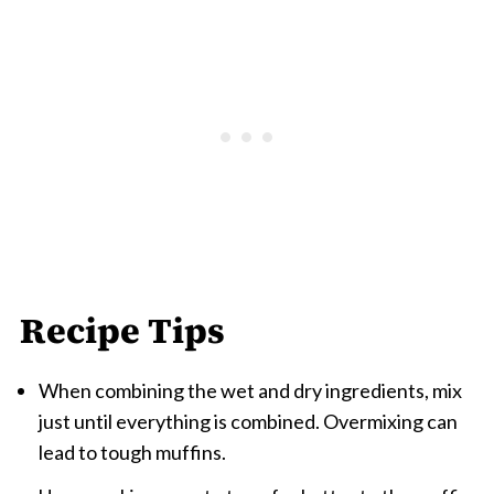
Recipe Tips
When combining the wet and dry ingredients, mix
just until everything is combined. Overmixing can
lead to tough muffins.