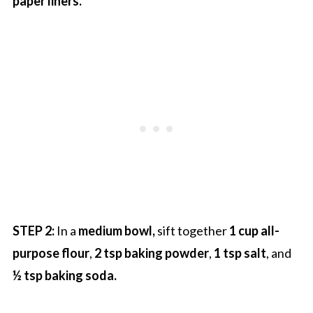
paper liners.
STEP 2:
In a
medium bowl,
sift together
1 cup all-
purpose flour
,
2 tsp baking powder
,
1 tsp salt
, and
½ tsp baking soda.