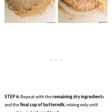
STEP 6:
Repeat with the
remaining dry ingredient
s
and the
final cup of buttermilk
, mixing only until