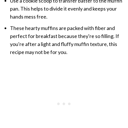
Use a cookie scoop to transfer batter to the muffin
pan. This helps to divide it evenly and keeps your
hands mess free.
These hearty muffins are packed with fiber and
perfect for breakfast because they're so filling. If
you're after a light and fluffy muffin texture, this
recipe may not be for you.