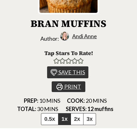
BRAN MUFFINS
Andi Anne
Author:
Tap Stars To Rate!
SAVE THIS
PRINT
MINUTES
MINUTES
PREP:
10
MINS
COOK:
20
MINS
MINUTES
TOTAL:
30
MINS
SERVES:
12
muffins
0.5x
1x
2x
3x