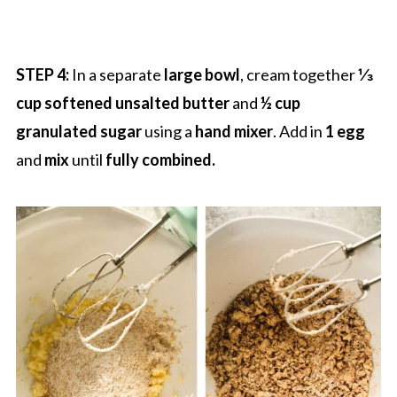
STEP 4:
In a separate
large bowl
, cream together
⅓
cup softened unsalted butter
and
½ cup
granulated sugar
using a
hand mixer
. Add in
1 egg
and
mix
until
fully combined.