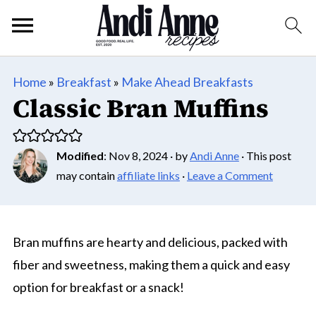
Home
»
Breakfast
»
Make Ahead Breakfasts
Classic Bran Muffins
Modified
:
Nov 8, 2024
· by
Andi Anne
· This post
may contain
affiliate links
·
Leave a Comment
Bran muffins are hearty and delicious, packed with
fiber and sweetness, making them a quick and easy
option for breakfast or a snack!