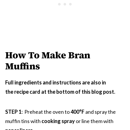
How To Make Bran
Muffins
Full ingredients and instructions are also in
the recipe card at the bottom of this blog post.
STEP 1:
Preheat the oven to
400°F
and spray the
muffin tins with
cooking spray
or line them with