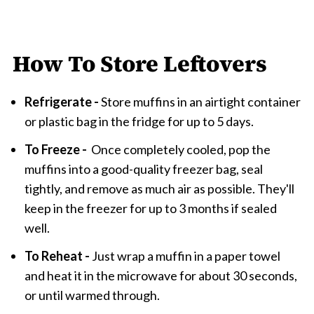
How To Store Leftovers
Refrigerate -
Store muffins in an airtight container
or plastic bag in the fridge for up to 5 days.
To Freeze -
Once completely cooled, pop the
muffins into a good-quality freezer bag, seal
tightly, and remove as much air as possible. They'll
keep in the freezer for up to 3 months if sealed
well.
To Reheat -
Just wrap a muffin in a paper towel
and heat it in the microwave for about 30 seconds,
or until warmed through.