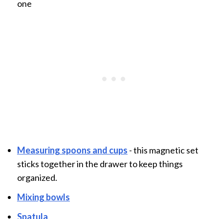
one
Measuring spoons and cups
- this magnetic set
sticks together in the drawer to keep things
organized.
Mixing bowls
Spatula