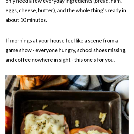
only need a few everyday ingredients (bread, ham,
eggs, cheese, butter), and the whole thing's ready in
about 10 minutes.
If mornings at your house feel like a scene from a
game show - everyone hungry, school shoes missing,
and coffee nowhere in sight - this one's for you.