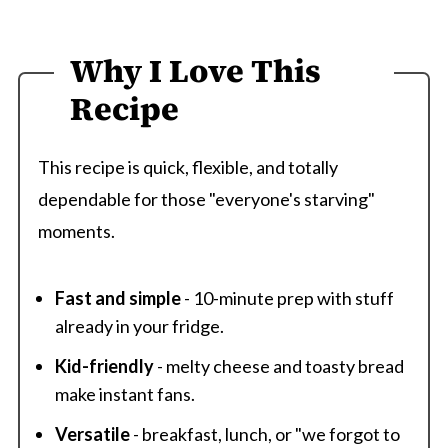
Why I Love This
Recipe
This recipe is quick, flexible, and totally
dependable for those "everyone's starving"
moments.
Fast and simple
- 10-minute prep with stuff
already in your fridge.
Kid-friendly
- melty cheese and toasty bread
make instant fans.
Versatile
- breakfast, lunch, or "we forgot to