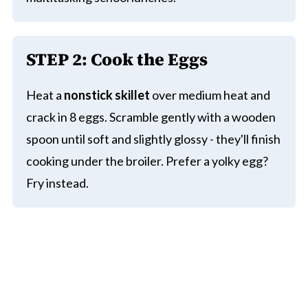
STEP 2: Cook the Eggs
Heat a
nonstick skillet
over medium heat and
crack in 8 eggs. Scramble gently with a wooden
spoon until soft and slightly glossy - they'll finish
cooking under the broiler. Prefer a yolky egg?
Fry instead.