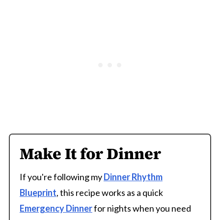
Make It for Dinner
If you're following my
Dinner Rhythm
Blueprint
, this recipe works as a quick
Emergency Dinner
for nights when you need