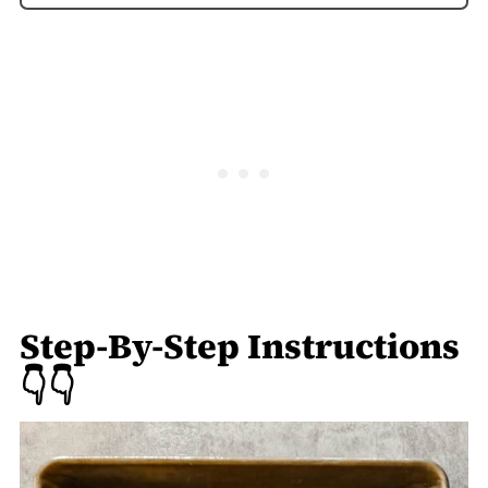
Step-By-Step Instructions
👇👇