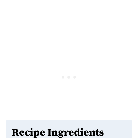
Recipe Ingredients