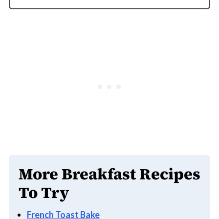
You can melt the cheese in a toaster oven or
air fryer instead.
More Breakfast Recipes
To Try
French Toast Bake