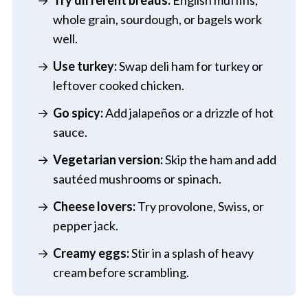
whole grain, sourdough, or bagels work
well.
Use turkey:
Swap deli ham for turkey or
leftover cooked chicken.
Go spicy:
Add jalapeños or a drizzle of hot
sauce.
Vegetarian version:
Skip the ham and add
sautéed mushrooms or spinach.
Cheese lovers:
Try provolone, Swiss, or
pepper jack.
Creamy eggs:
Stir in a splash of heavy
cream before scrambling.