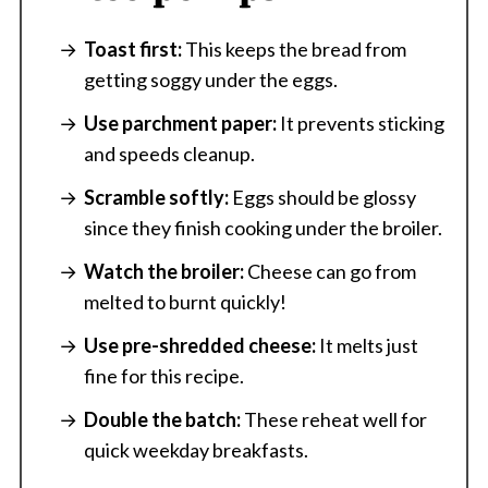
Toast first:
This keeps the bread from
getting soggy under the eggs.
Use parchment paper:
It prevents sticking
and speeds cleanup.
Scramble softly:
Eggs should be glossy
since they finish cooking under the broiler.
Watch the broiler:
Cheese can go from
melted to burnt quickly!
Use pre-shredded cheese:
It melts just
fine for this recipe.
Double the batch:
These reheat well for
quick weekday breakfasts.