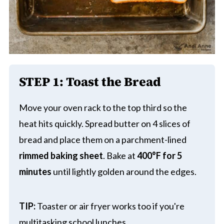
STEP 1: Toast the Bread
Move your oven rack to the top third so the
heat hits quickly. Spread butter on 4 slices of
bread and place them on a parchment-lined
rimmed baking sheet
. Bake at
400°F for 5
minutes
until lightly golden around the edges.
TIP:
Toaster or air fryer works too if you're
multitasking school lunches.