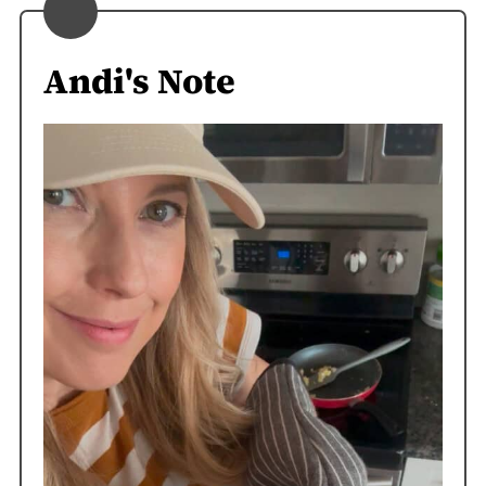
Andi's Note