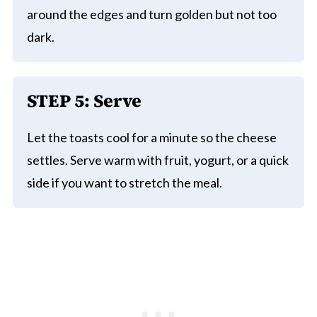
around the edges and turn golden but not too
dark.
STEP 5: Serve
Let the toasts cool for a minute so the cheese
settles. Serve warm with fruit, yogurt, or a quick
side if you want to stretch the meal.