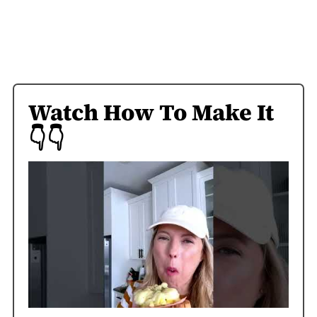
Watch How To Make It
👇👇