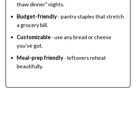
thaw dinner" nights.
Budget-friendly
- pantry staples that stretch
a grocery bill.
Customizable
- use any bread or cheese
you've got.
Meal-prep friendly
- leftovers reheat
beautifully.