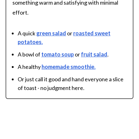
something warm and satisfying with minimal
effort.
A quick
green salad
or
roasted sweet
potatoes.
A bowl of
tomato soup
or
fruit salad
.
A healthy
homemade smoothie.
Or just call it good and hand everyone a slice
of toast - no judgment here.