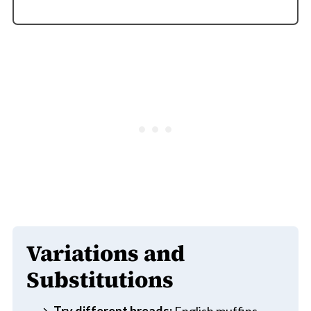
Variations and
Substitutions
Try different breads:
English muffins,