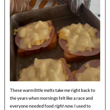
These warm little melts take me right back to
the years when mornings felt like a race and
everyone needed food
right now.
I used to