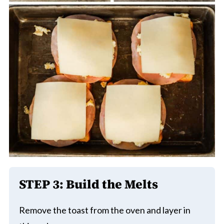
STEP 3: Build the Melts
Remove the toast from the oven and layer in