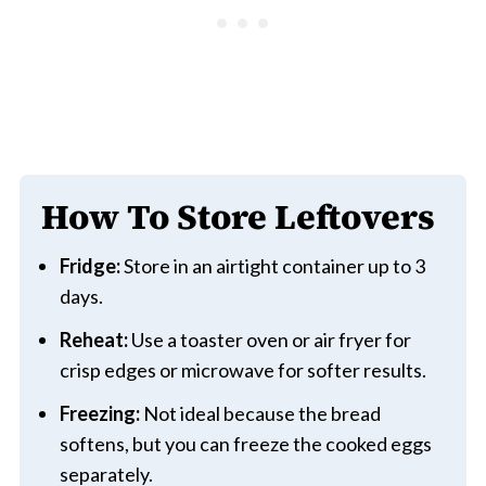
How To Store Leftovers
Fridge:
Store in an airtight container up to 3
days.
Reheat:
Use a toaster oven or air fryer for
crisp edges or microwave for softer results.
Freezing:
Not ideal because the bread
softens, but you can freeze the cooked eggs
separately.