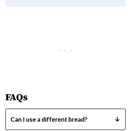
FAQs
Can I use a different bread?
Yes, any bread works, including bagels,