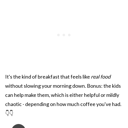
It's the kind of breakfast that feels like
real food
without slowing your morning down. Bonus: the kids
can help make them, which is either helpful or mildly
chaotic - depending on how much coffee you've had.
👇👇