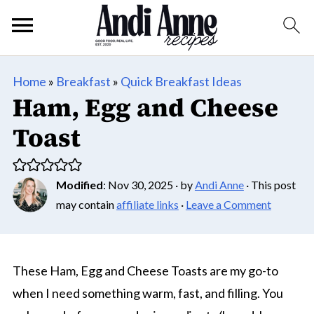
Home
»
Breakfast
»
Quick Breakfast Ideas
Ham, Egg and Cheese
Toast
Modified
:
Nov 30, 2025
· by
Andi Anne
· This post
may contain
affiliate links
·
Leave a Comment
These Ham, Egg and Cheese Toasts are my go-to
when I need something warm, fast, and filling. You