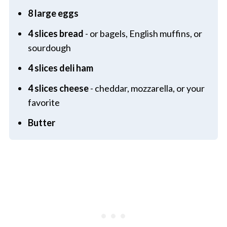
8 large eggs
4 slices bread
- or bagels, English muffins, or
sourdough
4 slices deli ham
4 slices cheese
- cheddar, mozzarella, or your
favorite
Butter