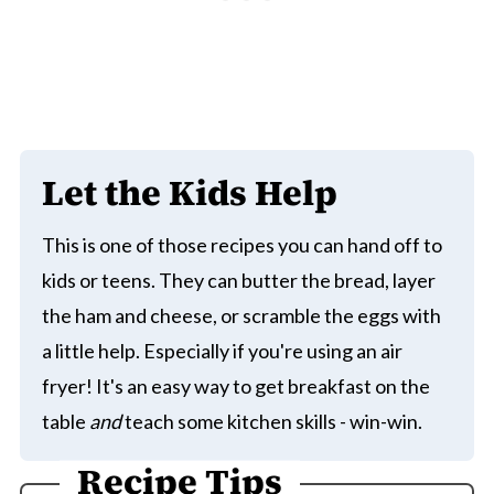
Let the Kids Help
This is one of those recipes you can hand off to
kids or teens. They can butter the bread, layer
the ham and cheese, or scramble the eggs with
a little help. Especially if you're using an air
fryer! It's an easy way to get breakfast on the
table
and
teach some kitchen skills - win-win.
Recipe Tips