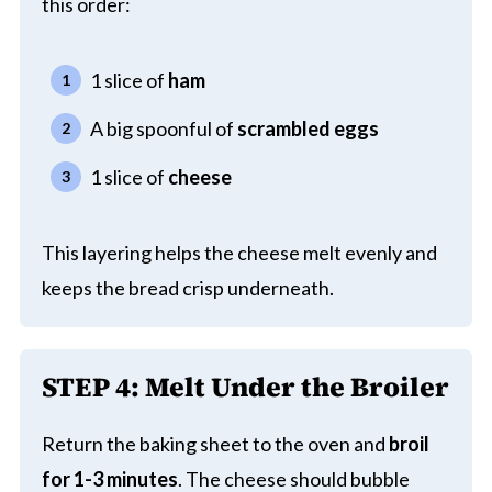
this order:
1 slice of
ham
A big spoonful of
scrambled eggs
1 slice of
cheese
This layering helps the cheese melt evenly and
keeps the bread crisp underneath.
STEP 4: Melt Under the Broiler
Return the baking sheet to the oven and
broil
for 1-3 minutes
. The cheese should bubble