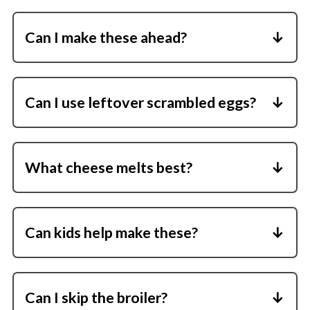
English muffins, sourdough, or whole wheat.
Can I make these ahead?
Yes. Assemble everything except the
broiling and finish them when ready to eat.
Can I use leftover scrambled eggs?
Absolutely. They work perfectly in this
recipe.
What cheese melts best?
Cheddar, Swiss, mozzarella, and provolone
all melt smoothly.
Can kids help make these?
Yes, older kids love assembling the layers
before broiling.
Can I skip the broiler?