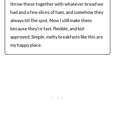
throw these together with whatever bread we
had and a few slices of ham, and somehow they
always hit the spot. Now I still make them
because they're fast, flexible, and kid-
approved. Simple, melty breakfasts like this are
my happy place.