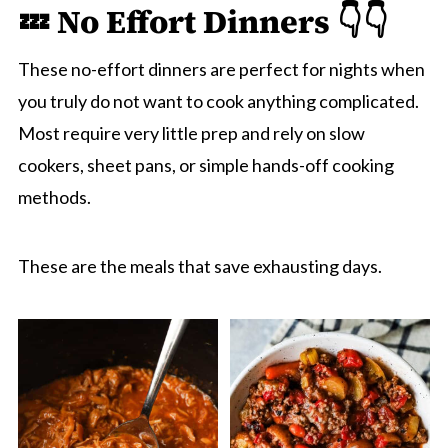
💤 No Effort Dinners 👇👇
These no-effort dinners are perfect for nights when
you truly do not want to cook anything complicated.
Most require very little prep and rely on slow
cookers, sheet pans, or simple hands-off cooking
methods.
These are the meals that save exhausting days.