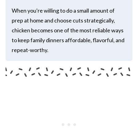
When you're willing to do a small amount of
prep at home and choose cuts strategically,
chicken becomes one of the most reliable ways
to keep family dinners affordable, flavorful, and
repeat-worthy.