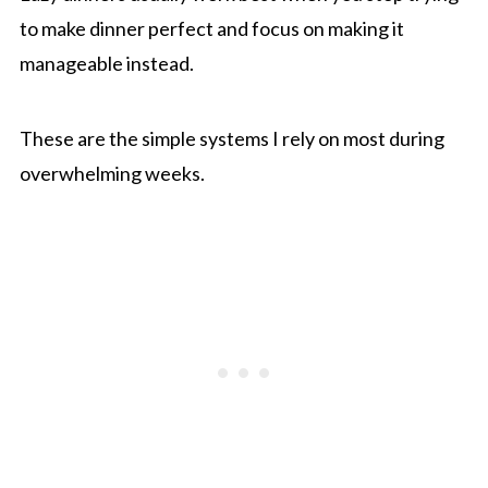
to make dinner perfect and focus on making it
manageable instead.
These are the simple systems I rely on most during
overwhelming weeks.