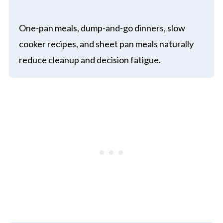
One-pan meals, dump-and-go dinners, slow
cooker recipes, and sheet pan meals naturally
reduce cleanup and decision fatigue.