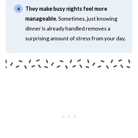
They make busy nights feel more
manageable.
Sometimes, just knowing
dinner is already handled removes a
surprising amount of stress from your day.