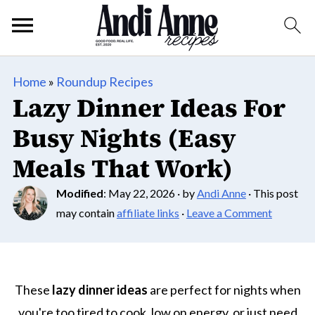
Home
»
Roundup Recipes
Lazy Dinner Ideas For
Busy Nights (Easy
Meals That Work)
Modified
:
May 22, 2026
· by
Andi Anne
· This post
may contain
affiliate links
·
Leave a Comment
These
lazy dinner ideas
are perfect for nights when
you're too tired to cook, low on energy, or just need