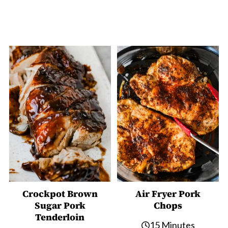
Crockpot Brown
Air Fryer Pork
Sugar Pork
Chops
Tenderloin
15 Minutes