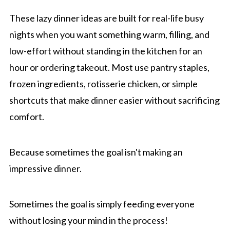
These lazy dinner ideas are built for real-life busy
nights when you want something warm, filling, and
low-effort without standing in the kitchen for an
hour or ordering takeout. Most use pantry staples,
frozen ingredients, rotisserie chicken, or simple
shortcuts that make dinner easier without sacrificing
comfort.
Because sometimes the goal isn't making an
impressive dinner.
Sometimes the goal is simply feeding everyone
without losing your mind in the process!