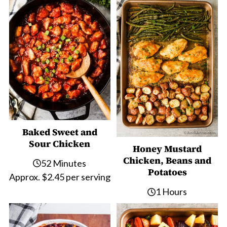
Baked Sweet and
Sour Chicken
Honey Mustard
Chicken, Beans and
52 Minutes
Potatoes
Approx. $2.45 per serving
1 Hours