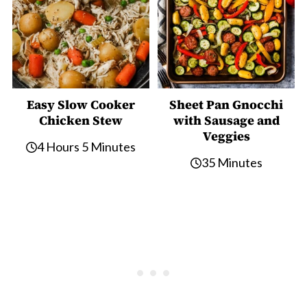
Easy Slow Cooker
Sheet Pan Gnocchi
Chicken Stew
with Sausage and
Veggies
4 Hours 5 Minutes
35 Minutes