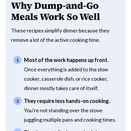
Why Dump-and-Go
Meals Work So Well
These recipes simplify dinner because they
remove a lot of the active cooking time.
Most of the work happens up front.
Once everything is added to the slow
cooker, casserole dish, or rice cooker,
dinner mostly takes care of itself.
They require less hands-on cooking.
You're not standing over the stove
juggling multiple pans and cooking times.