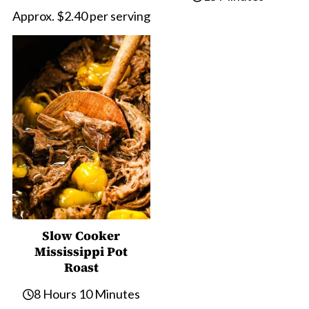
Approx. $2.40 per serving
Slow Cooker
Mississippi Pot
Roast
8 Hours 10 Minutes