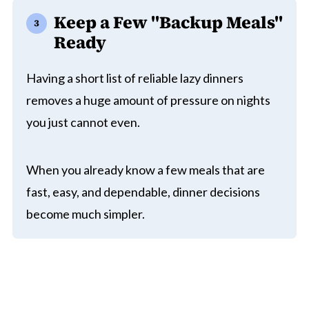
Keep a Few "Backup Meals"
Ready
Having a short list of reliable lazy dinners
removes a huge amount of pressure on nights
you just cannot even.
When you already know a few meals that are
fast, easy, and dependable, dinner decisions
become much simpler.