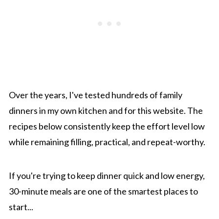
Over the years, I've tested hundreds of family
dinners in my own kitchen and for this website. The
recipes below consistently keep the effort level low
while remaining filling, practical, and repeat-worthy.
If you're trying to keep dinner quick and low energy,
30-minute meals are one of the smartest places to
start...