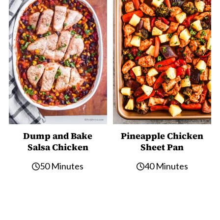
Dump and Bake
Pineapple Chicken
Salsa Chicken
Sheet Pan
50 Minutes
40 Minutes