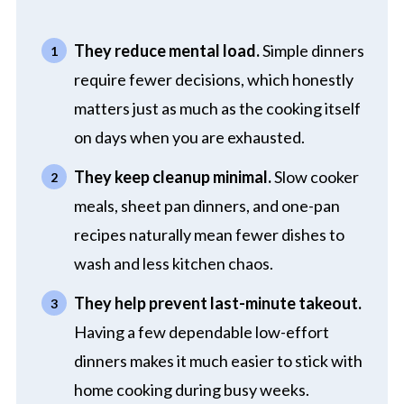
They reduce mental load.
Simple dinners
require fewer decisions, which honestly
matters just as much as the cooking itself
on days when you are exhausted.
They keep cleanup minimal.
Slow cooker
meals, sheet pan dinners, and one-pan
recipes naturally mean fewer dishes to
wash and less kitchen chaos.
They help prevent last-minute takeout.
Having a few dependable low-effort
dinners makes it much easier to stick with
home cooking during busy weeks.