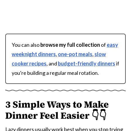
You can also
browse my full collection
of
easy
weeknight dinners
,
one-pot meals
,
slow
cooker recipes
, and
budget-friendly dinners
if
you're building a regular meal rotation.
3 Simple Ways to Make
Dinner Feel Easier 👇👇
Lazy dinners usually work best when you stop trying