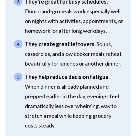
They're great for busy schedules.
Dump-and-go meals work especially well
on nights with activities, appointments, or
homework, or after long workdays.
They create great leftovers.
Soups,
casseroles, and slow cooker meals reheat
beautifully for lunches or another dinner.
They help reduce decision fatigue.
When dinner is already planned and
prepped earlier in the day, evenings feel
dramatically less overwhelming. way to
stretch a meal while keeping grocery
costs steady.