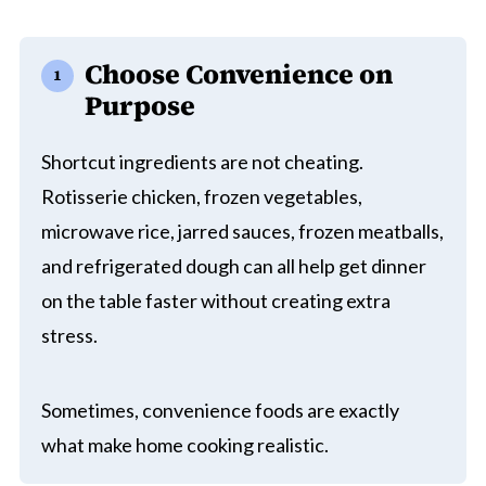
Choose Convenience on
Purpose
Shortcut ingredients are not cheating.
Rotisserie chicken, frozen vegetables,
microwave rice, jarred sauces, frozen meatballs,
and refrigerated dough can all help get dinner
on the table faster without creating extra
stress.
Sometimes, convenience foods are exactly
what make home cooking realistic.