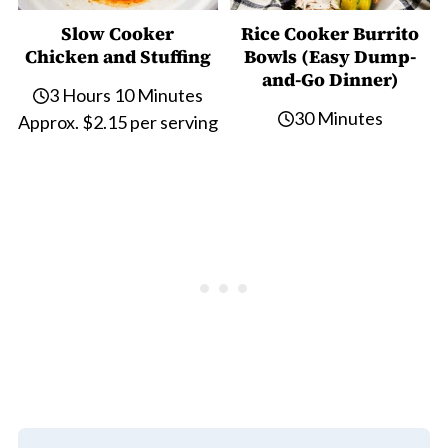
Slow Cooker
Rice Cooker Burrito
Chicken and Stuffing
Bowls (Easy Dump-
and-Go Dinner)
3 Hours 10 Minutes
30 Minutes
Approx. $2.15 per serving