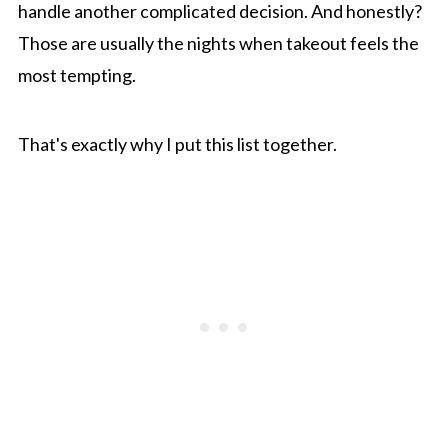
handle another complicated decision. And honestly?
Those are usually the nights when takeout feels the
most tempting.
That's exactly why I put this list together.