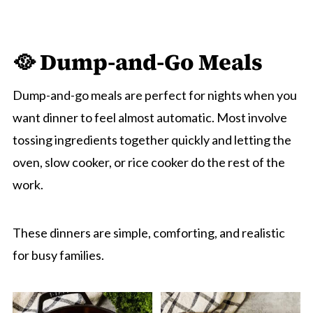
🥘 Dump-and-Go Meals
Dump-and-go meals are perfect for nights when you
want dinner to feel almost automatic. Most involve
tossing ingredients together quickly and letting the
oven, slow cooker, or rice cooker do the rest of the
work.
These dinners are simple, comforting, and realistic
for busy families.