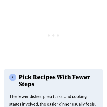
Pick Recipes With Fewer
Steps
The fewer dishes, prep tasks, and cooking
stages involved, the easier dinner usually feels.