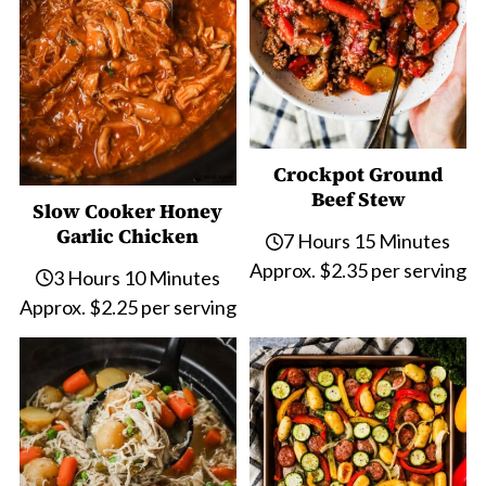
Crockpot Ground
Beef Stew
Slow Cooker Honey
Garlic Chicken
7 Hours 15 Minutes
Approx. $2.35 per serving
3 Hours 10 Minutes
Approx. $2.25 per serving