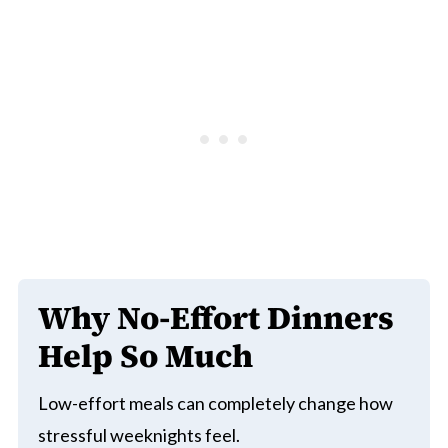
Why No-Effort Dinners
Help So Much
Low-effort meals can completely change how
stressful weeknights feel.