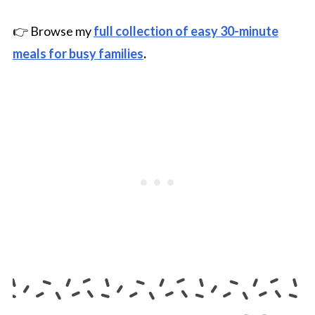
👉 Browse my
full collection of easy 30-minute
meals for busy families
.