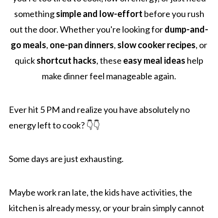
something
simple and low-effort
before you rush
out the door. Whether you're looking for
dump-and-
go meals
,
one-pan dinners
,
slow cooker recipes
, or
quick
shortcut hacks
, these
easy meal ideas
help
make dinner feel manageable again.
Ever hit 5 PM and realize you have absolutely no
energy left to cook? 👇👇
Some days are just exhausting.
Maybe work ran late, the kids have activities, the
kitchen is already messy, or your brain simply cannot