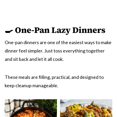
🍳 One-Pan Lazy Dinn
ers
One-pan dinners are one of the easiest ways to make
dinner feel simpler. Just toss everything together
and sit back and let it all cook.
These meals are filling, practical, and designed to
keep cleanup manageable.