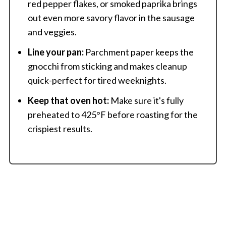
red pepper flakes, or smoked paprika brings
out even more savory flavor in the sausage
and veggies.
Line your pan:
Parchment paper keeps the
gnocchi from sticking and makes cleanup
quick-perfect for tired weeknights.
Keep that oven hot:
Make sure it's fully
preheated to 425°F before roasting for the
crispiest results.