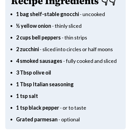
Recipe Ingredients
👇👇
1 bag shelf-stable gnocchi
- uncooked
½ yellow onion
- thinly sliced
2 cups bell peppers
- thin strips
2 zucchini
- sliced into circles or half moons
4 smoked sausages
- fully cooked and sliced
3 Tbsp olive oil
1 Tbsp Italian seasoning
1 tsp salt
1 tsp black pepper
- or to taste
Grated parmesan
- optional