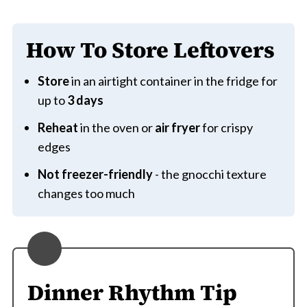
How To Store Leftovers
Store
in an airtight container in the fridge for
up to
3 days
Reheat
in the oven or
air fryer
for crispy
edges
Not freezer-friendly
- the gnocchi texture
changes too much
Dinner Rhythm Tip