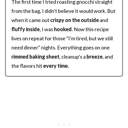
The first time I tried roasting gnocchi straight
from the bag, I didn't believe it would work. But
when it came out
crispy
on the outside
and
fluffy inside
, I was
hooked
. Now this recipe
lives on repeat for those "I'm tired, but we still
need dinner" nights. Everything goes on one
rimmed baking sheet
, cleanup's a
breeze
, and
the flavors hit
every time.