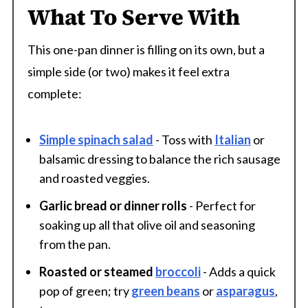
What To Serve With
This one-pan dinner is filling on its own, but a
simple side (or two) makes it feel extra
complete:
Simple spinach salad
- Toss with
Italian
or
balsamic dressing to balance the rich sausage
and roasted veggies.
Garlic bread or dinner rolls
- Perfect for
soaking up all that olive oil and seasoning
from the pan.
Roasted or steamed
broccoli
- Adds a quick
pop of green; try
green beans
or
asparagus
,