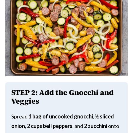
STEP 2: Add the Gnocchi and
Veggies
Spread
1 bag of uncooked gnocchi
,
½ sliced
onion
,
2 cups bell peppers
, and
2 zucchini
onto