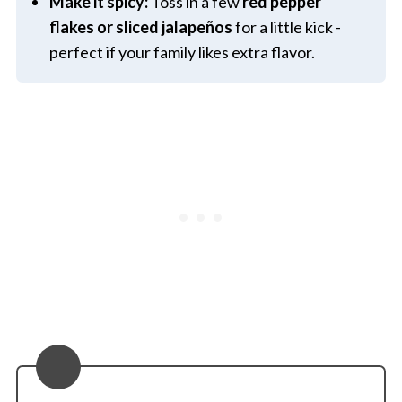
Make it spicy:
Toss in a few
red pepper
flakes or sliced jalapeños
for a little kick -
perfect if your family likes extra flavor.