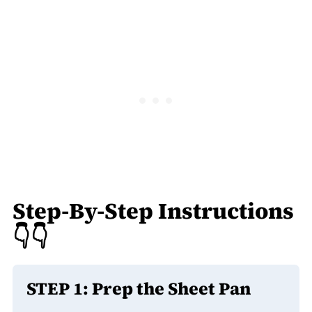
Step-By-Step Instructions
👇👇
STEP 1:
Prep the Sheet Pan