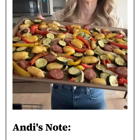
Andi's Note: