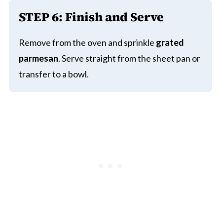
STEP 6:
Finish and Serve
Remove from the oven and sprinkle
grated
parmesan
. Serve straight from the sheet pan or
transfer to a bowl.