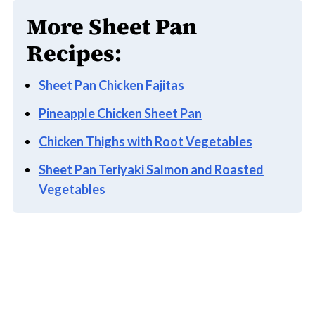
More Sheet Pan
Recipes:
Sheet Pan Chicken Fajitas
Pineapple Chicken Sheet Pan
Chicken Thighs with Root Vegetables
Sheet Pan Teriyaki Salmon and Roasted
Vegetables