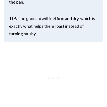
the pan.
TIP:
The gnocchi will feel firm and dry, which is
exactly what helps them roast instead of
turning mushy.