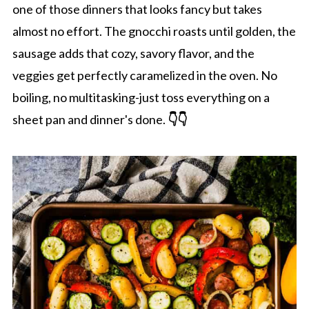
one of those dinners that looks fancy but takes
almost no effort. The gnocchi roasts until golden, the
sausage adds that cozy, savory flavor, and the
veggies get perfectly caramelized in the oven. No
boiling, no multitasking-just toss everything on a
sheet pan and dinner's done.
👇👇