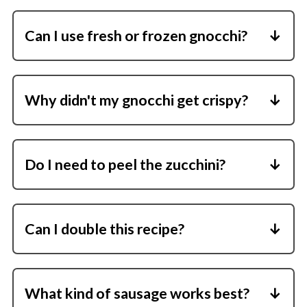
Can I use fresh or frozen gnocchi?
Shelf-stable gnocchi crisps best because it's
firm enough to roast without boiling.
Why didn't my gnocchi get crispy?
Make sure the pan wasn't crowded and
everything was coated in enough olive oil.
Do I need to peel the zucchini?
No, the skin softens nicely during roasting.
Can I double this recipe?
Yes, but use two sheet pans so everything
stays in a single layer.
What kind of sausage works best?