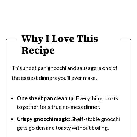
Why I Love This
Recipe
This sheet pan gnocchi and sausage is one of
the easiest dinners you'll ever make.
One sheet pan cleanup
: Everything roasts
together for a true no-mess dinner.
Crispy gnocchi magic
: Shelf-stable gnocchi
gets golden and toasty without boiling.