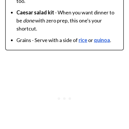
too.
Caesar salad kit
- When you want dinner to
be
done
with zero prep, this one's your
shortcut.
Grains - Serve with a side of
rice
or
quinoa
.