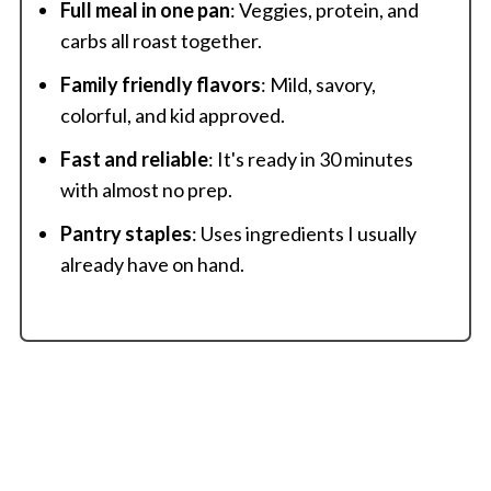
Full meal in one pan
: Veggies, protein, and
carbs all roast together.
Family friendly flavors
: Mild, savory,
colorful, and kid approved.
Fast and reliable
: It's ready in 30 minutes
with almost no prep.
Pantry staples
: Uses ingredients I usually
already have on hand.