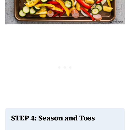
STEP 4: Season and Toss