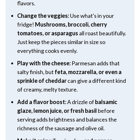
flavors.
Change the veggies:
Use what's in your
fridge!
Mushrooms, broccoli, cherry
tomatoes, or asparagus
all roast beautifully.
Just keep the pieces similar in size so
everything cooks evenly.
Play with the cheese:
Parmesan adds that
salty finish, but
feta, mozzarella, or even a
sprinkle of cheddar
can give a different kind
of creamy, melty texture.
Add a flavor boost:
A drizzle of
balsamic
glaze, lemon juice, or fresh basil
before
serving adds brightness and balances the
richness of the sausage and olive oil.