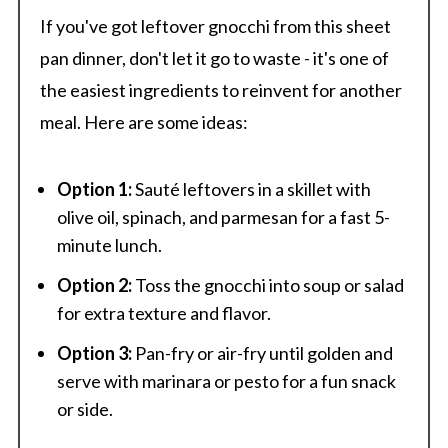
If you've got leftover gnocchi from this sheet
pan dinner, don't let it go to waste - it's one of
the easiest ingredients to reinvent for another
meal. Here are some ideas:
Option 1:
Sauté leftovers in a skillet with
olive oil, spinach, and parmesan for a fast 5-
minute lunch.
Option 2:
Toss the gnocchi into soup or salad
for extra texture and flavor.
Option 3:
Pan-fry or air-fry until golden and
serve with marinara or pesto for a fun snack
or side.