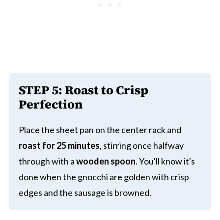
STEP 5:
Roast to Crisp
Perfection
Place the sheet pan on the center rack and
roast for 25 minutes
, stirring once halfway
through with a
wooden spoon
. You'll know it's
done when the gnocchi are golden with crisp
edges and the sausage is browned.