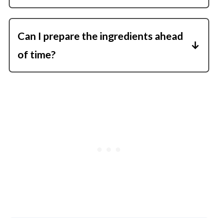
Fully cooked smoked sausage browns
quickly and seasons the whole dish.
Can I prepare the ingredients ahead
of time?
Yes, slice the veggies and sausage in
advance to make dinner even faster.