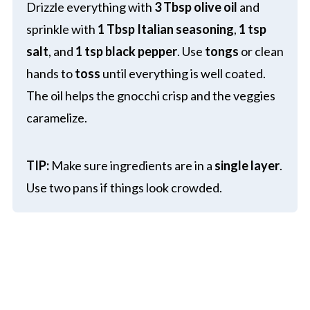
Drizzle everything with
3 Tbsp olive oil
and
sprinkle with
1 Tbsp Italian seasoning
,
1 tsp
salt
, and
1 tsp black pepper
. Use
tongs
or clean
hands to
toss
until everything is well coated.
The oil helps the gnocchi crisp and the veggies
caramelize.
TIP:
Make sure ingredients are in a
single layer
.
Use two pans if things look crowded.