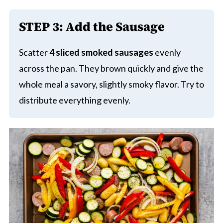
STEP 3: Add the Sausage
Scatter
4 sliced smoked sausages
evenly
across the pan. They brown quickly and give the
whole meal a savory, slightly smoky flavor. Try to
distribute everything evenly.