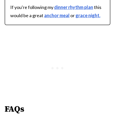
If you're following my
dinner rhythm plan
this
would be a great
anchor meal
or
grace night.
FAQs