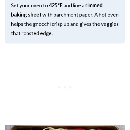
Set your oven to
425°F
and line a
rimmed
baking sheet
with parchment paper. A hot oven
helps the gnocchi crisp up and gives the veggies
that roasted edge.