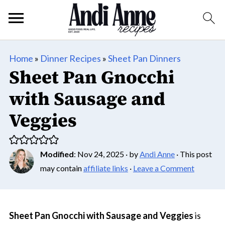
Home
»
Dinner Recipes
»
Sheet Pan Dinners
Sheet Pan Gnocchi
with Sausage and
Veggies
Modified
:
Nov 24, 2025
· by
Andi Anne
· This post
may contain
affiliate links
·
Leave a Comment
Sheet Pan Gnocchi with Sausage and Veggies
is