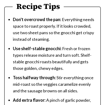
Recipe Tips
Don't overcrowd the pan:
Everything needs
space to roast properly. If it looks crowded,
use two sheet pans so the gnocchi get crispy
instead of steaming.
Use shelf-stable gnocchi:
Fresh or frozen
types release moisture and turn soft. Shelf-
stable gnocchi roasts beautifully and gets
those golden, chewy edges.
Toss halfway through:
Stir everything once
mid-roast so the veggies caramelize evenly
and the sausage browns on all sides.
Add extra flavor:
A pinch of garlic powder,