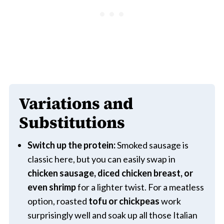
Variations and
Substitutions
Switch up the protein:
Smoked sausage is
classic here, but you can easily swap in
chicken sausage, diced chicken breast, or
even shrimp
for a lighter twist. For a meatless
option, roasted
tofu or chickpeas
work
surprisingly well and soak up all those Italian