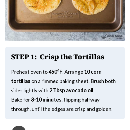
STEP 1:
Crisp the Tortillas
Preheat oven to
450°F
. Arrange
10 corn
tortillas
on a rimmed baking sheet. Brush both
sides lightly with
2 Tbsp avocado oil
.
Bake for
8-10 minutes
, flipping halfway
through, until the edges are crisp and golden.