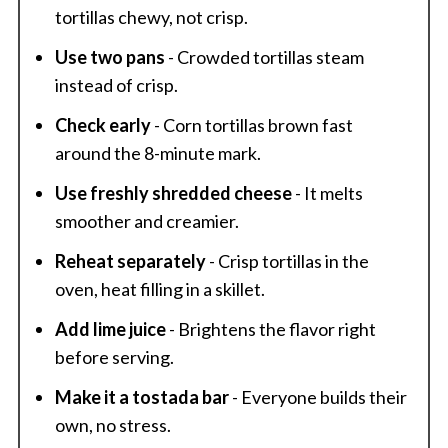
tortillas chewy, not crisp.
Use two pans
- Crowded tortillas steam
instead of crisp.
Check early
- Corn tortillas brown fast
around the 8-minute mark.
Use freshly shredded cheese
- It melts
smoother and creamier.
Reheat separately
- Crisp tortillas in the
oven, heat filling in a skillet.
Add lime juice
- Brightens the flavor right
before serving.
Make it a tostada bar
- Everyone builds their
own, no stress.