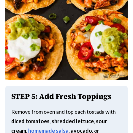
STEP 5:
Add Fresh Toppings
Remove from oven and top each tostada with
diced tomatoes
,
shredded lettuce
,
sour
cream
,
homemade salsa
,
avocado
, or