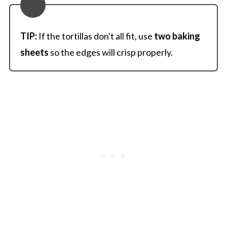
TIP:
If the tortillas don't all fit, use
two baking
sheets
so the edges will crisp properly.