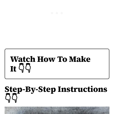
Watch How To Make
It
👇👇
Step-By-Step Instructions
👇👇