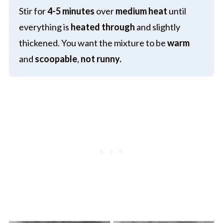
Stir for
4-5 minutes
over
medium heat
until
everything is
heated through
and slightly
thickened. You want the mixture to be
warm
and
scoopable
,
not runny.