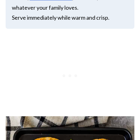
whatever your family loves.
Serve immediately while warm and crisp.