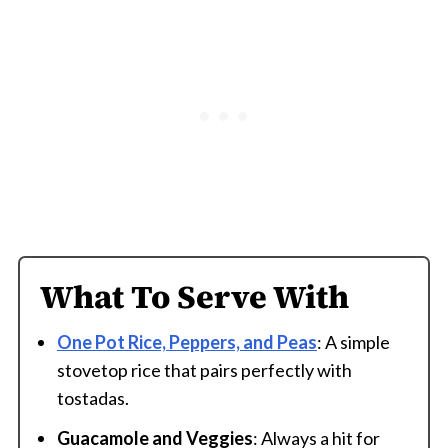
What To Serve With
One Pot Rice, Peppers, and Peas
: A simple
stovetop rice that pairs perfectly with
tostadas.
Guacamole and Veggies
: Always a hit for