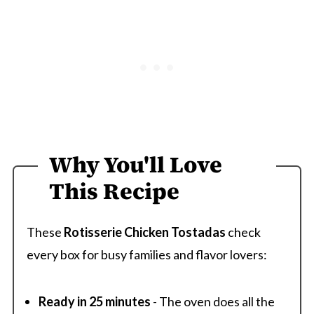
Why You'll Love
This Recipe
These
Rotisserie Chicken Tostadas
check
every box for busy families and flavor lovers:
Ready in 25 minutes
- The oven does all the