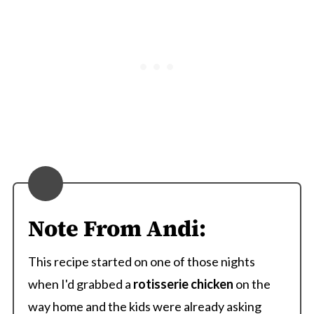
Note From Andi:
This recipe started on one of those nights
when I'd grabbed a
rotisserie chicken
on the
way home and the kids were already asking