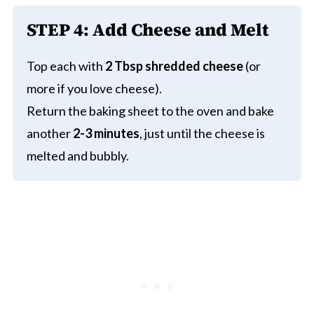
STEP 4:
Add Cheese and Melt
Top each with
2 Tbsp shredded cheese
(or
more if you love cheese).
Return the baking sheet to the oven and bake
another
2-3 minutes
, just until the cheese is
melted and bubbly.