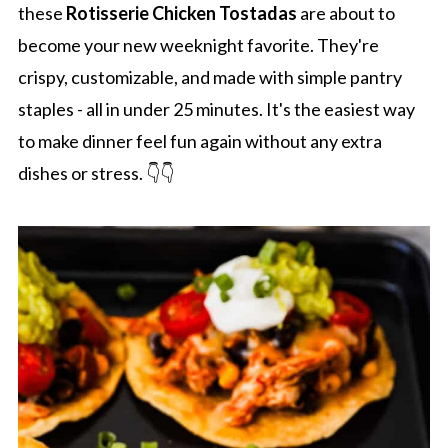
these
Rotisserie Chicken Tostadas
are about to
become your new weeknight favorite. They're
crispy, customizable, and made with simple pantry
staples - all in under 25 minutes. It's the easiest way
to make dinner feel fun again without any extra
dishes or stress. 👇👇