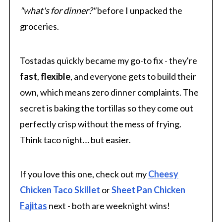
"what's for dinner?"
before I unpacked the
groceries.
Tostadas quickly became my go-to fix - they're
fast
,
flexible
, and everyone gets to build their
own, which means zero dinner complaints. The
secret is baking the tortillas so they come out
perfectly crisp without the mess of frying.
Think taco night… but easier.
If you love this one, check out my
Cheesy
Chicken Taco Skillet
or
Sheet Pan Chicken
Fajitas
next - both are weeknight wins!