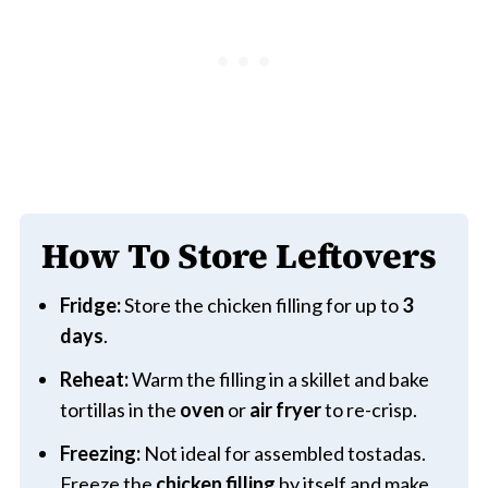
How To Store Leftovers
Fridge:
Store the chicken filling for up to
3
days
.
Reheat:
Warm the filling in a skillet and bake
tortillas in the
oven
or
air fryer
to re-crisp.
Freezing:
Not ideal for assembled tostadas.
Freeze the
chicken filling
by itself and make