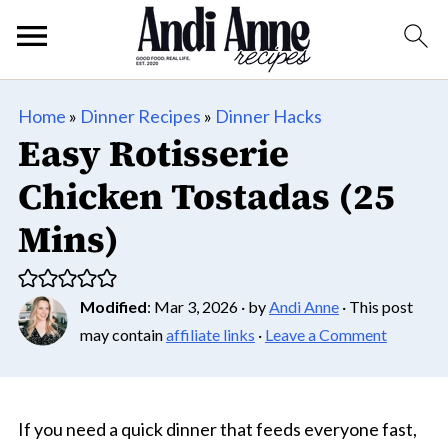
Home
»
Dinner Recipes
»
Dinner Hacks
Easy Rotisserie
Chicken Tostadas (25
Mins)
Modified
:
Mar 3, 2026
· by
Andi Anne
· This post
may contain
affiliate links
·
Leave a Comment
If you need a quick dinner that feeds everyone fast,