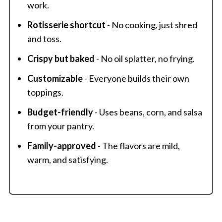
work.
Rotisserie shortcut
- No cooking, just shred
and toss.
Crispy but baked
- No oil splatter, no frying.
Customizable
- Everyone builds their own
toppings.
Budget-friendly
- Uses beans, corn, and salsa
from your pantry.
Family-approved
- The flavors are mild,
warm, and satisfying.