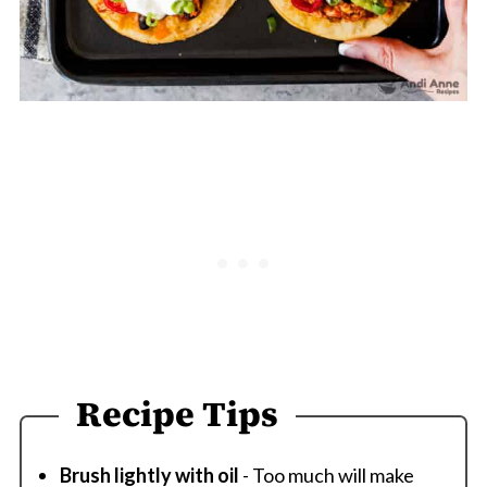
Recipe Tips
Brush lightly with oil
- Too much will make