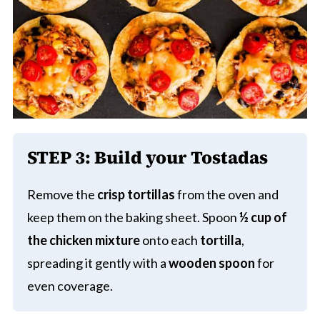
STEP 3:
Build your Tostadas
Remove the
crisp tortillas
from the oven and
keep them on the baking sheet. Spoon
½ cup of
the chicken mixture
onto each
tortilla
,
spreading it gently with a
wooden spoon
for
even coverage.