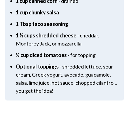
1 cup canned corn
- drained
1 cup chunky salsa
1 Tbsp taco seasoning
1 ½ cups shredded cheese
- cheddar,
Monterey Jack, or mozzarella
½ cup diced tomatoes
- for topping
Optional toppings
- shredded lettuce, sour
cream, Greek yogurt, avocado, guacamole,
salsa, lime juice, hot sauce, chopped cilantro…
you get the idea!