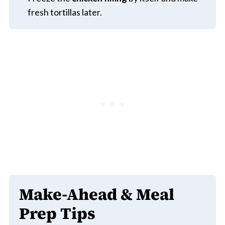
fresh tortillas later.
Make-Ahead & Meal
Prep Tips