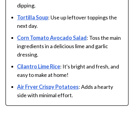
dipping.
Tortilla Soup
: Use up leftover toppings the
next day.
Corn Tomato Avocado Salad
: Toss the main
ingredients in a delicious lime and garlic
dressing.
Cilantro Lime Rice
: It's bright and fresh, and
easy to make at home!
Air Fryer Crispy Potatoes
: Adds a hearty
side with minimal effort.