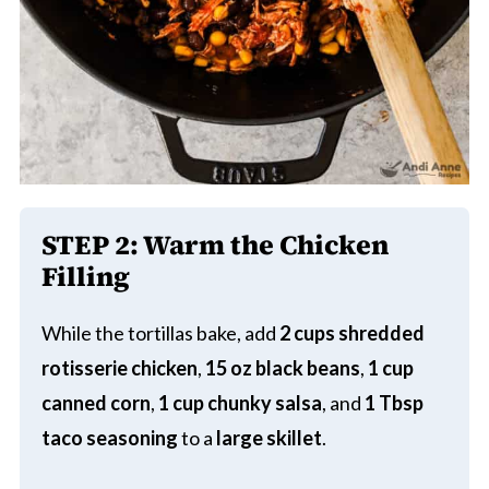
STEP 2:
Warm the Chicken
Filling
While the tortillas bake, add
2 cups shredded
rotisserie chicken
,
15 oz black beans
,
1 cup
canned corn
,
1 cup chunky salsa
, and
1 Tbsp
taco seasoning
to a
large skillet
.