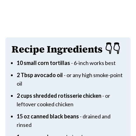
Recipe Ingredients
👇👇
10 small corn tortillas
- 6-inch works best
2 Tbsp avocado oil
- or any high smoke-point
oil
2 cups shredded rotisserie chicken
- or
leftover cooked chicken
15 oz canned black beans
- drained and
rinsed