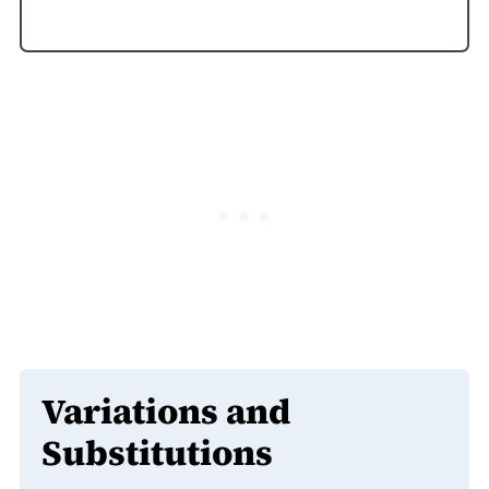
Variations and
Substitutions