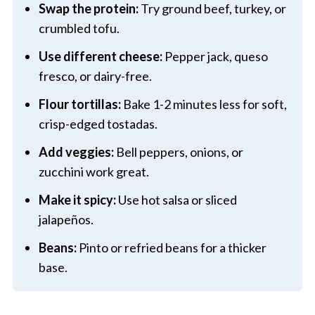
Swap the protein:
Try ground beef, turkey, or
crumbled tofu.
Use different cheese:
Pepper jack, queso
fresco, or dairy-free.
Flour tortillas:
Bake 1-2 minutes less for soft,
crisp-edged tostadas.
Add veggies:
Bell peppers, onions, or
zucchini work great.
Make it spicy:
Use hot salsa or sliced
jalapeños.
Beans:
Pinto or refried beans for a thicker
base.