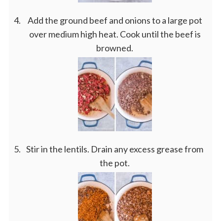
Add the ground beef and onions to a large pot
over medium high heat. Cook until the beef is
browned.
Stir in the lentils. Drain any excess grease from
the pot.