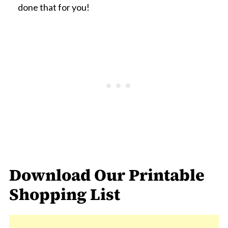
done that for you!
Download Our Printable
Shopping List