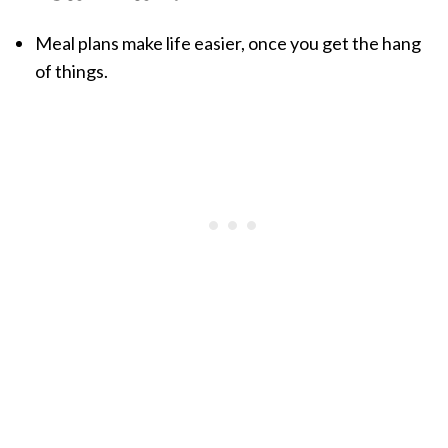
Meal plans make life easier, once you get the hang
of things.