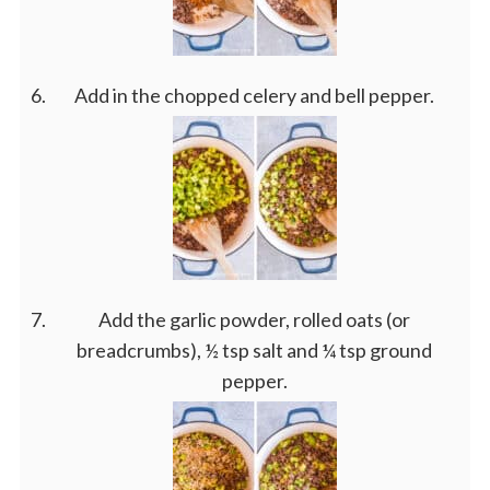
Add in the chopped celery and bell pepper.
Add the garlic powder, rolled oats (or
breadcrumbs), ½ tsp salt and ¼ tsp ground
pepper.