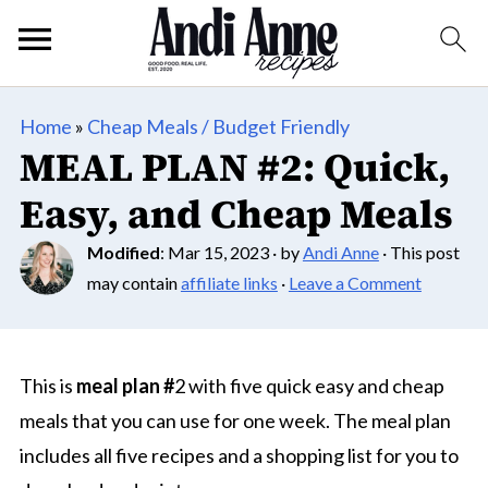
Home
»
Cheap Meals / Budget Friendly
MEAL PLAN #2: Quick,
Easy, and Cheap Meals
Modified
:
Mar 15, 2023
· by
Andi Anne
· This post
may contain
affiliate links
·
Leave a Comment
This is
meal plan #
2 with five quick easy and cheap
meals that you can use for one week. The meal plan
includes all five recipes and a shopping list for you to