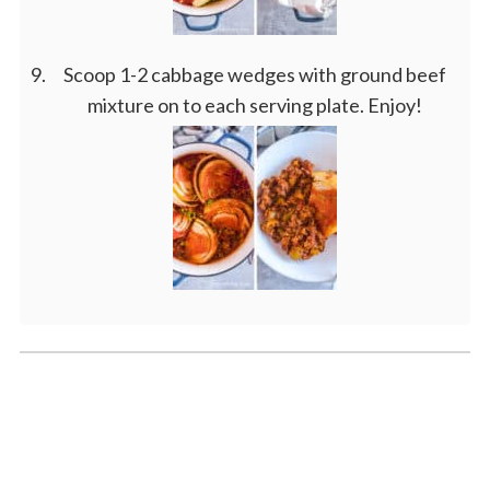
Scoop 1-2 cabbage wedges with ground beef
mixture on to each serving plate. Enjoy!