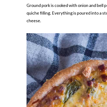
Ground pork is cooked with onion and bell pe
quiche filling. Everything is poured into a
cheese.