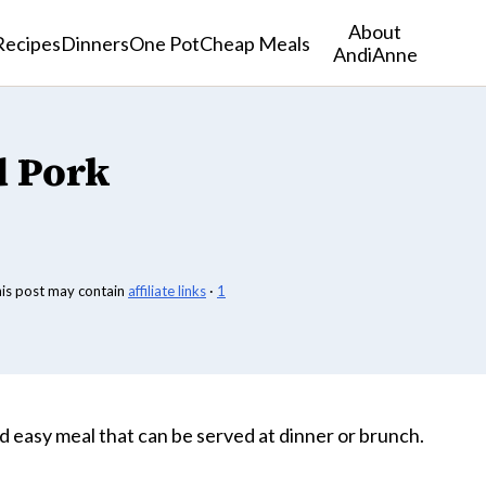
About
Recipes
Dinners
One Pot
Cheap Meals
AndiAnne
 Pork
his post may contain
affiliate links
·
1
nd easy meal that can be served at dinner or brunch.