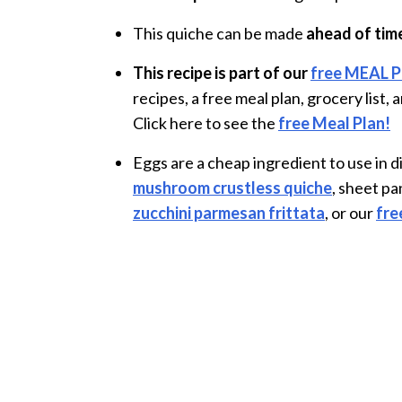
This quiche can be made
ahead of tim
This recipe is part of our
free MEAL 
recipes, a free meal plan, grocery list
Click here to see the
free Meal Plan!
Eggs are a cheap ingredient to use in 
mushroom crustless quiche
, sheet p
zucchini parmesan frittata
, or our
fre