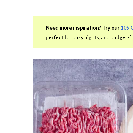
Need more inspiration? Try our
109 
perfect for busy nights, and budget-fr