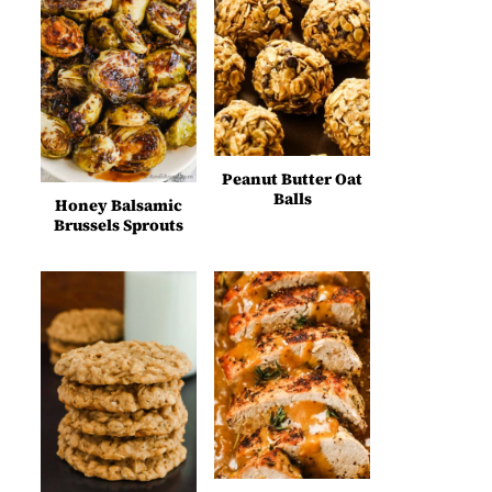
Peanut Butter Oat
Balls
Honey Balsamic
Brussels Sprouts