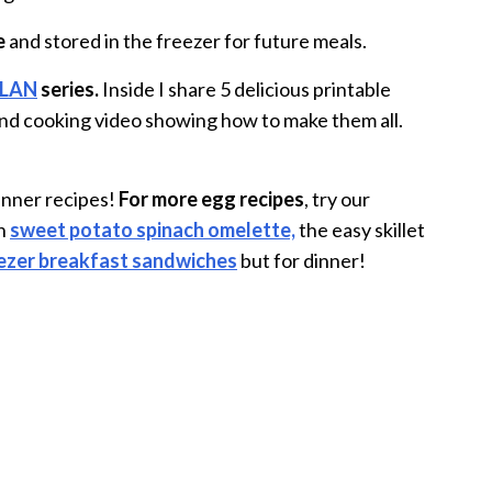
e
and stored in the freezer for future meals.
PLAN
series.
Inside I share 5 delicious printable
, and cooking video showing how to make them all.
dinner recipes!
For more egg recipes
, try our
an
sweet potato spinach omelette,
the easy skillet
ezer breakfast sandwiches
but for dinner!