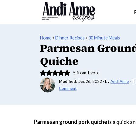
Home
»
Dinner Recipes
»
30 Minute Meals
Parmesan Ground
Quiche
5
from 1 vote
Modified
:
Dec 26, 2022
· by
Andi Anne
· T
Comment
Parmesan ground pork quiche
is a quick a