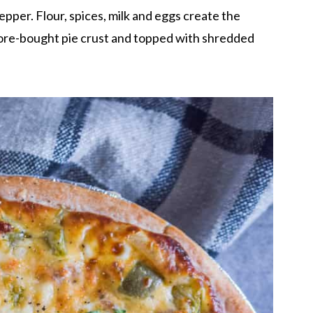
pper. Flour, spices, milk and eggs create the
 store-bought pie crust and topped with shredded