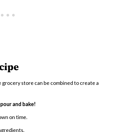
cipe
 grocery store can be combined to create a
 pour and bake!
own on time.
ngredients.