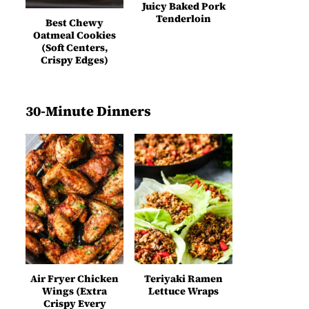
Juicy Baked Pork
Tenderloin
Best Chewy
Oatmeal Cookies
(Soft Centers,
Crispy Edges)
30-Minute Dinners
Air Fryer Chicken
Teriyaki Ramen
Wings (Extra
Lettuce Wraps
Crispy Every