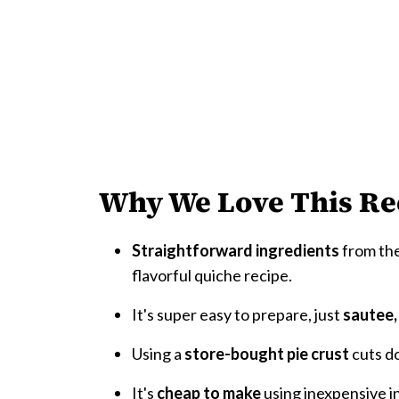
Why We Love This Re
Straightforward ingredients
from the
flavorful quiche recipe.
It's super easy to prepare, just
sautee,
Using a
store-bought pie crust
cuts d
It's
cheap to make
using inexpensive i