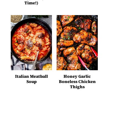
Time!)
Italian Meatball
Honey Garlic
Soup
Boneless Chicken
Thighs