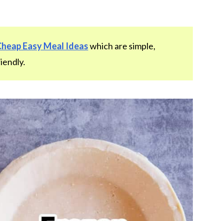
Cheap Easy Meal Ideas
which are simple,
iendly.