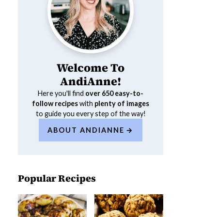
Welcome To
AndiAnne!
Here you'll find
over 650
easy-to-
follow recipes
with
plenty of images
to guide you every step of the way!
ABOUT ANDIANNE
Popular Recipes