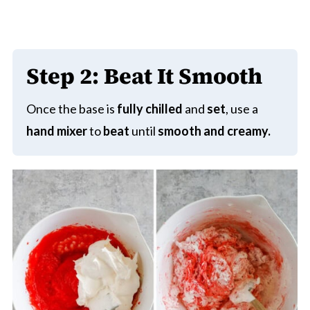
Step 2:
Beat It Smooth
Once the base is
fully chilled
and
set
, use a
hand mixer
to
beat
until
smooth and creamy.