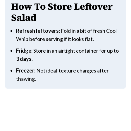
How To Store Leftover
Salad
Refresh leftovers:
Fold in a bit of fresh Cool
Whip before serving if it looks flat.
Fridge:
Store in an airtight container for up to
3 days
.
Freezer:
Not ideal-texture changes after
thawing.