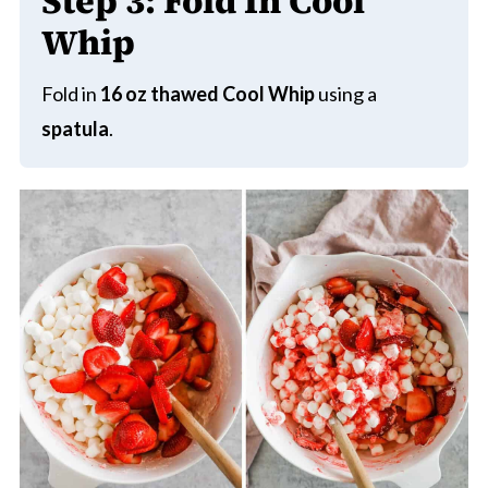
Step 3:
Fold In Cool
Whip
Fold in
16 oz thawed Cool Whip
using a
spatula
.