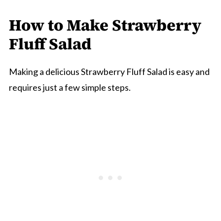
How to Make Strawberry
Fluff Salad
Making a delicious Strawberry Fluff Salad is easy and
requires just a few simple steps.