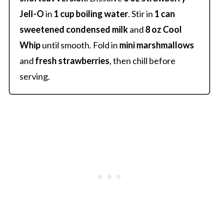
Jell-O
in
1 cup boiling water
. Stir in
1 can
sweetened condensed milk
and
8 oz Cool
Whip
until smooth. Fold in
mini marshmallows
and
fresh strawberries
, then chill before
serving.