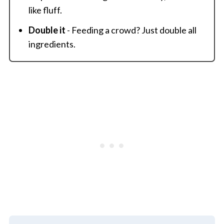
like fluff.
Double it
- Feeding a crowd? Just double all
ingredients.