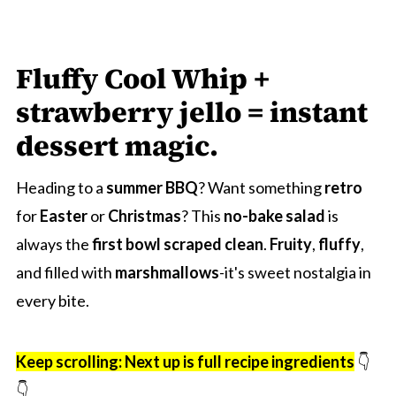
Fluffy Cool Whip +
strawberry jello = instant
dessert magic.
Heading to a
summer BBQ
? Want something
retro
for
Easter
or
Christmas
? This
no-bake salad
is
always the
first bowl scraped clean
.
Fruity
,
fluffy
,
and filled with
marshmallows
-it's sweet nostalgia in
every bite.
Keep scrolling: Next up is full recipe ingredients
👇
👇