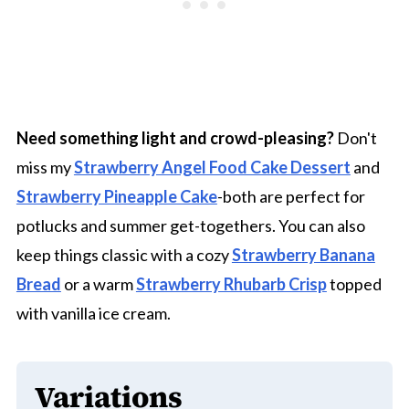
Need something light and crowd-pleasing?
Don't
miss my
Strawberry Angel Food Cake Dessert
and
Strawberry Pineapple Cake
-both are perfect for
potlucks and summer get-togethers. You can also
keep things classic with a cozy
Strawberry Banana
Bread
or a warm
Strawberry Rhubarb Crisp
topped
with vanilla ice cream.
Variations