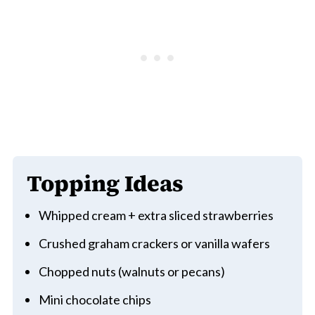
Topping Ideas
Whipped cream + extra sliced strawberries
Crushed graham crackers or vanilla wafers
Chopped nuts (walnuts or pecans)
Mini chocolate chips