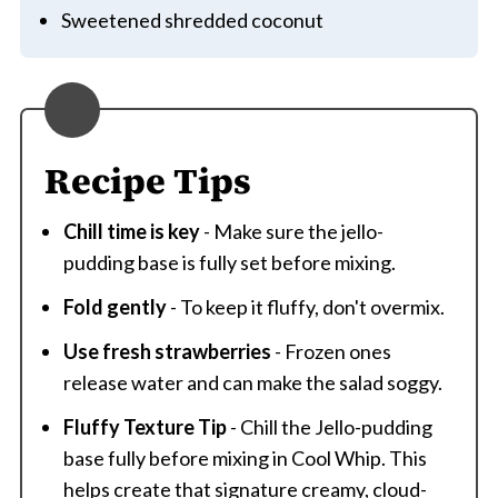
Sweetened shredded coconut
Recipe Tips
Chill time is key
- Make sure the jello-
pudding base is fully set before mixing.
Fold gently
- To keep it fluffy, don't overmix.
Use fresh strawberries
- Frozen ones
release water and can make the salad soggy.
Fluffy Texture Tip
- Chill the Jello-pudding
base fully before mixing in Cool Whip. This
helps create that signature creamy, cloud-