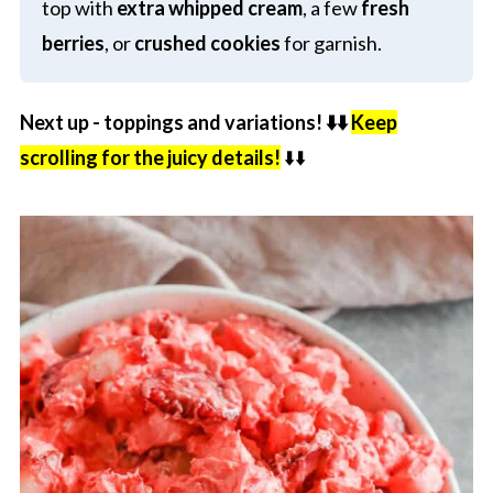
top with
extra whipped cream
, a few
fresh
berries
, or
crushed cookies
for garnish.
Next up - toppings and variations! ⬇️⬇️
Keep
scrolling for the juicy details!
⬇️⬇️