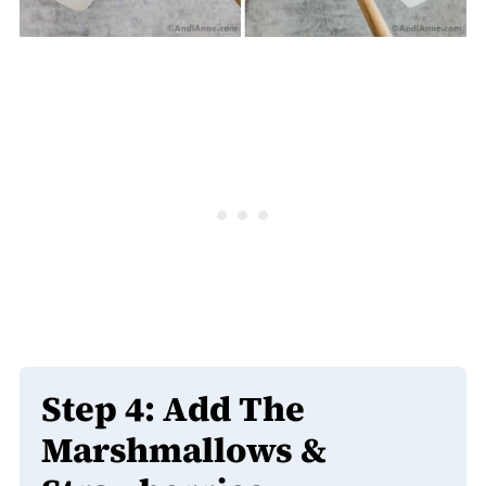
Step 4:
Add The
Marshmallows &