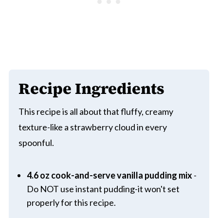
Recipe Ingredients
This recipe is all about that fluffy, creamy
texture-like a strawberry cloud in every
spoonful.
4.6 oz cook-and-serve vanilla pudding mix
-
Do NOT use instant pudding-it won't set
properly for this recipe.