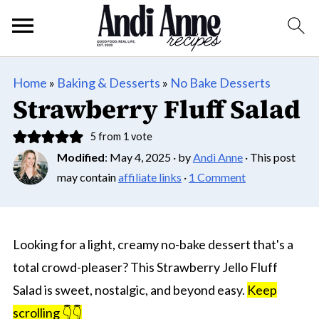
Home
»
Baking & Desserts
»
No Bake Desserts
Strawberry Fluff Salad
5
from 1 vote
Modified
:
May 4, 2025
· by
Andi Anne
· This post
may contain
affiliate links
·
1 Comment
Looking for a light, creamy no-bake dessert that's a
total crowd-pleaser? This Strawberry Jello Fluff
Salad is sweet, nostalgic, and beyond easy.
Keep
scrolling 👇👇