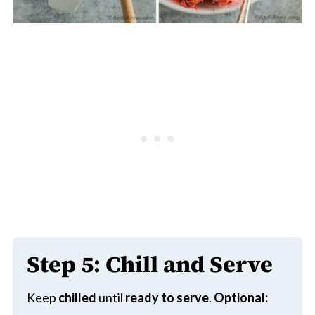
Step 5:
Chill and Serve
Keep
chilled
until
ready to serve
.
Optional: