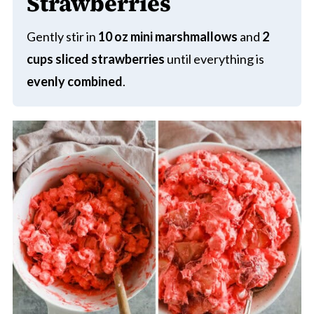
Strawberries
Gently stir in
10 oz mini marshmallows
and
2
cups sliced strawberries
until everything is
evenly combined
.