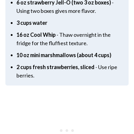
6 oz strawberry Jell-O (two 3 oz boxes)
-
Using two boxes gives more flavor.
3 cups water
16 oz Cool Whip
- Thaw overnight in the
fridge for the fluffiest texture.
10 oz mini marshmallows (about 4 cups)
2 cups fresh strawberries, sliced
- Use ripe
berries.