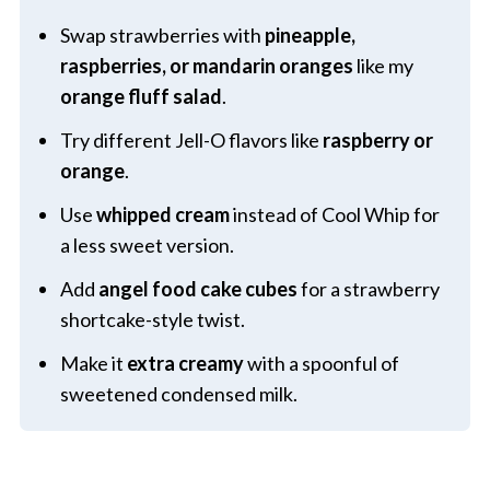
Swap strawberries with
pineapple,
raspberries, or mandarin oranges
like my
orange fluff salad
.
Try different Jell-O flavors like
raspberry or
orange
.
Use
whipped cream
instead of Cool Whip for
a less sweet version.
Add
angel food cake cubes
for a strawberry
shortcake-style twist.
Make it
extra creamy
with a spoonful of
sweetened condensed milk.