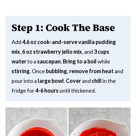
Step 1:
Cook The Base
Add
4.6 oz cook-and-serve vanilla pudding
mix
,
6 oz strawberry jello mix
, and
3 cups
water
to a
saucepan
.
Bring to a boil
while
stirring
. Once
bubbling
,
remove from heat
and
pour into a
large bowl
.
Cover
and
chill
in the
fridge for
4-6 hours
until thickened.