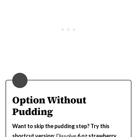
Option Without
Pudding
Want to skip the pudding step?
Try this
shortcut version:
Dissolve
6 oz strawberry