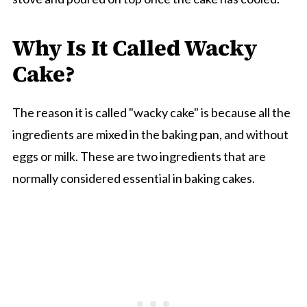
Why Is It Called Wacky
Cake?
The reason it is called "wacky cake" is because all the
ingredients are mixed in the baking pan, and without
eggs or milk. These are two ingredients that are
normally considered essential in baking cakes.