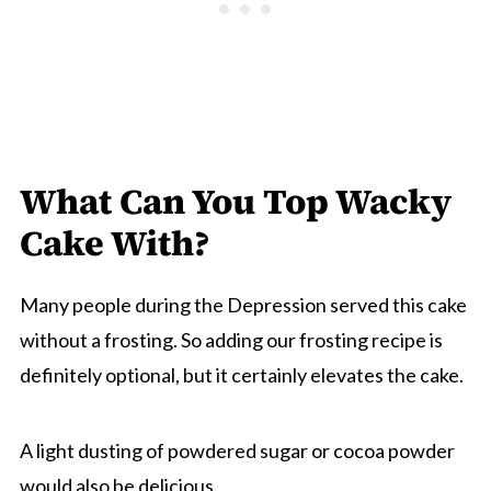
What Can You Top Wacky
Cake With?
Many people during the Depression served this cake
without a frosting. So adding our frosting recipe is
definitely optional, but it certainly elevates the cake.
A light dusting of powdered sugar or cocoa powder
would also be delicious.