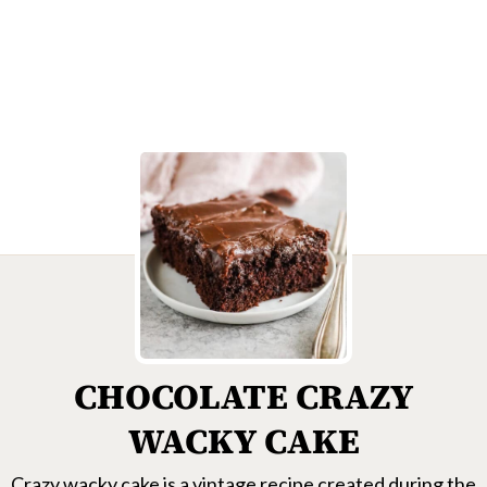
CHOCOLATE CRAZY
WACKY CAKE
Crazy wacky cake is a vintage recipe created during the