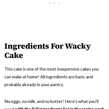
Ingredients For Wacky
Cake
This cake is one of the most inexpensive cakes you
can make at home! All ingredients are basic and
probably already in your pantry.
No eggs, no milk, and no butter! Here's what you'll
need
with the full ingredients list in the recipe card