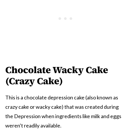
Chocolate Wacky Cake
(Crazy Cake)
This is a chocolate depression cake (also known as
crazy cake or wacky cake) that was created during
the Depression when ingredients like milk and eggs
weren't readily available.