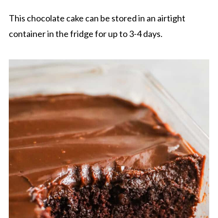
This chocolate cake can be stored in an airtight
container in the fridge for up to 3-4 days.