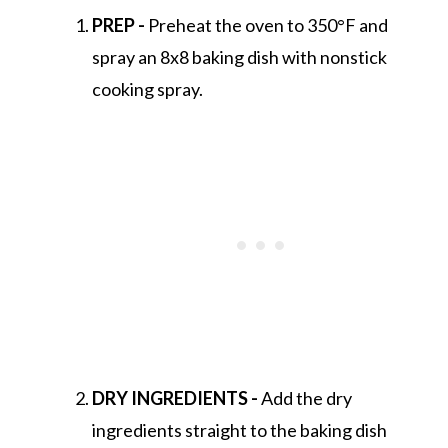
PREP -
Preheat the oven to 350°F and
spray an 8x8 baking dish with nonstick
cooking spray.
DRY INGREDIENTS -
Add the dry
ingredients straight to the baking dish