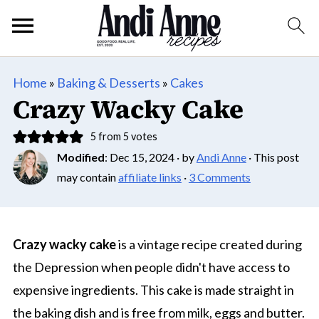
Home
»
Baking & Desserts
»
Cakes
Crazy Wacky Cake
5
from
5
votes
Modified
:
Dec 15, 2024
· by
Andi Anne
· This post
may contain
affiliate links
·
3 Comments
Crazy wacky cake
is a vintage recipe created during
the Depression when people didn't have access to
expensive ingredients. This cake is made straight in
the baking dish and is free from milk, eggs and butter.