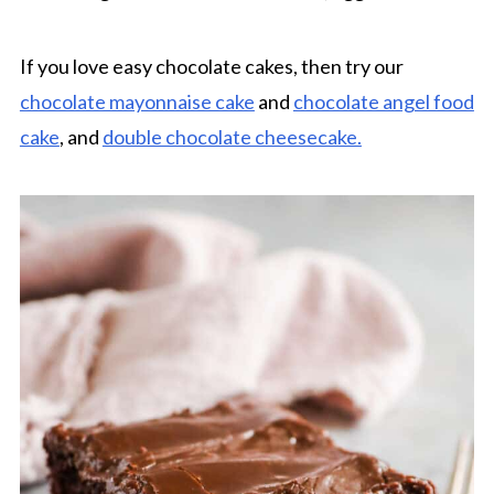
If you love easy chocolate cakes, then try our
chocolate mayonnaise cake
and
chocolate angel food
cake
, and
double chocolate cheesecake.