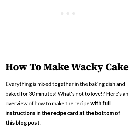
How To Make Wacky Cake
Everything is mixed together in the baking dish and
baked for 30 minutes! What's not to love!? Here's an
overview of how to make the recipe
with full
instructions in the recipe card at the bottom of
this blog post.