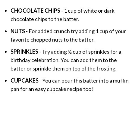
CHOCOLATE CHIPS
- 1 cup of white or dark
chocolate chips to the batter.
NUTS
- For added crunch try adding 1 cup of your
favorite chopped nuts to the batter.
SPRINKLES
- Try adding ½ cup of sprinkles for a
birthday celebration. You can add them to the
batter or sprinkle them on top of the frosting.
CUPCAKES
- You can pour this batter into a muffin
pan for an easy cupcake recipe too!