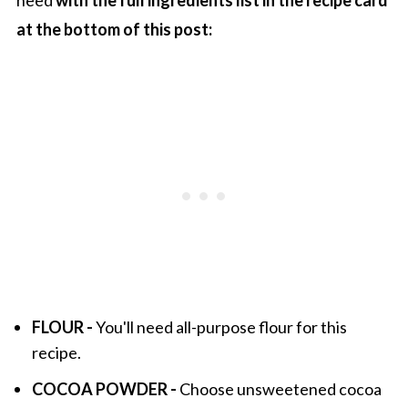
at the bottom of this post:
FLOUR -
You'll need all-purpose flour for this
recipe.
COCOA POWDER -
Choose unsweetened cocoa