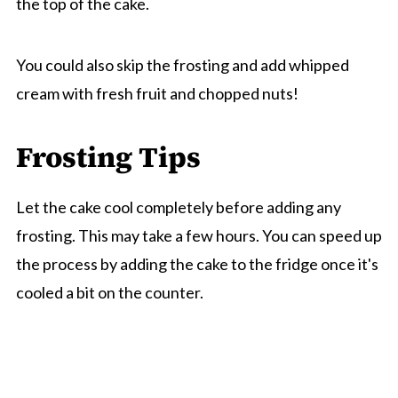
the top of the cake.
You could also skip the frosting and add whipped
cream with fresh fruit and chopped nuts!
Frosting Tips
Let the cake cool completely before adding any
frosting. This may take a few hours. You can speed up
the process by adding the cake to the fridge once it's
cooled a bit on the counter.