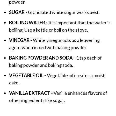
powder.
SUGAR -
Granulated white sugar works best.
BOILING WATER -
It is important that the water is
boiling. Use a kettle or boil on the stove.
VINEGAR -
White vinegar acts as a leavening
agent when mixed with baking powder.
BAKING POWDER AND SODA -
1 tsp each of
baking powder and baking soda.
VEGETABLE OIL -
Vegetable oil creates a moist
cake.
VANILLA EXTRACT -
Vanilla enhances flavors of
other ingredients like sugar.