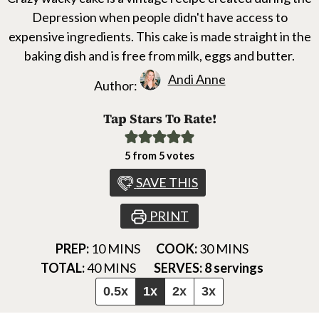
Depression when people didn't have access to
expensive ingredients. This cake is made straight in the
baking dish and is free from milk, eggs and butter.
Andi Anne
Author:
Tap Stars To Rate!
5
from
5
votes
SAVE THIS
PRINT
MINUTES
MINUTES
PREP:
10
MINS
COOK:
30
MINS
MINUTES
TOTAL:
40
MINS
SERVES:
8
servings
0.5x
1x
2x
3x