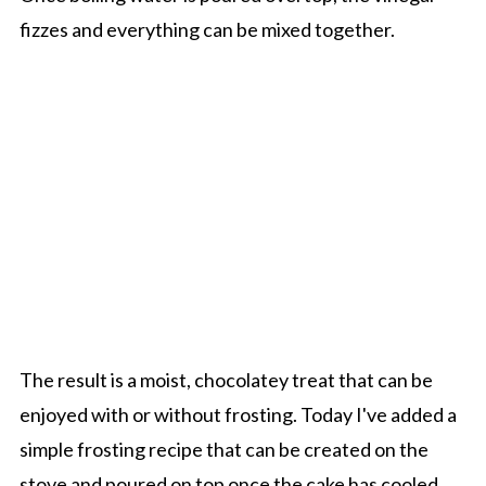
fizzes and everything can be mixed together.
The result is a moist, chocolatey treat that can be
enjoyed with or without frosting. Today I've added a
simple frosting recipe that can be created on the
stove and poured on top once the cake has cooled.