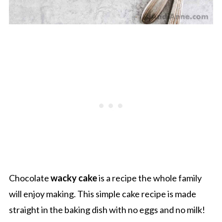
Chocolate
wacky cake
is a recipe the whole family
will enjoy making. This simple cake recipe is made
straight in the baking dish with no eggs and no milk!