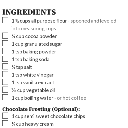
INGREDIENTS
▢
1 ½
cups
all purpose flour
-
spooned and leveled
into measuring cups
▢
¼
cup
cocoa powder
▢
1
cup
granulated sugar
▢
1
tsp
baking powder
▢
1
tsp
baking soda
▢
¼
tsp
salt
▢
1
tsp
white vinegar
▢
1
tsp
vanilla extract
▢
⅓
cup
vegetable oil
▢
1
cup
boiling water
-
or hot coffee
Chocolate Frosting (Optional):
▢
1
cup
semi sweet chocolate chips
▢
¼
cup
heavy cream