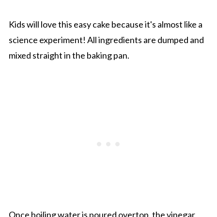
Kids will love this easy cake because it's almost like a
science experiment! All ingredients are dumped and
mixed straight in the baking pan.
Once boiling water is poured overtop, the vinegar