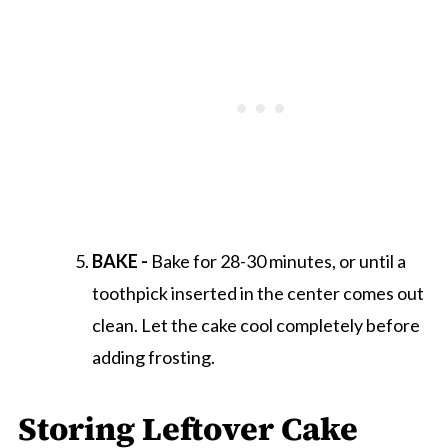
BAKE -
Bake for 28-30 minutes, or until a
toothpick inserted in the center comes out
clean. Let the cake cool completely before
adding frosting.
Storing Leftover Cake