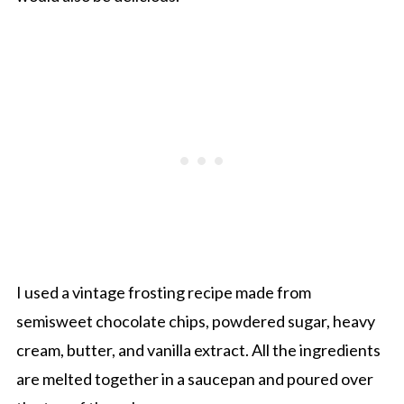
I used a vintage frosting recipe made from
semisweet chocolate chips, powdered sugar, heavy
cream, butter, and vanilla extract. All the ingredients
are melted together in a saucepan and poured over