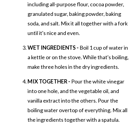
including all-purpose flour, cocoa powder,
granulated sugar, baking powder, baking
soda, and salt. Mix it all together with a fork
until it's nice and even.
WET INGREDIENTS -
Boil 1 cup of water in
a kettle or on the stove. While that's boiling,
make three holes in the dry ingredients.
MIX TOGETHER -
Pour the white vinegar
into one hole, and the vegetable oil, and
vanilla extract into the others. Pour the
boiling water overtop of everything. Mix all
the ingredients together with a spatula.