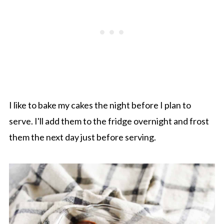
I like to bake my cakes the night before I plan to
serve. I'll add them to the fridge overnight and frost
them the next day just before serving.