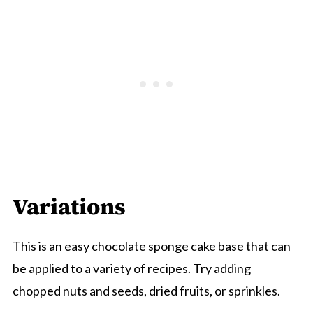
Variations
This is an easy chocolate sponge cake base that can
be applied to a variety of recipes. Try adding
chopped nuts and seeds, dried fruits, or sprinkles.