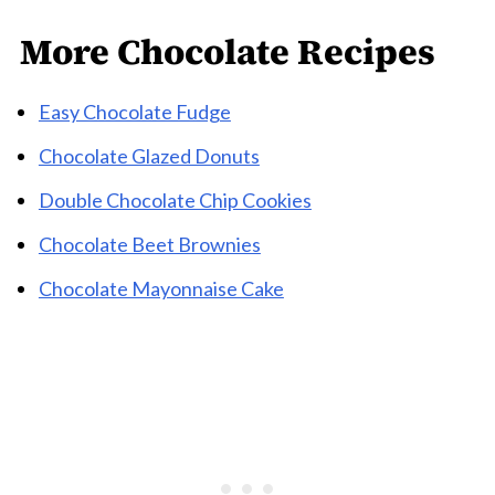
More Chocolate Recipes
Easy Chocolate Fudge
Chocolate Glazed Donuts
Double Chocolate Chip Cookies
Chocolate Beet Brownies
Chocolate Mayonnaise Cake