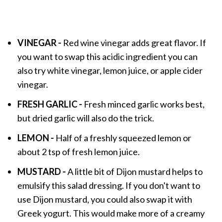
VINEGAR -
Red wine vinegar adds great flavor. If
you want to swap this acidic ingredient you can
also try white vinegar, lemon juice, or apple cider
vinegar.
FRESH GARLIC -
Fresh minced garlic works best,
but dried garlic will also do the trick.
LEMON -
Half of a freshly squeezed lemon or
about 2 tsp of fresh lemon juice.
MUSTARD -
A little bit of Dijon mustard helps to
emulsify this salad dressing. If you don't want to
use Dijon mustard, you could also swap it with
Greek yogurt. This would make more of a creamy