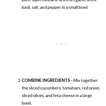
basil, salt, and pepper in a small bowl.
COMBINE INGREDIENTS -
Mix together
the sliced cucumbers, tomatoes, red onion,
sliced olives, and feta cheese in a large
bowl.