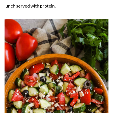
lunch served with protein.