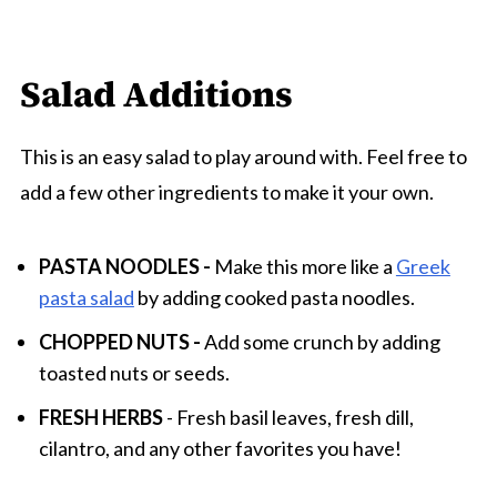
Salad Additions
This is an easy salad to play around with. Feel free to
add a few other ingredients to make it your own.
PASTA NOODLES -
Make this more like a
Greek
pasta salad
by adding cooked pasta noodles.
CHOPPED NUTS -
Add some crunch by adding
toasted nuts or seeds.
FRESH HERBS
- Fresh basil leaves, fresh dill,
cilantro, and any other favorites you have!