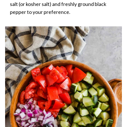
salt (or kosher salt) and freshly ground black
pepper to your preference.