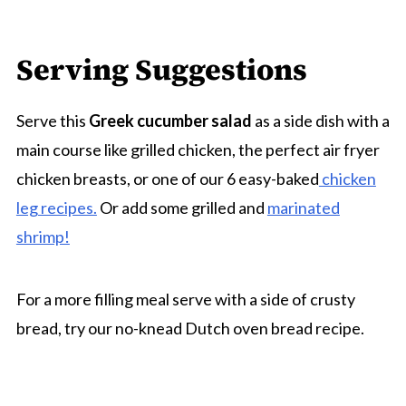
Serving Suggestions
Serve this
Greek cucumber salad
as a side dish with a
main course like grilled chicken, the perfect air fryer
chicken breasts, or one of our 6 easy-baked
chicken
leg recipes.
Or add some grilled and
marinated
shrimp!
For a more filling meal serve with a side of crusty
bread, try our no-knead Dutch oven bread recipe.