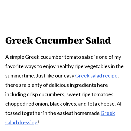
Greek Cucumber Salad
A simple Greek cucumber tomato salad is one of my
favorite ways to enjoy healthy ripe vegetables in the
summertime. Just like our easy
Greek salad recipe
,
there are plenty of delicious ingredients here
including crisp cucumbers, sweet ripe tomatoes,
chopped red onion, black olives, and feta cheese. All
tossed together in the easiest homemade
Greek
salad dressing
!