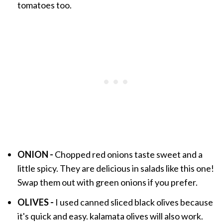
tomatoes too.
ONION -
Chopped red onions taste sweet and a
little spicy. They are delicious in salads like this one!
Swap them out with green onions if you prefer.
OLIVES -
I used canned sliced black olives because
it's quick and easy. kalamata olives will also work.