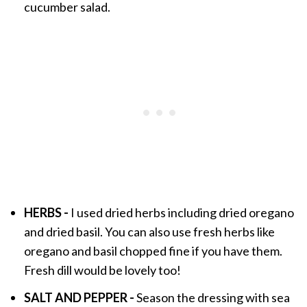
cucumber salad.
HERBS -
I used dried herbs including dried oregano
and dried basil. You can also use fresh herbs like
oregano and basil chopped fine if you have them.
Fresh dill would be lovely too!
SALT AND PEPPER -
Season the dressing with sea