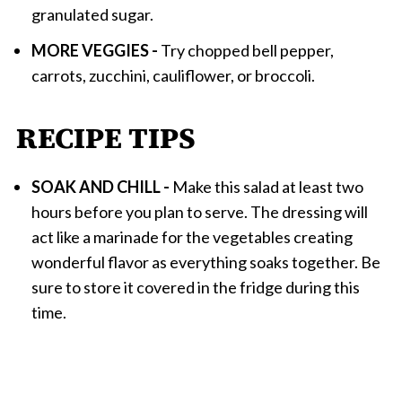
granulated sugar.
MORE VEGGIES -
Try chopped bell pepper,
carrots, zucchini, cauliflower, or broccoli.
RECIPE TIPS
SOAK AND CHILL -
Make this salad at least two
hours before you plan to serve. The dressing will
act like a marinade for the vegetables creating
wonderful flavor as everything soaks together. Be
sure to store it covered in the fridge during this
time.