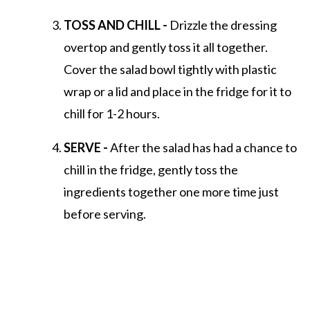
TOSS AND CHILL -
Drizzle the dressing
overtop and gently toss it all together.
Cover the salad bowl tightly with plastic
wrap or a lid and place in the fridge for it to
chill for 1-2 hours.
SERVE -
After the salad has had a chance to
chill in the fridge, gently toss the
ingredients together one more time just
before serving.