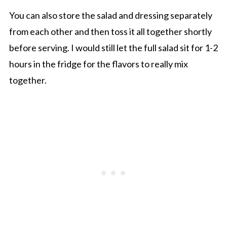
You can also store the salad and dressing separately
from each other and then toss it all together shortly
before serving. I would still let the full salad sit for 1-2
hours in the fridge for the flavors to really mix
together.