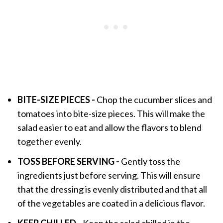
BITE-SIZE PIECES -
Chop the cucumber slices and
tomatoes into bite-size pieces. This will make the
salad easier to eat and allow the flavors to blend
together evenly.
TOSS BEFORE SERVING -
Gently toss the
ingredients just before serving. This will ensure
that the dressing is evenly distributed and that all
of the vegetables are coated in a delicious flavor.
KEEP CHILLED -
Keep the salad chilled in the