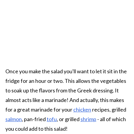
Once you make the salad you'll want to let it sit in the
fridge for an hour or two. This allows the vegetables
to soak up the flavors from the Greek dressing. It
almost acts like a marinade! And actually, this makes
for a great marinade for your
chicken
recipes, grilled
salmon
, pan-fried
tofu
, or grilled
shrimp
- all of which
you could add to this salad!