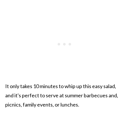
It only takes 10 minutes to whip up this easy salad,
and it's perfect to serve at summer barbecues and,
picnics, family events, or lunches.