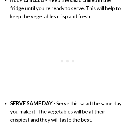
fridge until you're ready to serve. This will help to
keep the vegetables crisp and fresh.
SERVE SAME DAY -
Serve this salad the same day
you make it. The vegetables will be at their
crispiest and they will taste the best.