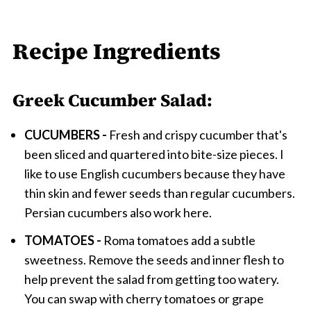
Recipe Ingredients
Greek Cucumber Salad:
CUCUMBERS -
Fresh and crispy cucumber that's
been sliced and quartered into bite-size pieces. I
like to use English cucumbers because they have
thin skin and fewer seeds than regular cucumbers.
Persian cucumbers also work here.
TOMATOES -
Roma tomatoes add a subtle
sweetness. Remove the seeds and inner flesh to
help prevent the salad from getting too watery.
You can swap with cherry tomatoes or grape