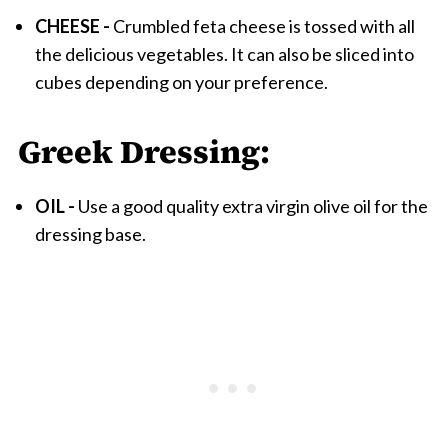
CHEESE -
Crumbled feta cheese is tossed with all
the delicious vegetables. It can also be sliced into
cubes depending on your preference.
Greek Dressing:
OIL -
Use a good quality extra virgin olive oil for the
dressing base.