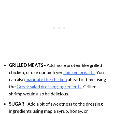
GRILLED MEATS -
Add more protein like grilled
chicken, or use our air fryer
chicken breasts.
You
can also
marinate the chicken
ahead of time using
the
Greek salad dressing ingredients.
Grilled
shrimp would also be delicious.
SUGAR -
Add a bit of sweetness to the dressing
ingredients using maple syrup, honey, or