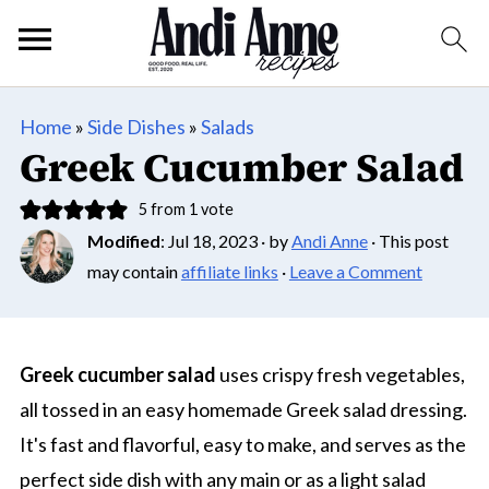
Home
»
Side Dishes
»
Salads
Greek Cucumber Salad
5
from 1 vote
Modified
:
Jul 18, 2023
· by
Andi Anne
· This post
may contain
affiliate links
·
Leave a Comment
Greek cucumber salad
uses crispy fresh vegetables,
all tossed in an easy homemade Greek salad dressing.
It's fast and flavorful, easy to make, and serves as the
perfect side dish with any main or as a light salad