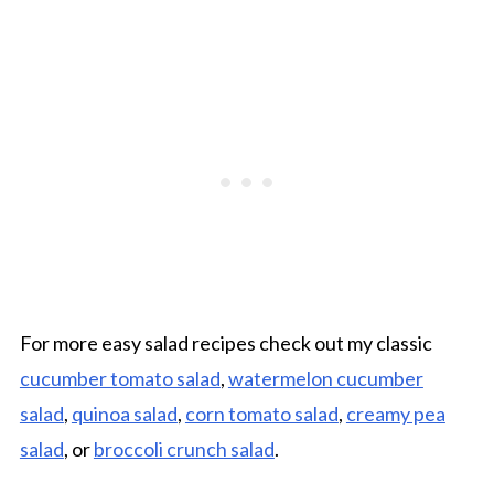
For more easy salad recipes check out my classic
cucumber tomato salad
,
watermelon cucumber
salad
,
quinoa salad
,
corn tomato salad
,
creamy pea
salad
, or
broccoli crunch salad
.