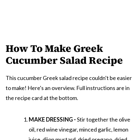
How To Make Greek
Cucumber Salad Recipe
This cucumber Greek salad recipe couldn't be easier
to make! Here's an overview. Full instructions are in
the recipe card at the bottom.
MAKE DRESSING -
Stir together the olive
oil, red wine vinegar, minced garlic, lemon
juice, dijon mustard, dried oregano, dried