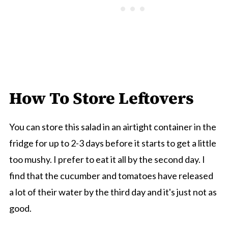
How To Store Leftovers
You can store this salad in an airtight container in the
fridge for up to 2-3 days before it starts to get a little
too mushy. I prefer to eat it all by the second day. I
find that the cucumber and tomatoes have released
a lot of their water by the third day and it's just not as
good.