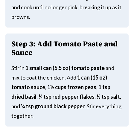
and cook until no longer pink, breaking it up as it
browns.
Step 3: Add Tomato Paste and
Sauce
Stir in
1 small can (5.5 oz) tomato paste
and
mix to coat the chicken. Add
1 can (15 oz)
tomato sauce
,
1½ cups frozen peas
,
1 tsp
dried basil
,
¼ tsp red pepper flakes
,
½ tsp salt
,
and
¼ tsp ground black pepper
. Stir everything
together.