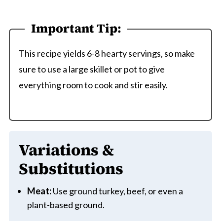
Important Tip:
This recipe yields 6-8 hearty servings, so make
sure to use a large skillet or pot to give
everything room to cook and stir easily.
Variations &
Substitutions
Meat:
Use ground turkey, beef, or even a
plant-based ground.