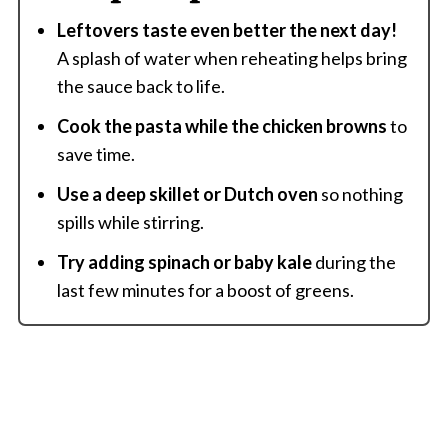
Leftovers taste even better the next day!
A splash of water when reheating helps bring
the sauce back to life.
Cook the pasta while the chicken browns
to
save time.
Use a deep skillet or Dutch oven
so nothing
spills while stirring.
Try adding spinach or baby kale
during the
last few minutes for a boost of greens.