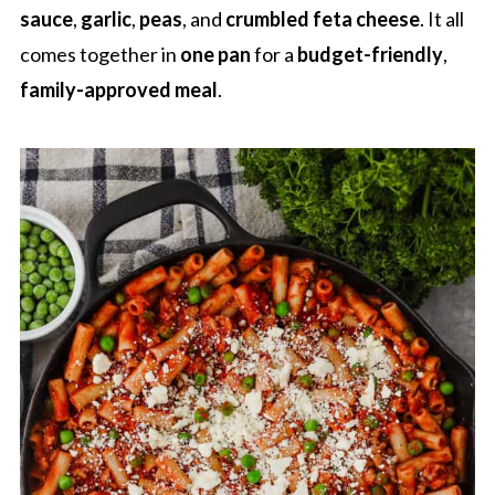
sauce
,
garlic
,
peas
, and
crumbled feta cheese
. It all
comes together in
one pan
for a
budget-friendly
,
family-approved meal
.