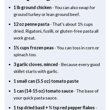
1 lb ground chicken
- You can also swap for
ground turkey or lean ground beef.
12 oz penne pasta
- That's about 1½ cups
dried. Rigatoni, fusilli, or gluten-free pasta all
work great.
1½ cups frozen peas
- You can toss in corn or
spinach too.
3 garlic cloves, minced
- Because every good
skillet starts with garlic.
1 small can (5.5 oz) tomato paste
1 can (14-15 oz) tomato sauce
- The base of
your quick pasta sauce.
1 tsp dried basil + ¼ tsp red pepper flakes
-