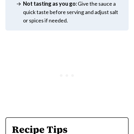
Not tasting as you go:
Give the sauce a
quick taste before serving and adjust salt
or spices if needed.
Recipe Tips