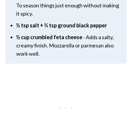
To season things just enough without making
it spicy.
½ tsp salt + ¼ tsp ground black pepper
½ cup crumbled feta cheese
- Adds a salty,
creamy finish. Mozzarella or parmesan also
work well.