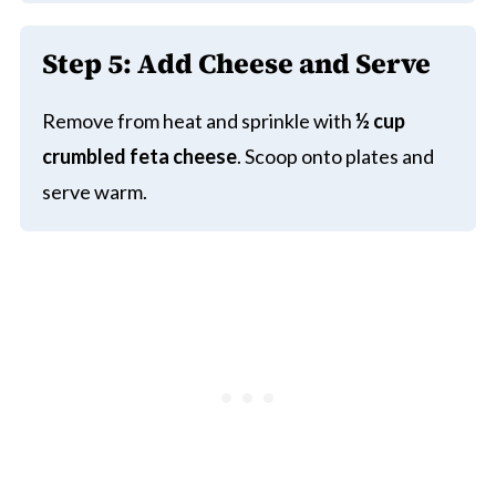
Step 5: Add Cheese and Serve
Remove from heat and sprinkle with
½ cup
crumbled feta cheese
. Scoop onto plates and
serve warm.