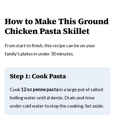
How to Make This Ground
Chicken Pasta Skillet
From start to finish, this recipe can be on your
family's plates in under 30 minutes.
Step 1:
Cook Pasta
Cook
12 oz penne pasta
in a large pot of salted
boiling water until al dente. Drain and rinse
under cold water to stop the cooking. Set aside.