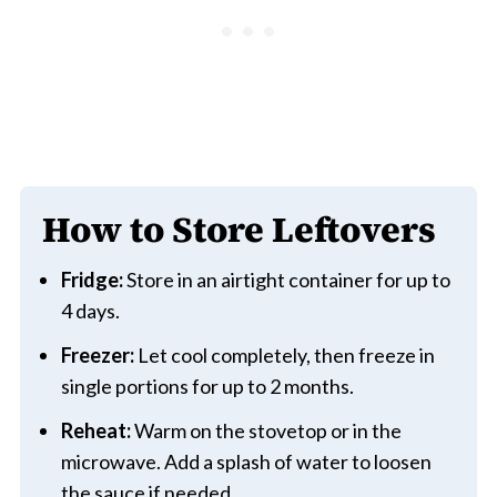
How to Store Leftovers
Fridge:
Store in an airtight container for up to
4 days.
Freezer:
Let cool completely, then freeze in
single portions for up to 2 months.
Reheat:
Warm on the stovetop or in the
microwave. Add a splash of water to loosen
the sauce if needed.