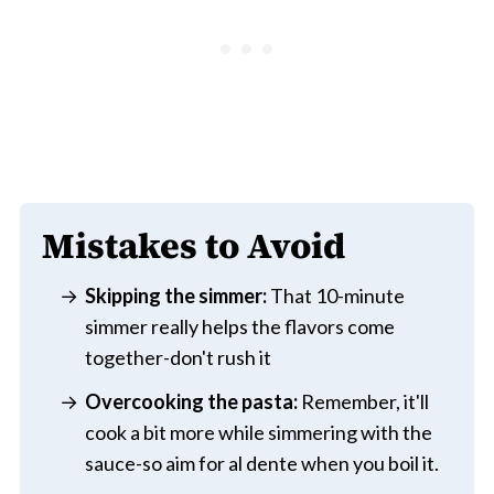
Mistakes to Avoid
Skipping the simmer:
That 10-minute
simmer really helps the flavors come
together-don't rush it
Overcooking the pasta:
Remember, it'll
cook a bit more while simmering with the
sauce-so aim for al dente when you boil it.