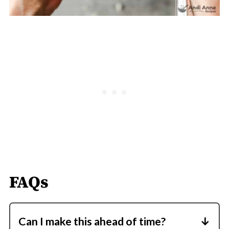
FAQs
Can I make this ahead of time?