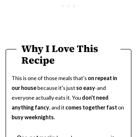
Why I Love This
Recipe
This is one of those meals that's
on repeat in
our house
because it's just
so easy
-and
everyone actually eats it. You
don't need
anything fancy
, and it
comes
together
fast
on
busy weeknights.