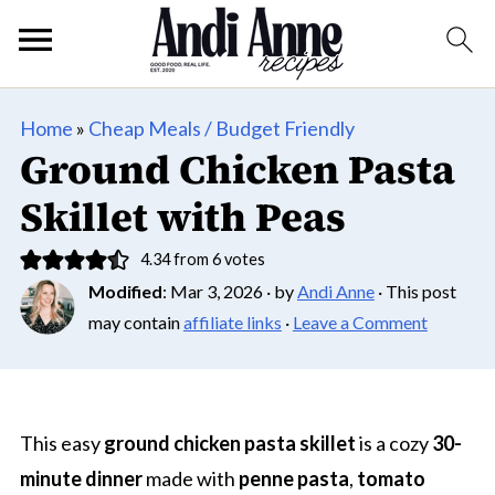
Home
»
Cheap Meals / Budget Friendly
Ground Chicken Pasta
Skillet with Peas
4.34
from
6
votes
Modified
:
Mar 3, 2026
· by
Andi Anne
· This post
may contain
affiliate links
·
Leave a Comment
This easy
ground chicken pasta skillet
is a cozy
30-
minute dinner
made with
penne pasta
,
tomato