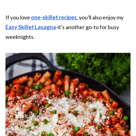
If you love
one-skillet recipes
, you'll also enjoy my
Easy Skillet Lasagna
-it's another go-to for busy
weeknights.