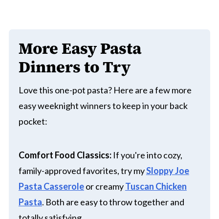
More Easy Pasta
Dinners to Try
Love this one-pot pasta? Here are a few more
easy weeknight winners to keep in your back
pocket:
Comfort Food Classics:
If you're into cozy,
family-approved favorites, try my
Sloppy Joe
Pasta Casserole
or creamy
Tuscan Chicken
Pasta
. Both are easy to throw together and
totally satisfying.