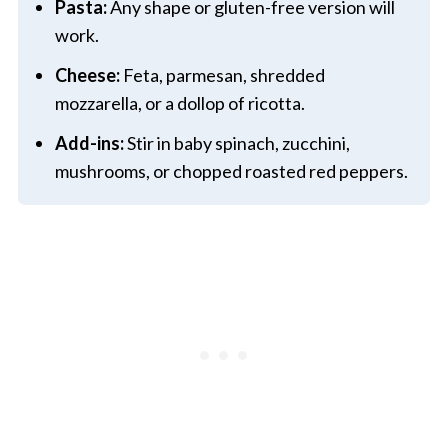
Pasta:
Any shape or gluten-free version will
work.
Cheese:
Feta, parmesan, shredded
mozzarella, or a dollop of ricotta.
Add-ins:
Stir in baby spinach, zucchini,
mushrooms, or chopped roasted red peppers.