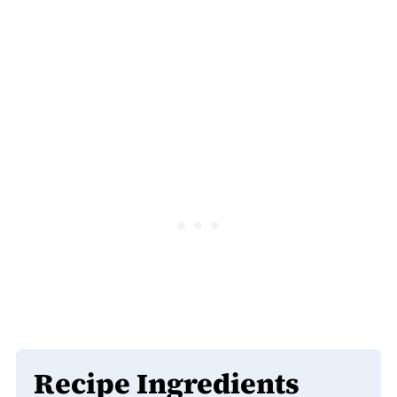
Recipe Ingredients