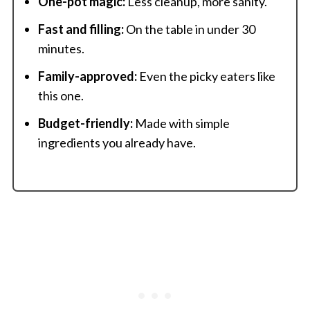
One-pot magic:
Less cleanup, more sanity.
Fast and filling:
On the table in under 30
minutes.
Family-approved:
Even the picky eaters like
this one.
Budget-friendly:
Made with simple
ingredients you already have.