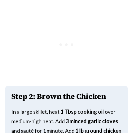
Step 2: Brown the Chicken
In a large skillet, heat
1 Tbsp cooking oil
over
medium-high heat. Add
3 minced garlic cloves
and sauté for 1 minute. Add
1 lb ground chicken