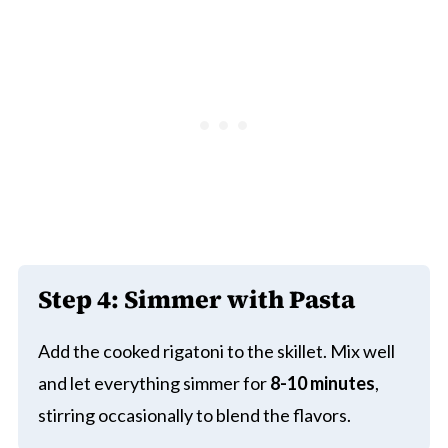
Step 4: Simmer with Pasta
Add the cooked rigatoni to the skillet. Mix well
and let everything simmer for
8-10 minutes
,
stirring occasionally to blend the flavors.