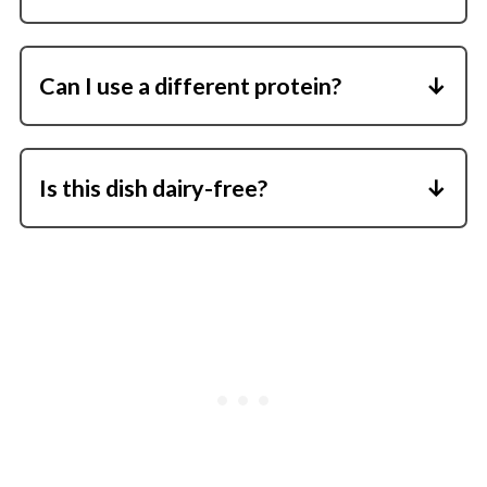
Yes! It reheats beautifully and makes a great
meal prep option.
Can I use a different protein?
Absolutely-ground turkey, lean ground beef,
or even plant-based crumbles all work well.
Is this dish dairy-free?
It can be! Just skip the feta or use your
favorite dairy-free cheese alternative.