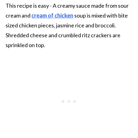
This recipe is easy - A creamy sauce made from sour
cream and
cream of chicken
soup is mixed with bite
sized chicken pieces, jasmine rice and broccoli.
Shredded cheese and crumbled ritz crackers are
sprinkled on top.