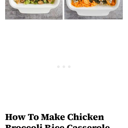
How To Make Chicken
Broccoli Rice Casserole