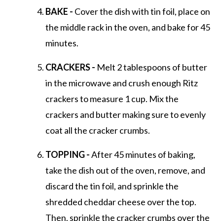
BAKE -
Cover the dish with tin foil, place on
the middle rack in the oven, and bake for 45
minutes.
CRACKERS -
Melt 2 tablespoons of butter
in the microwave and crush enough Ritz
crackers to measure 1 cup. Mix the
crackers and butter making sure to evenly
coat all the cracker crumbs.
TOPPING -
After 45 minutes of baking,
take the dish out of the oven, remove, and
discard the tin foil, and sprinkle the
shredded cheddar cheese over the top.
Then, sprinkle the cracker crumbs over the