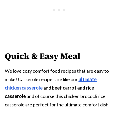
Quick & Easy Meal
We love cozy comfort food recipes that are easy to
make! Casserole recipes are like our
ultimate
chicken casserole
and
beef carrot and rice
casserole
and of course this chicken brococli rice
casserole are perfect for the ultimate comfort dish.