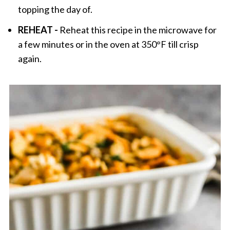
topping the day of.
REHEAT -
Reheat this recipe in the microwave for
a few minutes or in the oven at 350°F till crisp
again.