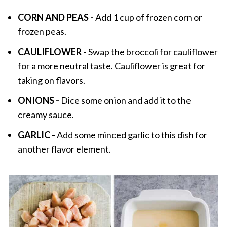
CORN AND PEAS -
Add 1 cup of frozen corn or
frozen peas.
CAULIFLOWER -
Swap the broccoli for cauliflower
for a more neutral taste. Cauliflower is great for
taking on flavors.
ONIONS -
Dice some onion and add it to the
creamy sauce.
GARLIC -
Add some minced garlic to this dish for
another flavor element.