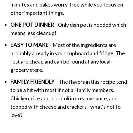
minutes and bakes worry-free while you focus on
other important things.
ONE POT DINNER -
Only dish pot is needed which
means less cleanup!
EASY TO MAKE -
Most of the ingredients are
probably already in your cupboard and fridge. The
rest are cheap and can be found at any local
grocery store.
FAMILY FRIENDLY -
The flavors in this recipe tend
to be a hit with most if not all family members.
Chicken, rice and broccoli in creamy sauce, and
topped with cheese and crackers - what's not to
love?