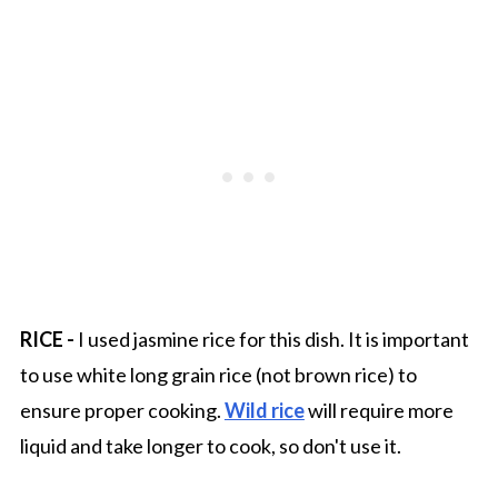
RICE -
I used jasmine rice for this dish. It is important
to use white long grain rice (not brown rice) to
ensure proper cooking.
Wild rice
will require more
liquid and take longer to cook, so don't use it.