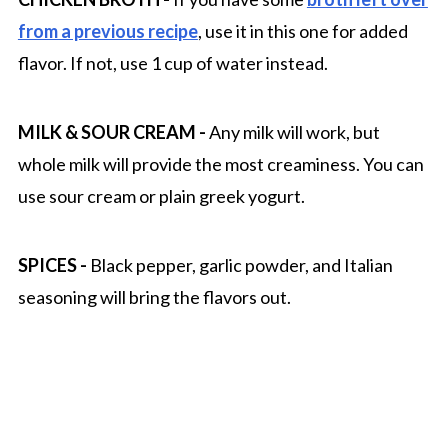
from a previous recipe
, use it in this one for added
flavor. If not, use 1 cup of water instead.
MILK & SOUR CREAM
-
Any milk will work, but
whole milk will provide the most creaminess. You can
use sour cream or plain greek yogurt.
SPICES
-
Black pepper, garlic powder, and Italian
seasoning will bring the flavors out.