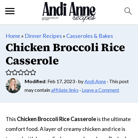
Home
»
Dinner Recipes
»
Casseroles & Bakes
Chicken Broccoli Rice
Casserole
Modified
:
Feb 17, 2023
· by
Andi Anne
· This post
may contain
affiliate links
·
Leave a Comment
This
Chicken Broccoli Rice Casserole
is the ultimate
comfort food. A layer of creamy chicken and rice is