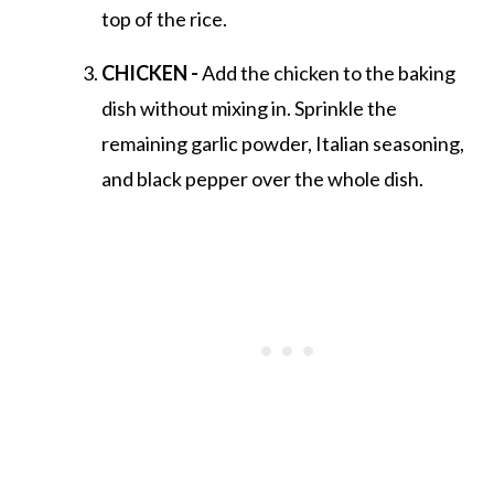
top of the rice.
CHICKEN -
Add the chicken to the baking
dish without mixing in. Sprinkle the
remaining garlic powder, Italian seasoning,
and black pepper over the whole dish.