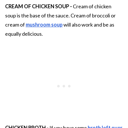
CREAM OF CHICKEN SOUP -
Cream of chicken
soup is the base of the sauce. Cream of broccoli or
cream of
mushroom soup
will also work and be as
equally delicious.
CHICKEN BROTH -
If you have some
broth left over