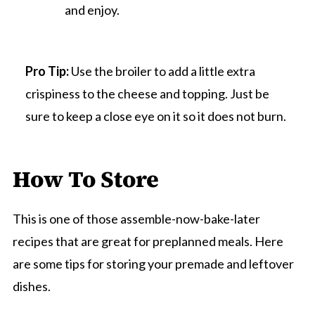
and enjoy.
Pro Tip:
Use the broiler to add a little extra
crispiness to the cheese and topping. Just be
sure to keep a close eye on it so it does not burn.
How To Store
This is one of those assemble-now-bake-later
recipes that are great for preplanned meals. Here
are some tips for storing your premade and leftover
dishes.