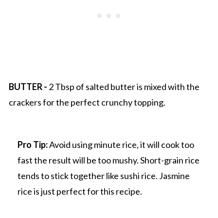
BUTTER -
2 Tbsp of salted butter is mixed with the
crackers for the perfect crunchy topping.
Pro Tip:
Avoid using minute rice, it will cook too
fast the result will be too mushy. Short-grain rice
tends to stick together like sushi rice. Jasmine
rice is just perfect for this recipe.