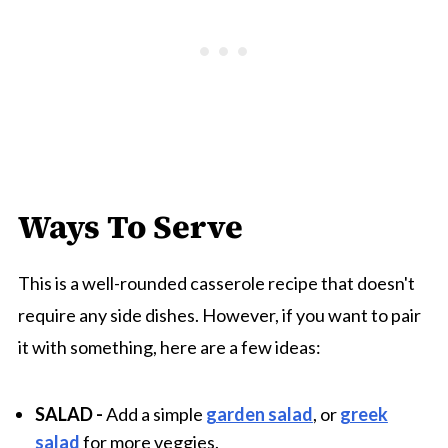
Ways To Serve
This is a well-rounded casserole recipe that doesn't
require any side dishes. However, if you want to pair
it with something, here are a few ideas:
SALAD
-
Add a simple
garden salad
, or
greek
salad
for more veggies.