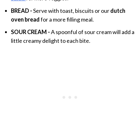
BREAD
-
Serve with toast, biscuits or our
dutch
oven bread
for a more filling meal.
SOUR CREAM -
A spoonful of sour cream will add a
little creamy delight to each bite.