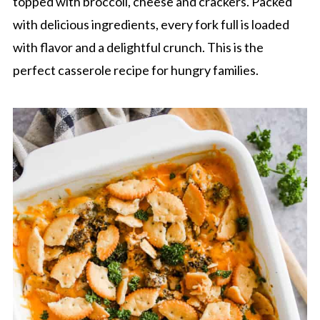
topped with broccoli, cheese and crackers. Packed
with delicious ingredients, every fork full is loaded
with flavor and a delightful crunch. This is the
perfect casserole recipe for hungry families.