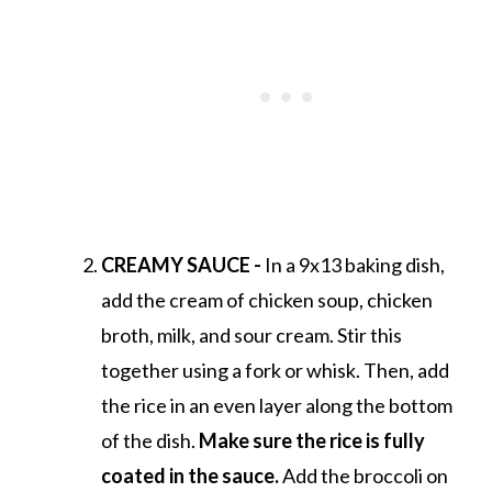
CREAMY SAUCE -
In a 9x13 baking dish,
add the cream of chicken soup, chicken
broth, milk, and sour cream. Stir this
together using a fork or whisk. Then, add
the rice in an even layer along the bottom
of the dish.
Make sure the rice is fully
coated in the sauce.
Add the broccoli on