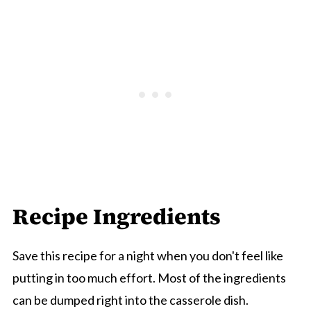
Recipe Ingredients
Save this recipe for a night when you don't feel like
putting in too much effort. Most of the ingredients
can be dumped right into the casserole dish.