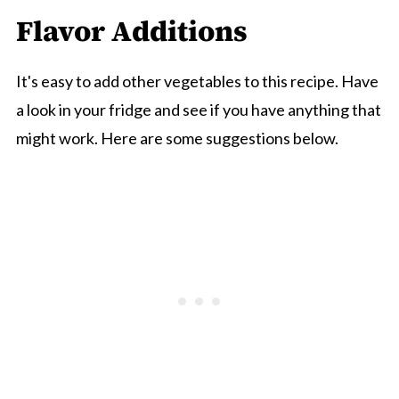
Flavor Additions
It's easy to add other vegetables to this recipe. Have
a look in your fridge and see if you have anything that
might work. Here are some suggestions below.