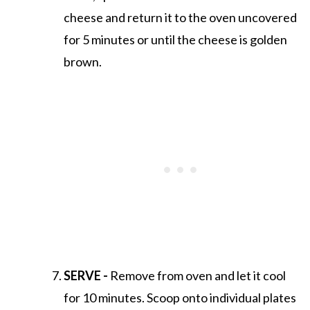
cheese and return it to the oven uncovered
for 5 minutes or until the cheese is golden
brown.
SERVE -
Remove from oven and let it cool
for 10 minutes. Scoop onto individual plates