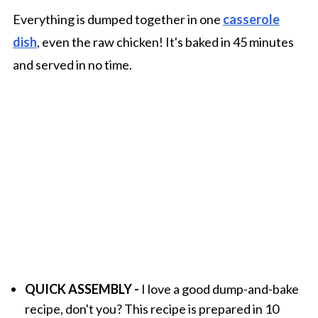
Everything is dumped together in one
casserole
dish
, even the raw chicken! It's baked in 45 minutes
and served in no time.
QUICK ASSEMBLY -
I love a good dump-and-bake
recipe, don't you? This recipe is prepared in 10