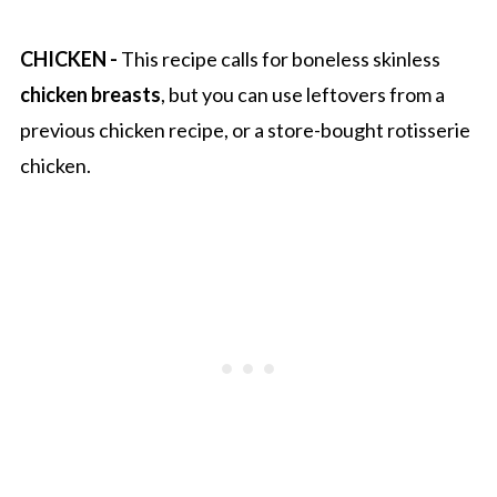
CHICKEN -
This recipe calls for boneless skinless
chicken breasts
, but you can use leftovers from a
previous chicken recipe, or a store-bought rotisserie
chicken.