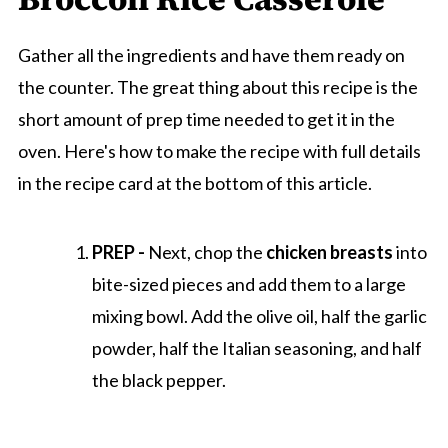
Gather all the ingredients and have them ready on
the counter. The great thing about this recipe is the
short amount of prep time needed to get it in the
oven. Here's how to make the recipe with full details
in the recipe card at the bottom of this article.
PREP -
Next, chop the
chicken breasts
into
bite-sized pieces and add them to a large
mixing bowl. Add the olive oil, half the garlic
powder, half the Italian seasoning, and half
the black pepper.