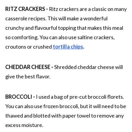
RITZ CRACKERS -
Ritz crackers are a classic on many
casserole recipes. This will make a wonderful
crunchy and flavourful topping that makes this meal
so comforting. You can also use saltine crackers,
croutons or crushed
tortilla chips
.
CHEDDAR CHEESE -
Shredded cheddar cheese will
give the best flavor.
BROCCOLI -
I used a bag of pre-cut broccoli florets.
You can also use frozen broccoli, but it will need to be
thawed and blotted with paper towel to remove any
excess moisture.