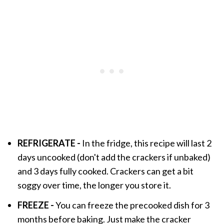
REFRIGERATE
-
In the fridge, this recipe will last 2
days uncooked (don't add the crackers if unbaked)
and 3 days fully cooked. Crackers can get a bit
soggy over time, the longer you store it.
FREEZE -
You can freeze the precooked dish for 3
months before baking. Just make the cracker