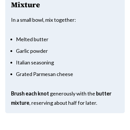
Mixture
In a small bowl, mix together:
Melted butter
Garlic powder
Italian seasoning
Grated Parmesan cheese
Brush each knot
generously with the
butter
mixture
, reserving about half for later.