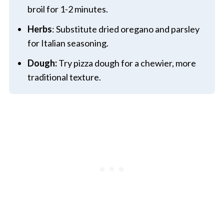
broil for 1-2 minutes.
Herbs
: Substitute dried oregano and parsley
for Italian seasoning.
Dough:
Try pizza dough for a chewier, more
traditional texture.