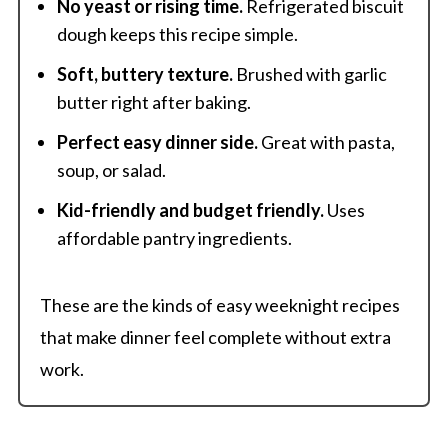
No yeast or rising time.
Refrigerated biscuit
dough keeps this recipe simple.
Soft, buttery texture.
Brushed with garlic
butter right after baking.
Perfect easy dinner side.
Great with pasta,
soup, or salad.
Kid-friendly and budget friendly.
Uses
affordable pantry ingredients.
These are the kinds of easy weeknight recipes
that make dinner feel complete without extra
work.