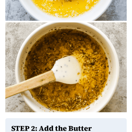
STEP 2: Add the Butter