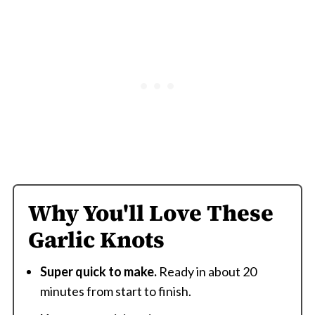
Why You'll Love These
Garlic Knots
Super quick to make.
Ready in about 20
minutes from start to finish.