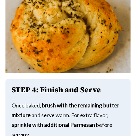
STEP 4: Finish and Serve
Once baked,
brush with the remaining butter
mixture
and serve warm. For extra flavor,
sprinkle with additional Parmesan
before
serving.