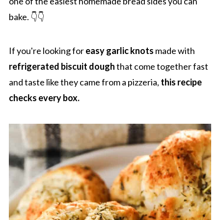
one of the easiest homemade bread sides you can
bake. 👇👇
If you're looking for
easy garlic knots
made with
refrigerated biscuit dough
that come together fast
and taste like they came from a pizzeria,
this recipe
checks every box.