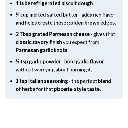
1 tube refrigerated biscuit dough
¼ cup melted salted butter
- adds rich flavor
and helps create those
golden brown edges
.
2 Tbsp grated Parmesan cheese
- gives that
classic savory finish
you expect from
Parmesan garlic knots
.
½ tsp garlic powder
-
bold garlic flavor
without worrying about burning it.
1 tsp Italian seasoning
- the perfect
blend
of herbs
for that
pizzeria-style taste
.