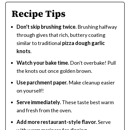
Recipe Tips
Don't skip brushing twice.
Brushing halfway
through gives that rich, buttery coating
similar to traditional
pizza dough garlic
knots
.
Watch your bake time.
Don't overbake! Pull
the knots out once golden brown.
Use parchment paper.
Make cleanup easier
on yourself!
Serve immediately.
These taste best warm
and fresh from the oven.
Add more restaurant-style flavor.
Serve
with warm marinara for dipping.