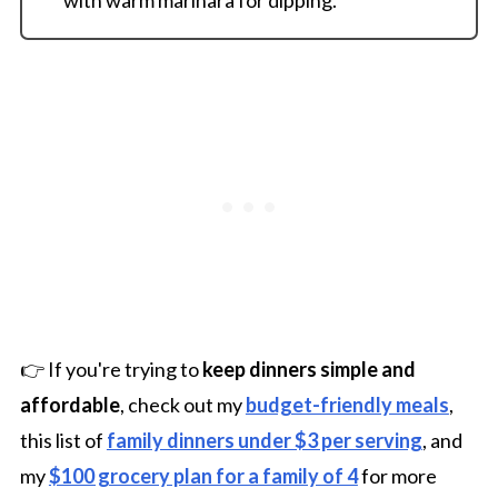
👉 If you're trying to
keep dinners simple and
affordable
, check out my
budget-friendly meals
,
this list of
family dinners under $3 per serving
, and
my
$100 grocery plan for a family of 4
for more