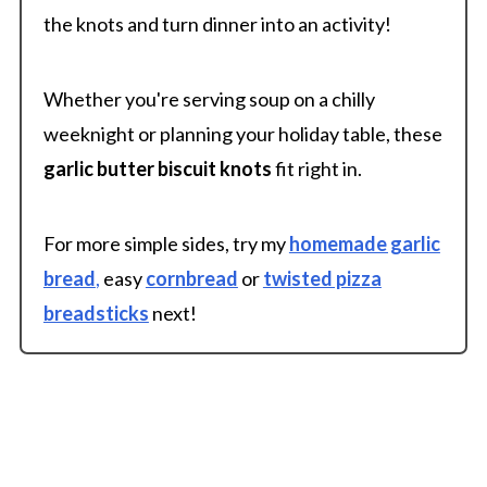
the knots and turn dinner into an activity!
Whether you're serving soup on a chilly
weeknight or planning your holiday table, these
garlic butter biscuit knots
fit right in.
For more simple sides, try my
homemade garlic
bread
,
easy
cornbread
or
twisted pizza
breadsticks
next!