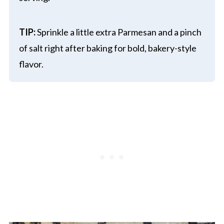
TIP:
Sprinkle a little extra Parmesan and a pinch
of salt right after baking for bold, bakery-style
flavor.