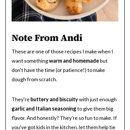
Note From Andi
These are one of those recipes I make when I
want something
warm and homemade
but
don't have the time (or patience!) to make
dough from scratch.
They're
buttery and biscuity
with just enough
garlic and Italian seasoning
to give them big
flavor. And honestly? They're so fun to make. If
you've got kids in the kitchen, let them help tie