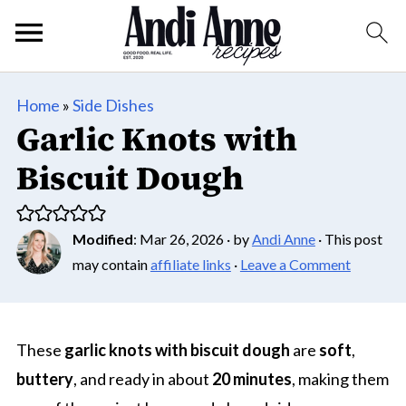
Home
»
Side Dishes
Garlic Knots with
Biscuit Dough
Modified
:
Mar 26, 2026
· by
Andi Anne
· This post
may contain
affiliate links
·
Leave a Comment
These
garlic knots with biscuit dough
are
soft
,
buttery
, and ready in about
20 minutes
, making them