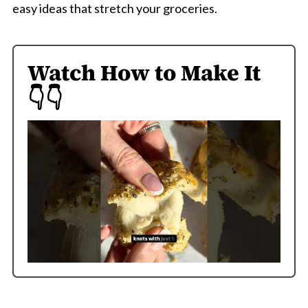
easy ideas that stretch your groceries.
Watch How to Make It
👇👇