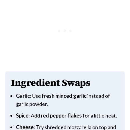
Ingredient Swaps
Garlic
: Use
fresh minced garlic
instead of
garlic powder.
Spice
: Add
red pepper flakes
for a little heat.
Cheese
: Try shredded mozzarella on top and