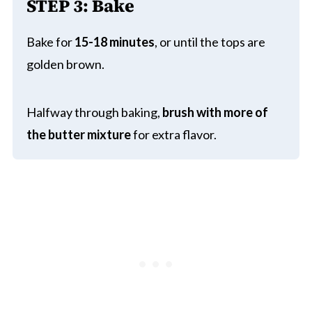
STEP 3: Bake
Bake for
15-18 minutes
, or until the tops are
golden brown.
Halfway through baking,
brush with more of
the butter mixture
for extra flavor.