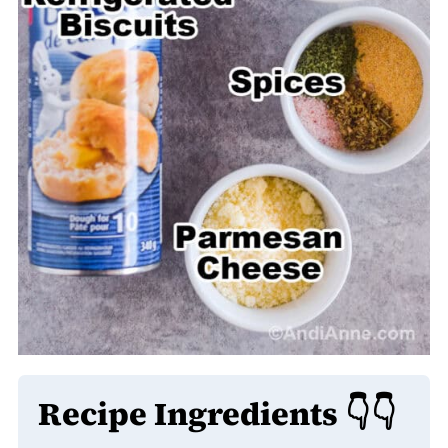
Recipe Ingredients 👇👇