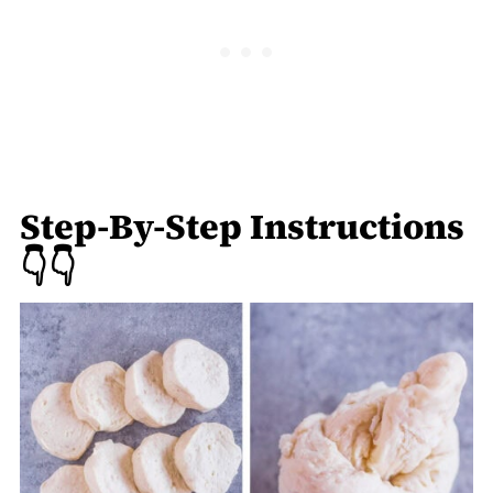
Step-By-Step Instructions
👇👇