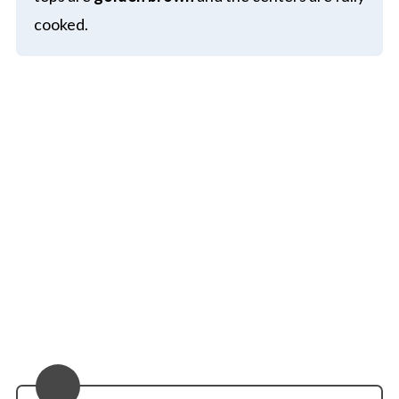
cooked.