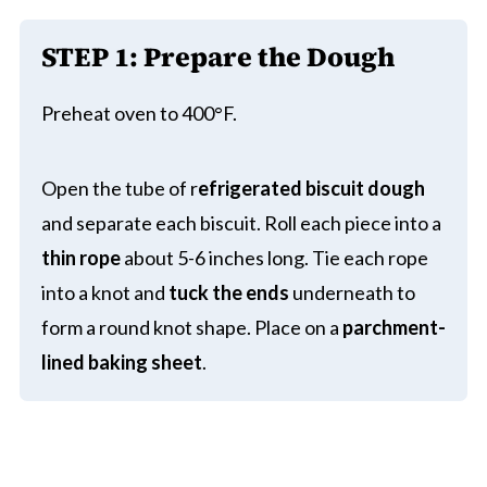
STEP 1: Prepare the Dough
Preheat oven to 400°F.
Open the tube of r
efrigerated biscuit dough
and separate each biscuit. Roll each piece into a
thin rope
about 5-6 inches long. Tie each rope
into a knot and
tuck the ends
underneath to
form a round knot shape. Place on a
parchment-
lined baking sheet
.