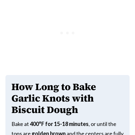
How Long to Bake
Garlic Knots with
Biscuit Dough
Bake at
400°F for 15-18 minutes
, or until the
tops are
golden brown
and the centers are fully