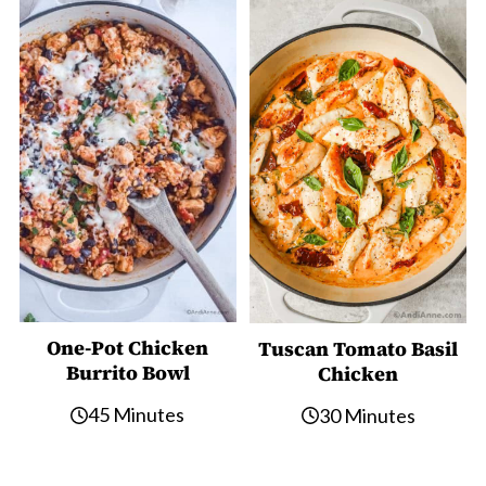
One-Pot Chicken
Tuscan Tomato Basil
Burrito Bowl
Chicken
45 Minutes
30 Minutes