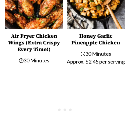
Air Fryer Chicken
Honey Garlic
Wings (Extra Crispy
Pineapple Chicken
Every Time!)
30 Minutes
30 Minutes
Approx. $2.45 per serving