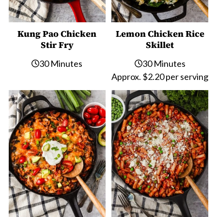
Kung Pao Chicken
Lemon Chicken Rice
Stir Fry
Skillet
30 Minutes
30 Minutes
Approx. $2.20 per serving