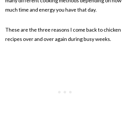
many different cooking methods depending on how
much time and energy you have that day.
These are the three reasons I come back to chicken
recipes over and over again during busy weeks.