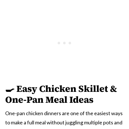
🍳 Easy Chicken Skillet &
One-Pan Meal Ideas
One-pan chicken dinners are one of the easiest ways
to make a full meal without juggling multiple pots and