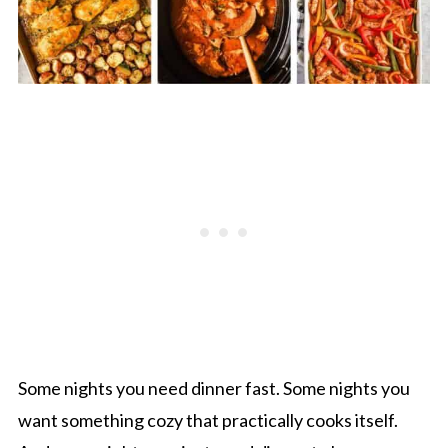
Some nights you need dinner fast. Some nights you
want something cozy that practically cooks itself.