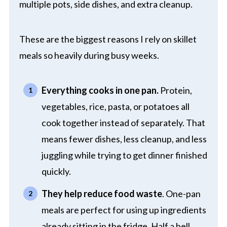
multiple pots, side dishes, and extra cleanup.
These are the biggest reasons I rely on skillet
meals so heavily during busy weeks.
Everything cooks in one pan.
Protein,
vegetables, rice, pasta, or potatoes all
cook together instead of separately. That
means fewer dishes, less cleanup, and less
juggling while trying to get dinner finished
quickly.
They help reduce food waste
. One-pan
meals are perfect for using up ingredients
already sitting in the fridge. Half a bell