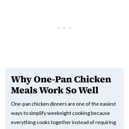
Why One-Pan Chicken
Meals Work So Well
One-pan chicken dinners are one of the easiest
ways to simplify weeknight cooking because
everything cooks together instead of requiring