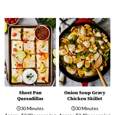
Sheet Pan
Onion Soup Gravy
Quesadillas
Chicken Skillet
30 Minutes
30 Minutes