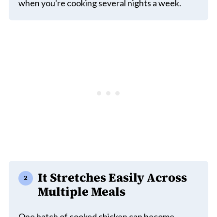
when you're cooking several nights a week.
It Stretches Easily Across
Multiple Meals
One batch of cooked chicken can become