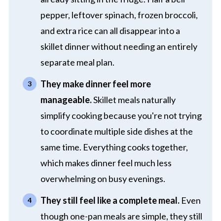
pepper, leftover spinach, frozen broccoli,
and extra rice can all disappear into a
skillet dinner without needing an entirely
separate meal plan.
They make dinner feel more
manageable.
Skillet meals naturally
simplify cooking because you're not trying
to coordinate multiple side dishes at the
same time. Everything cooks together,
which makes dinner feel much less
overwhelming on busy evenings.
They still feel like a complete meal.
Even
though one-pan meals are simple, they still