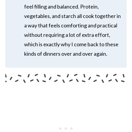
feel filling and balanced. Protein,
vegetables, and starch all cook together in
a way that feels comforting and practical
without requiring a lot of extra effort,
which is exactly why I come back to these
kinds of dinners over and over again.