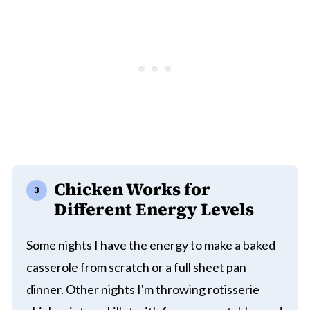
Chicken Works for
Different Energy Levels
Some nights I have the energy to make a baked
casserole from scratch or a full sheet pan
dinner. Other nights I'm throwing rotisserie