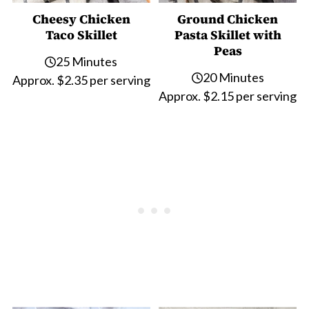
Cheesy Chicken
Ground Chicken
Taco Skillet
Pasta Skillet with
Peas
25 Minutes
20 Minutes
Approx. $2.35 per serving
Approx. $2.15 per serving