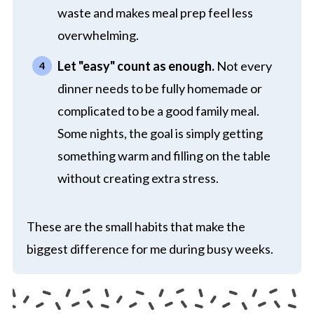
waste and makes meal prep feel less
overwhelming.
Let "easy" count as enough.
Not every
dinner needs to be fully homemade or
complicated to be a good family meal.
Some nights, the goal is simply getting
something warm and filling on the table
without creating extra stress.
These are the small habits that make the
biggest difference for me during busy weeks.