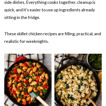
side dishes. Everything cooks together, cleanup is
quick, and it's easier to use up ingredients already
sitting in the fridge.
These skillet chicken recipes are filling, practical, and
realistic for weeknights.