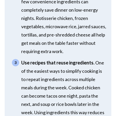
few convenience ingredients can
completely save dinner on low-energy
nights. Rotisserie chicken, frozen
vegetables, microwave rice, jarred sauces,
tortillas, and pre-shredded cheese all help
get meals on the table faster without
requiring extra work.
Use recipes that reuse ingredients.
One
of the easiest ways to simplify cooking is
to repeat ingredients across multiple
meals during the week. Cooked chicken
can become tacos one night, pasta the
next, and soup or rice bowls later in the
week. Using ingredients this way reduces