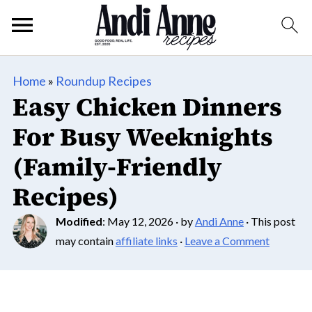
Home
»
Roundup Recipes
Easy Chicken Dinners
For Busy Weeknights
(Family-Friendly
Recipes)
Modified
:
May 12, 2026
· by
Andi Anne
· This post
may contain
affiliate links
·
Leave a Comment