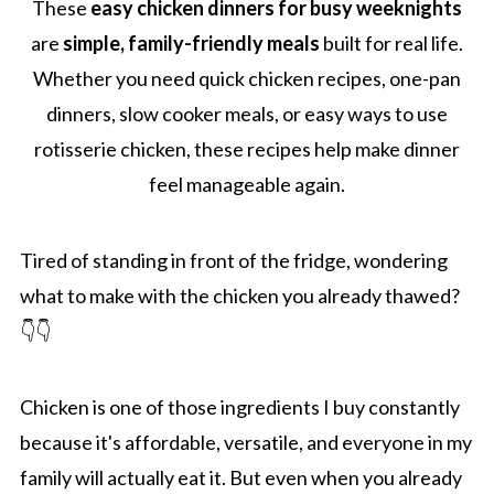
These
easy chicken dinners for busy weeknights
are
simple, family-friendly meals
built for real life.
Whether you need quick chicken recipes, one-pan
dinners, slow cooker meals, or easy ways to use
rotisserie chicken, these recipes help make dinner
feel manageable again.
Tired of standing in front of the fridge, wondering
what to make with the chicken you already thawed?
👇👇
Chicken is one of those ingredients I buy constantly
because it's affordable, versatile, and everyone in my
family will actually eat it. But even when you already