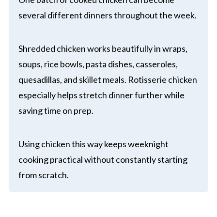
several different dinners throughout the week.
Shredded chicken works beautifully in wraps,
soups, rice bowls, pasta dishes, casseroles,
quesadillas, and skillet meals. Rotisserie chicken
especially helps stretch dinner further while
saving time on prep.
Using chicken this way keeps weeknight
cooking practical without constantly starting
from scratch.