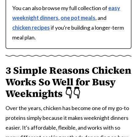
You can also browse my full collection of
easy
weeknight dinners
,
one pot meals
, and
chicken recipes
if you're building a longer-term
meal plan.
3 Simple Reasons Chicken
Works So Well for Busy
Weeknights 👇👇
Over the years, chicken has become one of my go-to
proteins simply because it makes weeknight dinners
easier. It's affordable, flexible, and works with so