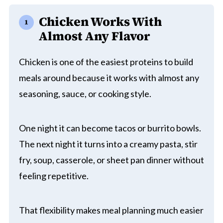
Chicken Works With
Almost Any Flavor
Chicken is one of the easiest proteins to build
meals around because it works with almost any
seasoning, sauce, or cooking style.
One night it can become tacos or burrito bowls.
The next night it turns into a creamy pasta, stir
fry, soup, casserole, or sheet pan dinner without
feeling repetitive.
That flexibility makes meal planning much easier