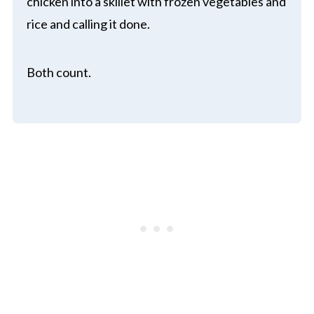
chicken into a skillet with frozen vegetables and
rice and calling it done.
Both count.