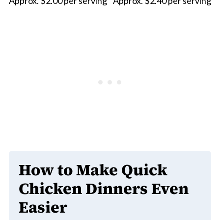
Approx. $2.00 per serving
Approx. $2.40 per serving
How to Make Quick
Chicken Dinners Even
Easier