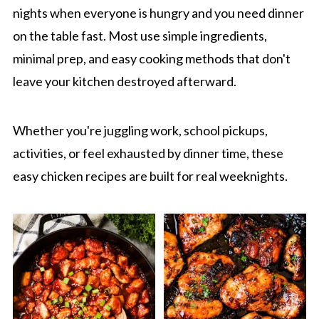
nights when everyone is hungry and you need dinner
on the table fast. Most use simple ingredients,
minimal prep, and easy cooking methods that don't
leave your kitchen destroyed afterward.
Whether you're juggling work, school pickups,
activities, or feel exhausted by dinner time, these
easy chicken recipes are built for real weeknights.