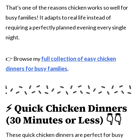
That's one of the reasons chicken works so well for
busy families! It adapts to real life instead of
requiring a perfectly planned evening every single
night.
👉 Browse my
full collection of easy chicken
dinners for busy families
.
⚡ Quick Chicken Dinners
(30 Minutes or Less) 👇👇
These quick chicken dinners are perfect for busy