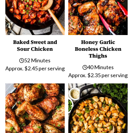
Baked Sweet and
Honey Garlic
Sour Chicken
Boneless Chicken
Thighs
52 Minutes
40 Minutes
Approx. $2.45 per serving
Approx. $2.35 per serving