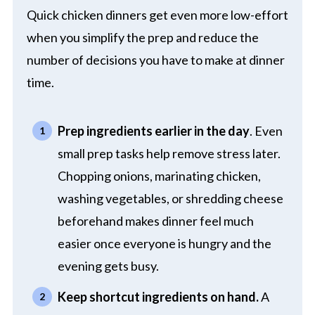
Quick chicken dinners get even more low-effort
when you simplify the prep and reduce the
number of decisions you have to make at dinner
time.
Prep ingredients earlier in the day
. Even
small prep tasks help remove stress later.
Chopping onions, marinating chicken,
washing vegetables, or shredding cheese
beforehand makes dinner feel much
easier once everyone is hungry and the
evening gets busy.
Keep shortcut ingredients on hand.
A