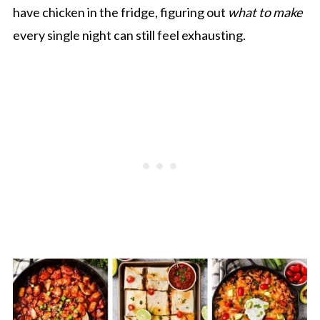
have chicken in the fridge, figuring out
what to make
every single night can still feel exhausting.