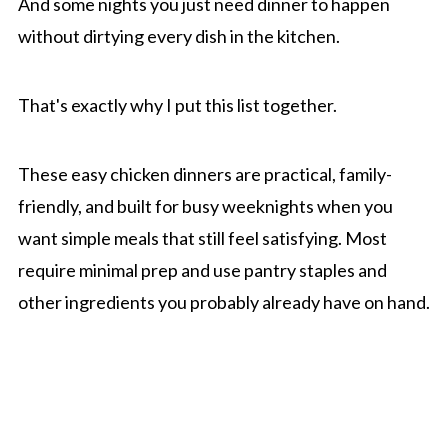
And some nights you just need dinner to happen
without dirtying every dish in the kitchen.
That's exactly why I put this list together.
These easy chicken dinners are practical, family-
friendly, and built for busy weeknights when you
want simple meals that still feel satisfying. Most
require minimal prep and use pantry staples and
other ingredients you probably already have on hand.