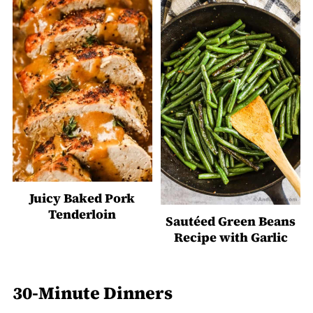
Juicy Baked Pork
Tenderloin
Sautéed Green Beans
Recipe with Garlic
30-Minute Dinners