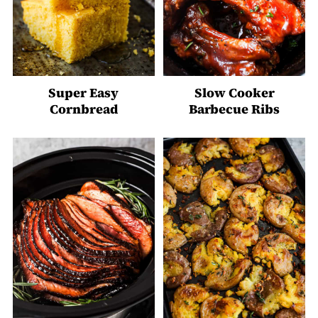
Super Easy
Slow Cooker
Cornbread
Barbecue Ribs