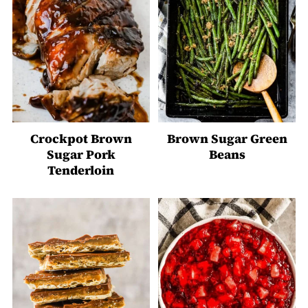
Crockpot Brown
Brown Sugar Green
Sugar Pork
Beans
Tenderloin