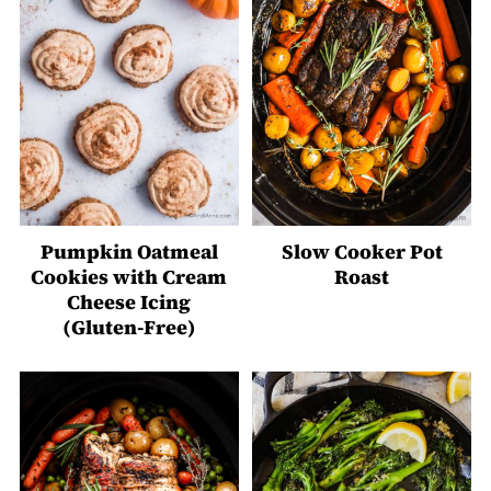
Pumpkin Oatmeal
Slow Cooker Pot
Cookies with Cream
Roast
Cheese Icing
(Gluten-Free)