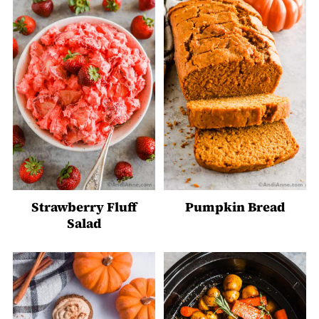
Strawberry Fluff
Pumpkin Bread
Salad