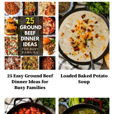
25 Easy Ground Beef
Loaded Baked Potato
Dinner Ideas for
Soup
Busy Families