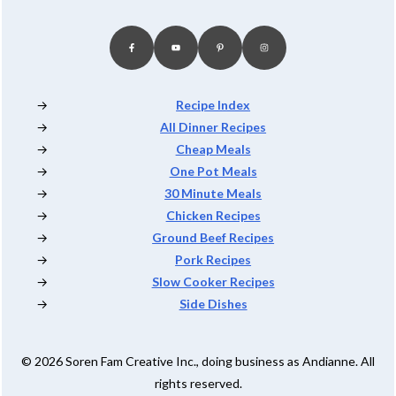
Recipe Index
All Dinner Recipes
Cheap Meals
One Pot Meals
30 Minute Meals
Chicken Recipes
Ground Beef Recipes
Pork Recipes
Slow Cooker Recipes
Side Dishes
© 2026 Soren Fam Creative Inc., doing business as Andianne. All
rights reserved.