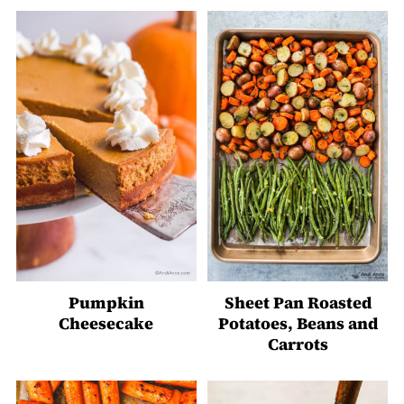
Pumpkin
Sheet Pan Roasted
Cheesecake
Potatoes, Beans and
Carrots