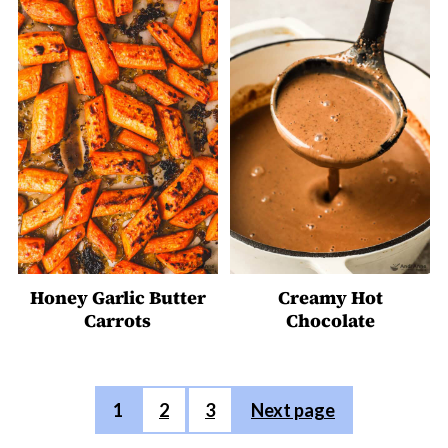
Honey Garlic Butter
Creamy Hot
Carrots
Chocolate
Posts
1
2
3
Next page
pagination