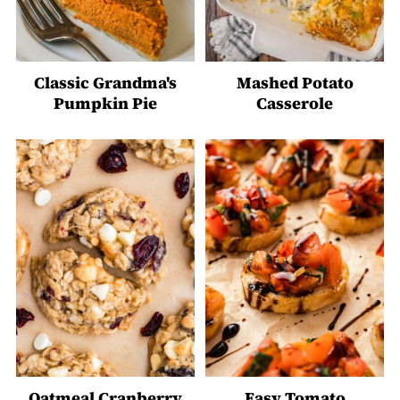
Classic Grandma's
Mashed Potato
Pumpkin Pie
Casserole
Oatmeal Cranberry
Easy Tomato