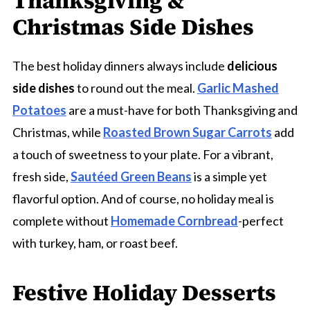
Thanksgiving &
Christmas Side Dishes
The best holiday dinners always include
delicious
side dishes
to round out the meal.
Garlic Mashed
Potatoes
are a must-have for both Thanksgiving and
Christmas, while
Roasted Brown Sugar Carrots
add
a touch of sweetness to your plate. For a vibrant,
fresh side,
Sautéed Green Beans
is a simple yet
flavorful option. And of course, no holiday meal is
complete without
Homemade Cornbread
-perfect
with turkey, ham, or roast beef.
Festive Holiday Desserts