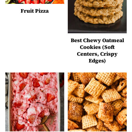
Fruit Pizza
Best Chewy Oatmeal
Cookies (Soft
Centers, Crispy
Edges)