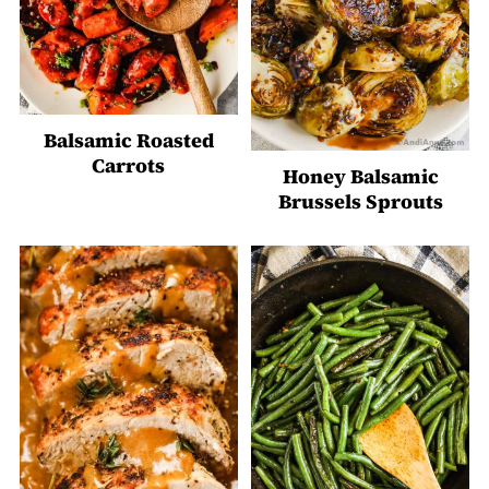
Balsamic Roasted
Carrots
Honey Balsamic
Brussels Sprouts