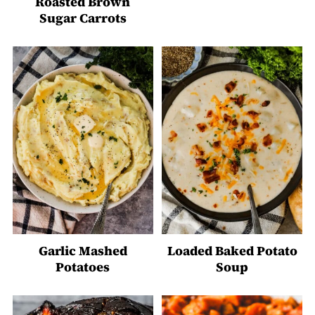
Roasted Brown
Sugar Carrots
Garlic Mashed
Loaded Baked Potato
Potatoes
Soup