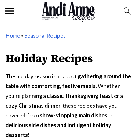
Home
»
Seasonal Recipes
Holiday Recipes
The holiday season is all about
gathering around the
table with comforting, festive meals
. Whether
you're planning a
classic Thanksgiving feast
or a
cozy Christmas dinner
, these recipes have you
covered-from
show-stopping main dishes
to
delicious side dishes and indulgent holiday
desserts
!