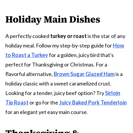
Holiday Main Dishes
A perfectly cooked
turkey or roast
is the star of any
holiday meal. Follow my step-by-step guide for
How
to Roast a Turkey
for a golden, juicy bird that's
perfect for Thanksgiving or Christmas. For a
flavorful alternative,
Brown Sugar Glazed Ham
is a
holiday classic with a sweet caramelized crust.
Looking for a tender, juicy beef option? Try
Sirloin
Tip Roast
or go for the
Juicy Baked Pork Tenderloin
for an elegant yet easy main course.