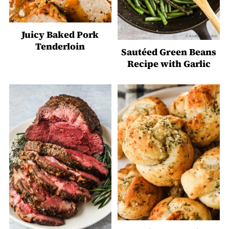
Juicy Baked Pork
Tenderloin
Sautéed Green Beans
Recipe with Garlic