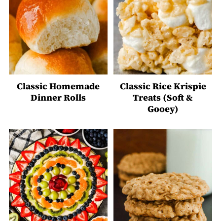
Classic Homemade
Classic Rice Krispie
Dinner Rolls
Treats (Soft &
Gooey)