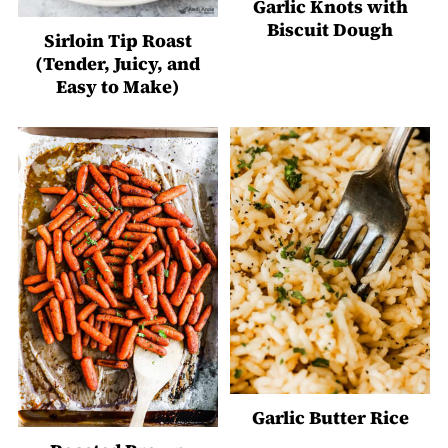
Garlic Knots with
Biscuit Dough
Sirloin Tip Roast
(Tender, Juicy, and
Easy to Make)
Garlic Butter Rice