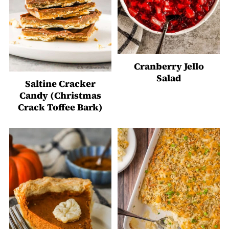
Cranberry Jello
Salad
Saltine Cracker
Candy (Christmas
Crack Toffee Bark)