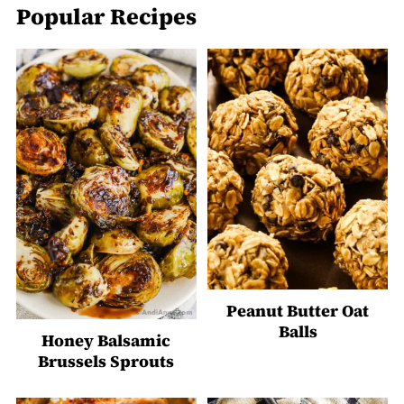
Popular Recipes
Peanut Butter Oat
Balls
Honey Balsamic
Brussels Sprouts