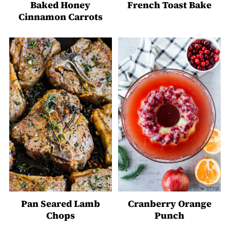
Baked Honey
French Toast Bake
Cinnamon Carrots
Pan Seared Lamb
Cranberry Orange
Chops
Punch