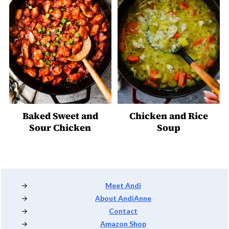
Baked Sweet and
Chicken and Rice
Sour Chicken
Soup
Footer
Meet Andi
About AndiAnne
Contact
Amazon Shop