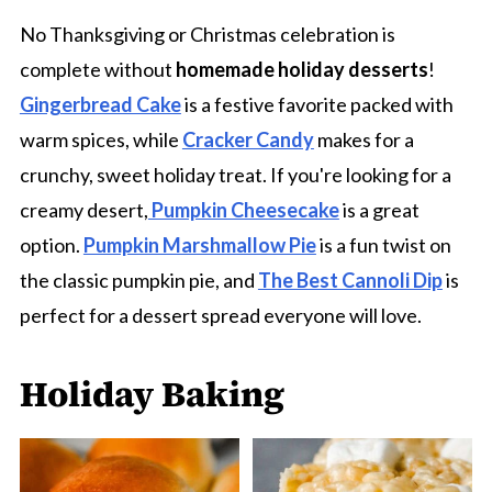
No Thanksgiving or Christmas celebration is
complete without
homemade holiday desserts
!
Gingerbread Cake
is a festive favorite packed with
warm spices, while
Cracker Candy
makes for a
crunchy, sweet holiday treat. If you're looking for a
creamy desert,
Pumpkin Cheesecake
is a great
option.
Pumpkin Marshmallow Pie
is a fun twist on
the classic pumpkin pie, and
The Best Cannoli Dip
is
perfect for a dessert spread everyone will love.
Holiday Baking