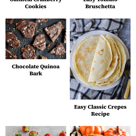
Cookies
Bruschetta
Chocolate Quinoa
Bark
Easy Classic Crepes
Recipe