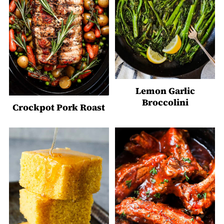
Lemon Garlic
Broccolini
Crockpot Pork Roast