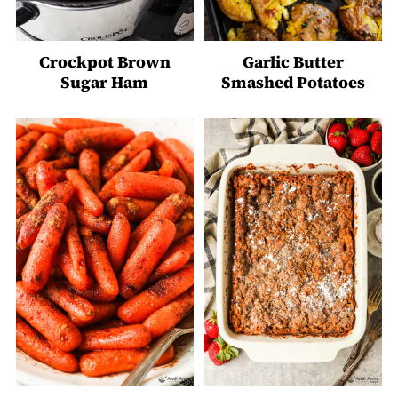
Crockpot Brown
Garlic Butter
Sugar Ham
Smashed Potatoes