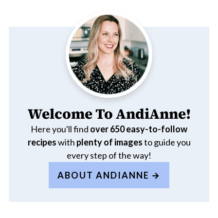
Welcome To AndiAnne!
Here you'll find
over 650
easy-to-follow
recipes
with
plenty of images
to guide you
every step of the way!
ABOUT ANDIANNE