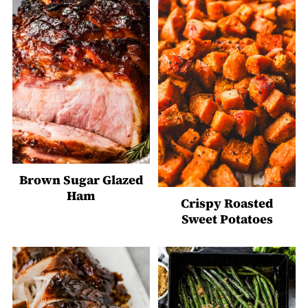
Brown Sugar Glazed
Ham
Crispy Roasted
Sweet Potatoes