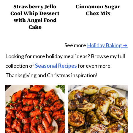
Strawberry Jello
Cinnamon Sugar
Cool Whip Dessert
Chex Mix
with Angel Food
Cake
See more
Holiday Baking →
Looking for more holiday meal ideas? Browse my full
collection of
Seasonal Recipes
for even more
Thanksgiving and Christmas inspiration!